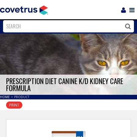
Login
Sho
Navi
Close
Clos
PRESCRIPTION DIET CANINE K/D KIDNEY CARE
FORMULA
HOME
>
PRODUCT
PRINT