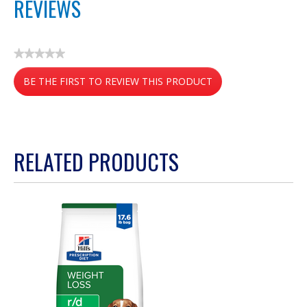
REVIEWS
★★★★★
No
BE THE FIRST TO REVIEW THIS PRODUCT
rating
value
.
This
action
RELATED PRODUCTS
will
open
a
modal
dialog.