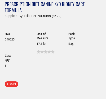
PRESCRIPTION DIET CANINE K/D KIDNEY CARE
FORMULA
Supplied By: Hills Pet Nutrition (8622)
SKU
Unit of
Pack
Measure
Type
040525
17.6 lb
Bag
★★★★★
★★★★★
Case
No
Qty
rating
value
1
for
Prescription
Diet
Canine
k/d
LOGIN
Kidney
Care
Formula