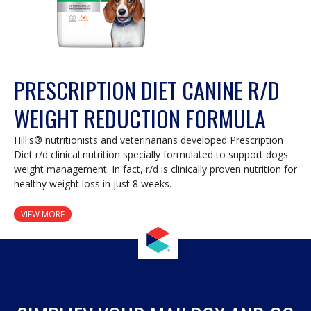
PRESCRIPTION DIET CANINE R/D
WEIGHT REDUCTION FORMULA
Hill's® nutritionists and veterinarians developed Prescription
Diet r/d clinical nutrition specially formulated to support dogs
weight management. In fact, r/d is clinically proven nutrition for
healthy weight loss in just 8 weeks.
VIEW MORE