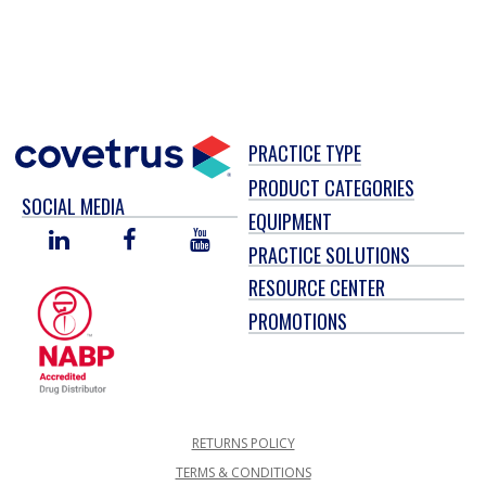
PRACTICE TYPE
PRODUCT CATEGORIES
SOCIAL MEDIA
EQUIPMENT
LINKED
FACEBOOK
YOU
PRACTICE SOLUTIONS
IN
TUBE
RESOURCE CENTER
PROMOTIONS
RETURNS POLICY
TERMS & CONDITIONS