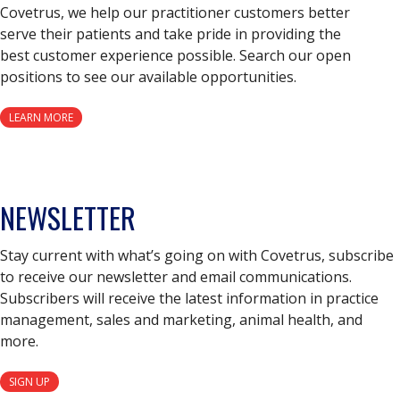
Covetrus, we help our practitioner customers better
serve their patients and take pride in providing the
best customer experience possible. Search our open
positions to see our available opportunities.
LEARN MORE
NEWSLETTER
Stay current with what’s going on with Covetrus, subscribe
to receive our newsletter and email communications.
Subscribers will receive the latest information in practice
management, sales and marketing, animal health, and
more.
SIGN UP