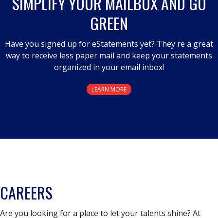
SIMPLIFY YOUR MAILBOX AND GO
GREEN
Have you signed up for eStatements yet? They're a great
way to receive less paper mail and keep your statements
organized in your email inbox!
LEARN MORE
CAREERS
Are you looking for a place to let your talents shine? At