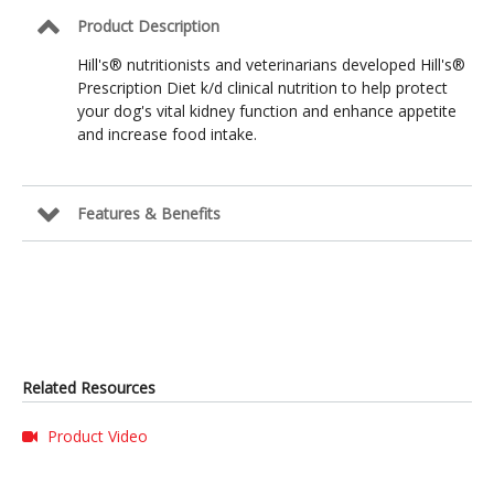
Product Description
Hill's® nutritionists and veterinarians developed Hill's®
Prescription Diet k/d clinical nutrition to help protect
your dog's vital kidney function and enhance appetite
and increase food intake.
Features & Benefits
Related Resources
Product Video