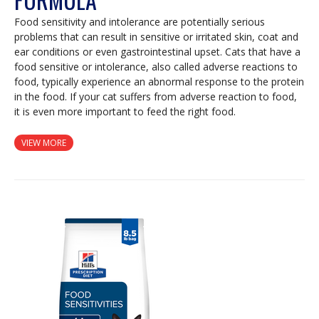
Food sensitivity and intolerance are potentially serious
problems that can result in sensitive or irritated skin, coat and
ear conditions or even gastrointestinal upset. Cats that have a
food sensitive or intolerance, also called adverse reactions to
food, typically experience an abnormal response to the protein
in the food. If your cat suffers from adverse reaction to food,
it is even more important to feed the right food.
VIEW MORE