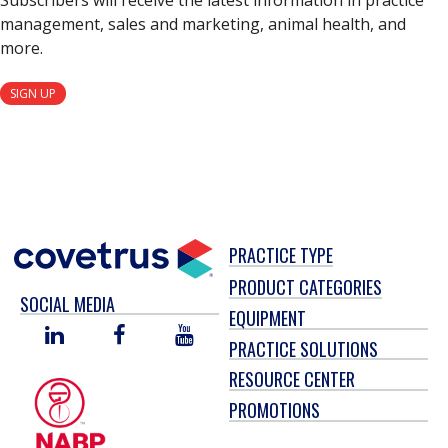
Subscribers will receive the latest information in practice
management, sales and marketing, animal health, and
more.
SIGN UP
PRACTICE TYPE
PRODUCT CATEGORIES
SOCIAL MEDIA
EQUIPMENT
LINKED
FACEBOOK
YOU
PRACTICE SOLUTIONS
IN
TUBE
RESOURCE CENTER
PROMOTIONS