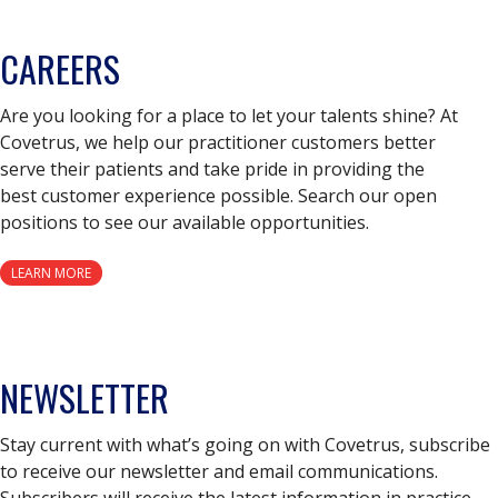
CAREERS
Are you looking for a place to let your talents shine? At
Covetrus, we help our practitioner customers better
serve their patients and take pride in providing the
best customer experience possible. Search our open
positions to see our available opportunities.
LEARN MORE
NEWSLETTER
Stay current with what’s going on with Covetrus, subscribe
to receive our newsletter and email communications.