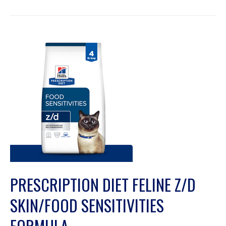
PRESCRIPTION DIET FELINE Z/D
SKIN/FOOD SENSITIVITIES
FORMULA