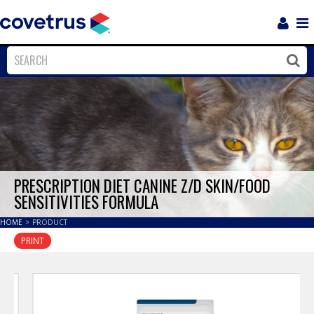
Login
Sho
Navi
Close
Clos
PRESCRIPTION DIET CANINE Z/D SKIN/FOOD
SENSITIVITIES FORMULA
HOME
>
PRODUCT
PRINT