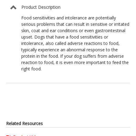
Product Description
Food sensitivities and intolerance are potentially
serious problems that can result in sensitive or irritated
skin, coat and ear conditions or even gastrointestinal
upset. Dogs that have a food sensitivities or
intolerance, also called adverse reactions to food,
typically experience an abnormal response to the
protein in the food. If your dog suffers from adverse
reaction to food, it is even more important to feed the
right food.
Related Resources