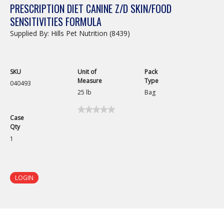
PRESCRIPTION DIET CANINE Z/D SKIN/FOOD
SENSITIVITIES FORMULA
Supplied By: Hills Pet Nutrition (8439)
SKU
Unit of
Pack
Measure
Type
040493
25 lb
Bag
★★★★★
★★★★★
Case
No
Qty
rating
value
1
for
Prescription
Diet
Canine
z/d
LOGIN
Skin/Food
Sensitivities
Formula