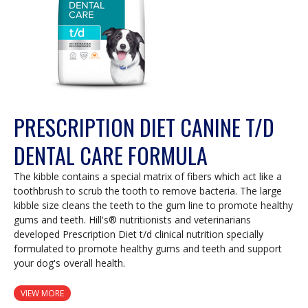
PRESCRIPTION DIET CANINE T/D
DENTAL CARE FORMULA
The kibble contains a special matrix of fibers which act like a
toothbrush to scrub the tooth to remove bacteria. The large
kibble size cleans the teeth to the gum line to promote healthy
gums and teeth. Hill's® nutritionists and veterinarians
developed Prescription Diet t/d clinical nutrition specially
formulated to promote healthy gums and teeth and support
your dog's overall health.
VIEW MORE