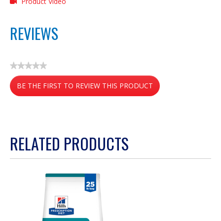
Product Video
REVIEWS
★★★★★
No
BE THE FIRST TO REVIEW THIS PRODUCT
rating
value
.
This
action
RELATED PRODUCTS
will
open
a
modal
dialog.