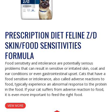
PRESCRIPTION DIET FELINE Z/D
SKIN/FOOD SENSITIVITIES
FORMULA
Food sensitivity and intolerance are potentially serious
problems that can result in sensitive or irritated skin, coat and
ear conditions or even gastrointestinal upset. Cats that have a
food sensitive or intolerance, also called adverse reactions to
food, typically experience an abnormal response to the protein
in the food. If your cat suffers from adverse reaction to food,
it is even more important to feed the right food.
VIEW MORE