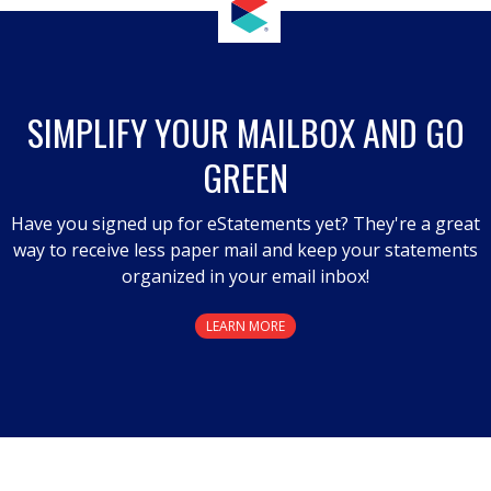
SIMPLIFY YOUR MAILBOX AND GO
GREEN
Have you signed up for eStatements yet? They're a great
way to receive less paper mail and keep your statements
organized in your email inbox!
LEARN MORE