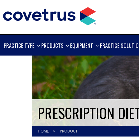
SHOW
SHOW
SHOW
PRACTICE TYPE
PRODUCTS
EQUIPMENT
PRACTICE SOLUTI
MORE
MORE
MORE
PRESCRIPTION DIE
HOME
>
PRODUCT