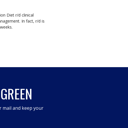
on Diet r/d clinical
nagement. In fact, r/d is
8 weeks.
 GREEN
r mail and keep your