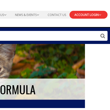
 US
NEWS & EVENTS
CONTACT US
ACCOUNT LOGIN
 FORMULA