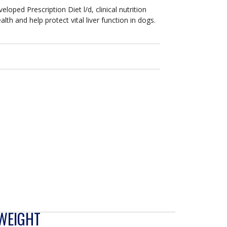
veloped Prescription Diet l/d, clinical nutrition
lth and help protect vital liver function in dogs.
 WEIGHT