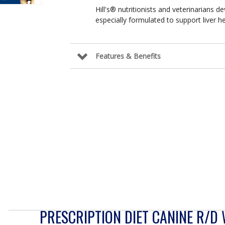
Hill's® nutritionists and veterinarians de
especially formulated to support liver hea
Features & Benefits
PRESCRIPTION DIET CANINE R/D