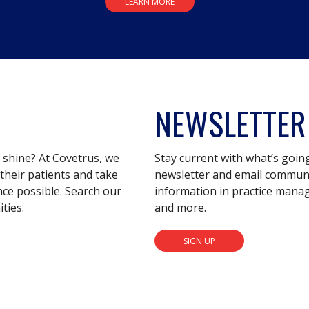
LEARN MORE
NEWSLETTER
s shine? At Covetrus, we
Stay current with what’s goin
their patients and take
newsletter and email communic
nce possible. Search our
information in practice mana
ties.
and more.
SIGN UP