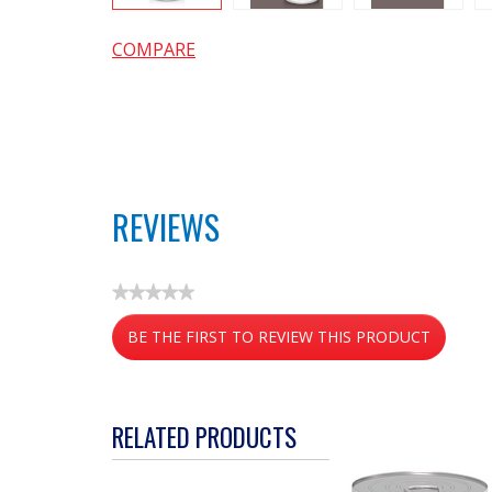
COMPARE
REVIEWS
★★★★★
No
BE THE FIRST TO REVIEW THIS PRODUCT
rating
value
.
This
action
RELATED PRODUCTS
will
open