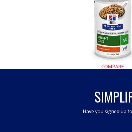
a
modal
dialog.
COMPARE
SIMPLI
Have you signed up fo