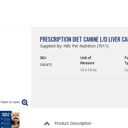
PRESCRIPTION DIET CANINE L/D LIVER C
Supplied By: Hills Pet Nutrition (7011)
SKU
Unit of
P
Measure
T
040475
12 x 13 oz
C
Product Description