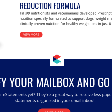
REDUCTION FORMULA
Hill's® nutritionists and veterinarians developed Prescripti
nutrition specially formulated to support dogs' weight ma
clinically proven nutrition for healthy weight loss in just 
VIEW MORE
FY YOUR MAILBOX AND GO
r eStatements yet? They're a great way to receive less pape
statements organized in your email inbox!