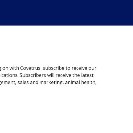
g on with Covetrus, subscribe to receive our
ations. Subscribers will receive the latest
gement, sales and marketing, animal health,