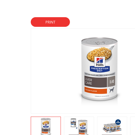
PRINT