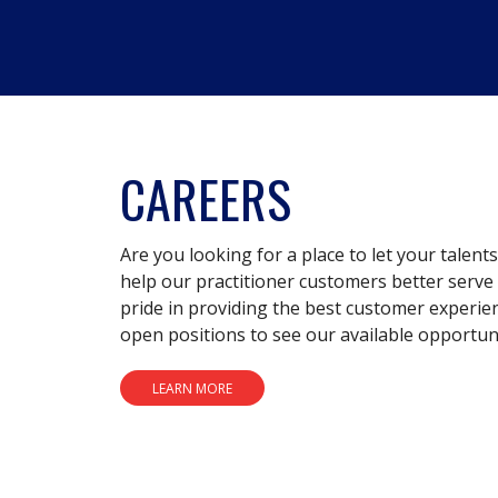
CAREERS
Are you looking for a place to let your talent
help our practitioner customers better serve 
pride in providing the best customer experie
open positions to see our available opportuni
LEARN MORE