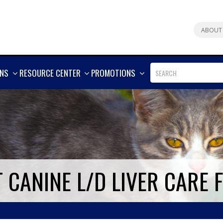
ABOUT
SHOW
SHOW
SHOW
ONS
RESOURCE CENTER
PROMOTIONS
MORE
MORE
MORE
T CANINE L/D LIVER CARE