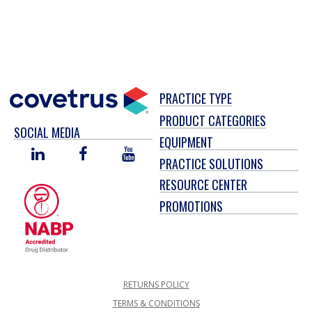
PRACTICE TYPE
PRODUCT CATEGORIES
SOCIAL MEDIA
EQUIPMENT
LINKED
FACEBOOK
YOU
PRACTICE SOLUTIONS
IN
TUBE
RESOURCE CENTER
PROMOTIONS
RETURNS POLICY
TERMS & CONDITIONS