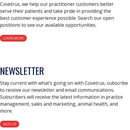
Covetrus, we help our practitioner customers better
serve their patients and take pride in providing the
best customer experience possible. Search our open
positions to see our available opportunities.
LEARN MORE
NEWSLETTER
Stay current with what’s going on with Covetrus, subscribe
to receive our newsletter and email communications.
Subscribers will receive the latest information in practice
management, sales and marketing, animal health, and
more.
SIGN UP