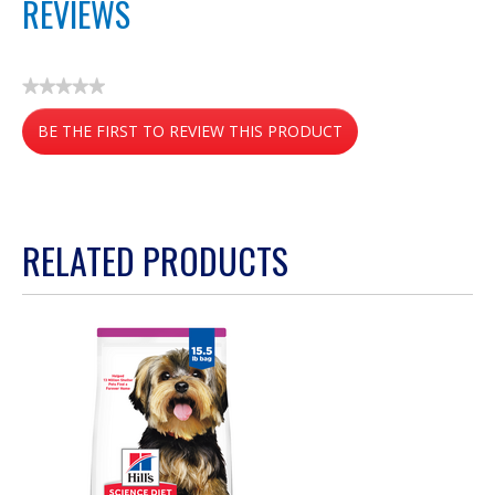
REVIEWS
★★★★★
No
BE THE FIRST TO REVIEW THIS PRODUCT
rating
value
.
This
action
RELATED PRODUCTS
will
open
a
modal
dialog.