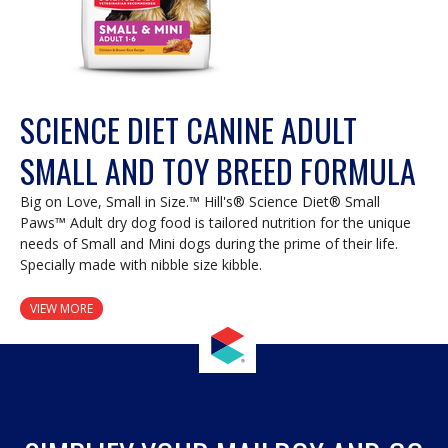
SCIENCE DIET CANINE ADULT
SMALL AND TOY BREED FORMULA
Big on Love, Small in Size.™ Hill's® Science Diet® Small
Paws™ Adult dry dog food is tailored nutrition for the unique
needs of Small and Mini dogs during the prime of their life.
Specially made with nibble size kibble.
VIEW MORE