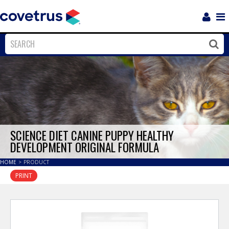
Login
Sho
Navi
Close
Clos
SCIENCE DIET CANINE PUPPY HEALTHY
DEVELOPMENT ORIGINAL FORMULA
HOME
>
PRODUCT
PRINT