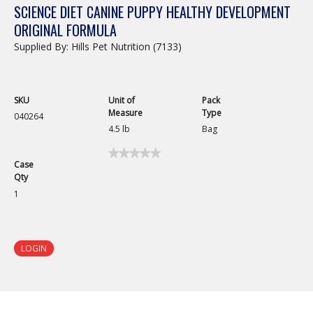
SCIENCE DIET CANINE PUPPY HEALTHY DEVELOPMENT
ORIGINAL FORMULA
Supplied By: Hills Pet Nutrition (7133)
SKU
Unit of
Pack
Measure
Type
040264
4.5 lb
Bag
★★★★★
★★★★★
Case
No
Qty
rating
value
1
for
Science
Diet
Canine
Puppy
LOGIN
Healthy
Development
Original
Formula