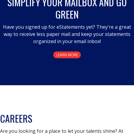
SIMPLIFY YOUR MAILBOX AND GO
GREEN
Have you signed up for eStatements yet? They're a great
way to receive less paper mail and keep your statements
organized in your email inbox!
LEARN MORE
CAREERS
Are you looking for a place to let your talents shine? At