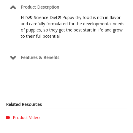
Product Description
Hill’s® Science Diet® Puppy dry food is rich in flavor
and carefully formulated for the developmental needs
of puppies, so they get the best start in life and grow
to their full potential.
Features & Benefits
Related Resources
Product Video