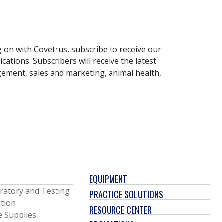
g on with Covetrus, subscribe to receive our
ations. Subscribers will receive the latest
gement, sales and marketing, animal health,
EQUIPMENT
ratory and Testing
PRACTICE SOLUTIONS
ition
RESOURCE CENTER
e Supplies