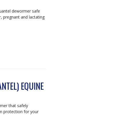
quantel dewormer safe
r, pregnant and lactating
NTEL) EQUINE
mer that safely
m protection for your