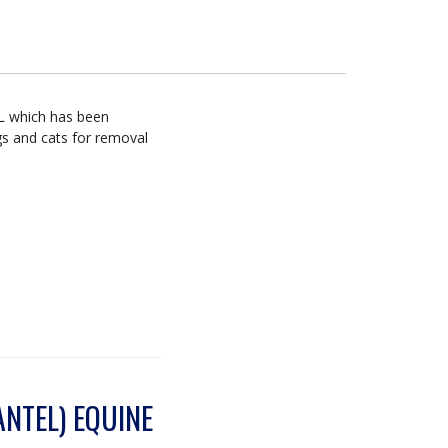
mL which has been
gs and cats for removal
NTEL) EQUINE