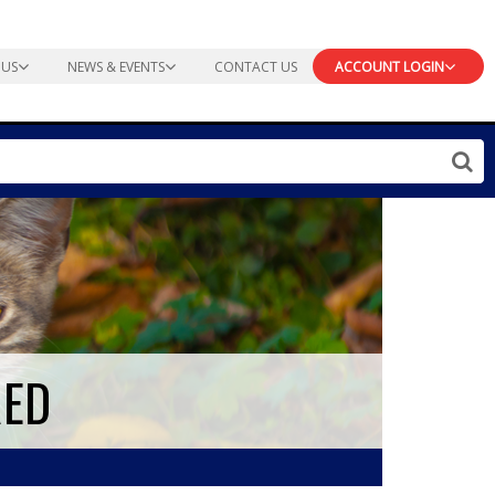
 US
NEWS & EVENTS
CONTACT US
ACCOUNT LOGIN
RED