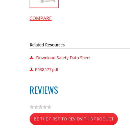
COMPARE
Related Resources
Download Safety Data Sheet
P038577.pdf
REVIEWS
★★★★★
No
BE THE FIRST TO REVIEW THIS PRODUCT
rating
value
.