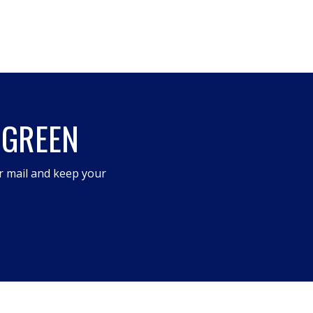
 GREEN
r mail and keep your