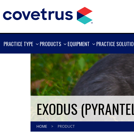
SHOW
SHOW
SHOW
PRACTICE TYPE
PRODUCTS
EQUIPMENT
PRACTICE SOLUTI
MORE
MORE
MORE
EXODUS (PYRANTEL
HOME
>
PRODUCT