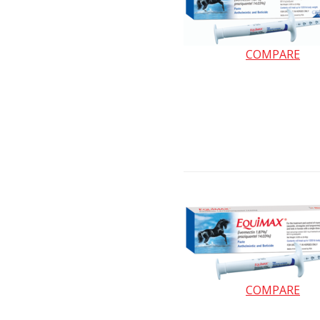
COMPARE
COMPARE