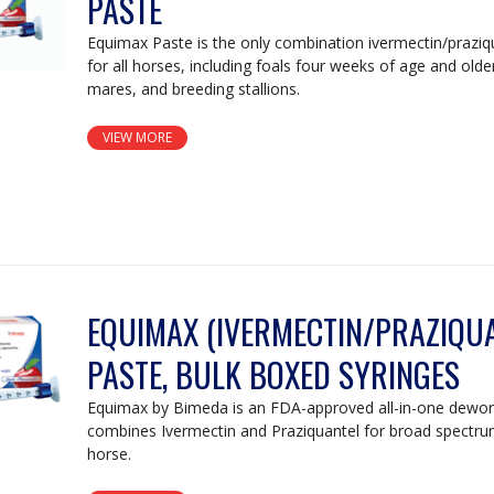
PASTE
Equimax Paste is the only combination ivermectin/prazi
for all horses, including foals four weeks of age and olde
mares, and breeding stallions.
VIEW MORE
EQUIMAX (IVERMECTIN/PRAZIQUA
PASTE, BULK BOXED SYRINGES
Equimax by Bimeda is an FDA-approved all-in-one dewor
combines Ivermectin and Praziquantel for broad spectru
horse.