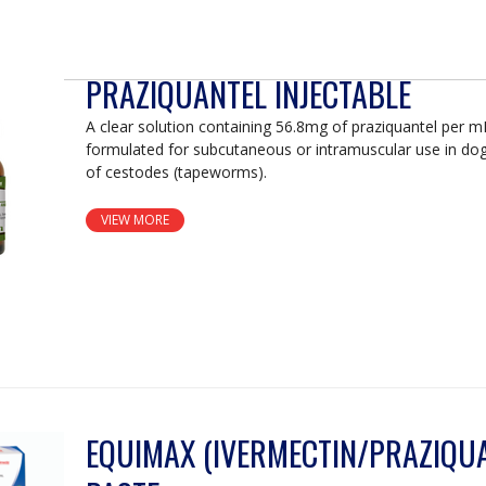
PRAZIQUANTEL INJECTABLE
A clear solution containing 56.8mg of praziquantel per 
formulated for subcutaneous or intramuscular use in do
of cestodes (tapeworms).
VIEW MORE
EQUIMAX (IVERMECTIN/PRAZIQUA