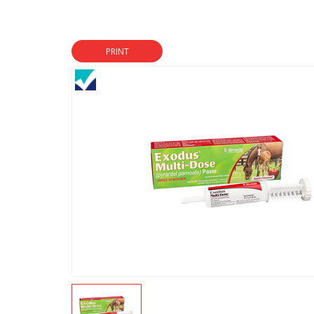
PRINT