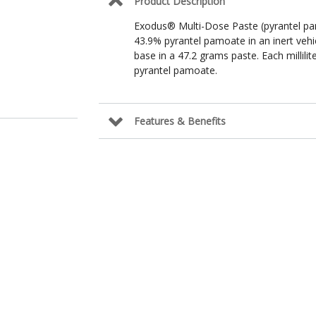
Product Description
Exodus® Multi-Dose Paste (pyrantel pam
43.9% pyrantel pamoate in an inert vehi
base in a 47.2 grams paste. Each millili
pyrantel pamoate.
Features & Benefits