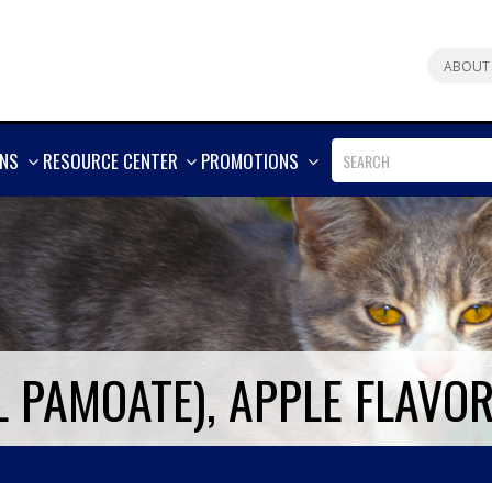
ABOUT
SHOW
SHOW
SHOW
ONS
RESOURCE CENTER
PROMOTIONS
MORE
MORE
MORE
 PAMOATE), APPLE FLAVO