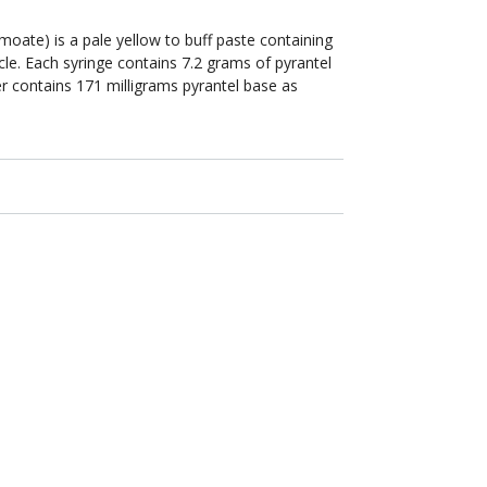
oate) is a pale yellow to buff paste containing
cle. Each syringe contains 7.2 grams of pyrantel
ter contains 171 milligrams pyrantel base as