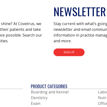
NEWSLETTER
s shine? At Covetrus, we
Stay current with what’s goin
their patients and take
newsletter and email communic
nce possible. Search our
information in practice mana
ties.
and more.
SIGN UP
PRODUCT CATEGORIES
Boarding and Kennel
Labo
Dentistry
Nutr
Exam
Offic