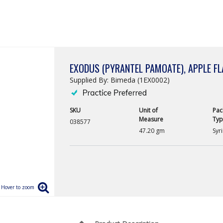
EXODUS (PYRANTEL PAMOATE), APPLE F
Supplied By: Bimeda (1EX0002)
SKU
Unit of
Pac
Measure
Typ
038577
47.20 gm
Syr