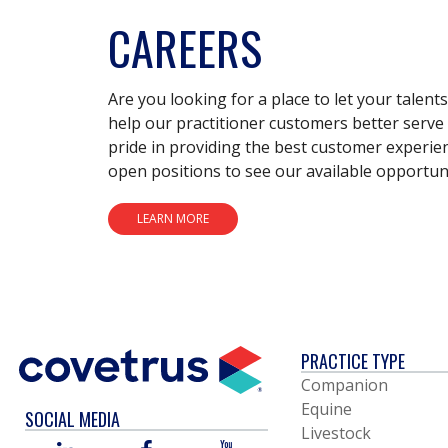
CAREERS
Are you looking for a place to let your talent
help our practitioner customers better serve 
pride in providing the best customer experie
open positions to see our available opportuni
LEARN MORE
PRACTICE TYPE
Companion
Equine
SOCIAL MEDIA
Livestock