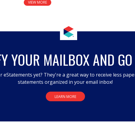
VIEW MORE
FY YOUR MAILBOX AND GO
r eStatements yet? They're a great way to receive less pape
statements organized in your email inbox!
LEARN MORE