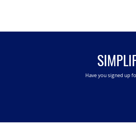
SIMPLI
Have you signed up fo