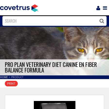
Login
Sho
Navi
Close
Clos
PRO PLAN VETERINARY DIET CANINE EN FIBER
BALANCE FORMULA
HOME
>
PRODUCT
PRINT