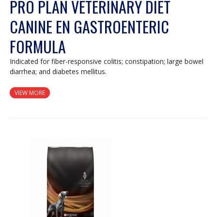
PRO PLAN VETERINARY DIET
CANINE EN GASTROENTERIC
FORMULA
Indicated for fiber-responsive colitis; constipation; large bowel
diarrhea; and diabetes mellitus.
VIEW MORE