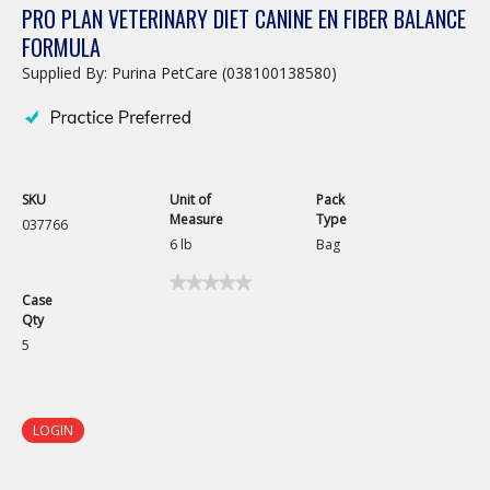
PRO PLAN VETERINARY DIET CANINE EN FIBER BALANCE
FORMULA
Supplied By: Purina PetCare (038100138580)
SKU
Unit of
Pack
Measure
Type
037766
6 lb
Bag
★★★★★
★★★★★
Case
No
Qty
rating
value
5
for
Pro
Plan
Veterinary
Diet
LOGIN
Canine
EN
Fiber