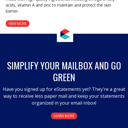
acids, vitamin A and zinc to maintain and protect the skin
barrier.
VIEW MORE
SIMPLIFY YOUR MAILBOX AND GO
GREEN
Have you signed up for eStatements yet? They're a great
way to receive less paper mail and keep your statements
organized in your email inbox!
LEARN MORE