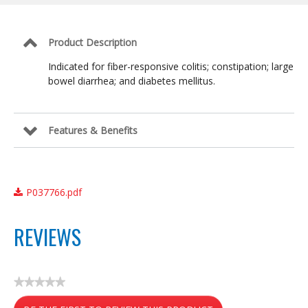
Balance
Formula
Product Description
Indicated for fiber-responsive colitis; constipation; large
bowel diarrhea; and diabetes mellitus.
Features & Benefits
P037766.pdf
REVIEWS
★★★★★
No