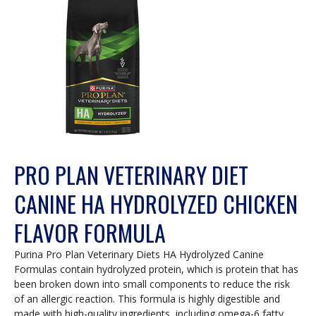
PRO PLAN VETERINARY DIET
CANINE HA HYDROLYZED CHICKEN
FLAVOR FORMULA
Purina Pro Plan Veterinary Diets HA Hydrolyzed Canine
Formulas contain hydrolyzed protein, which is protein that has
been broken down into small components to reduce the risk
of an allergic reaction. This formula is highly digestible and
made with high-quality ingredients, including omega-6 fatty