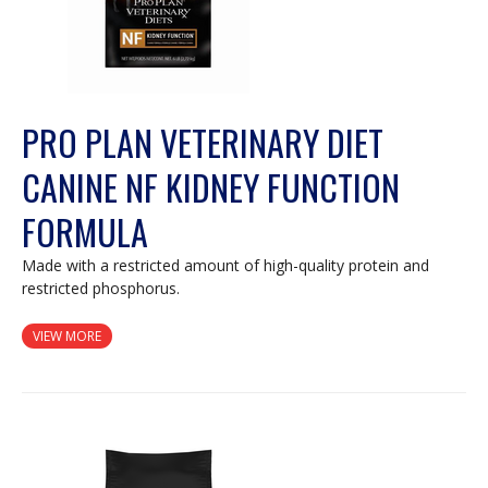
PRO PLAN VETERINARY DIET
CANINE NF KIDNEY FUNCTION
FORMULA
Made with a restricted amount of high-quality protein and
restricted phosphorus.
VIEW MORE