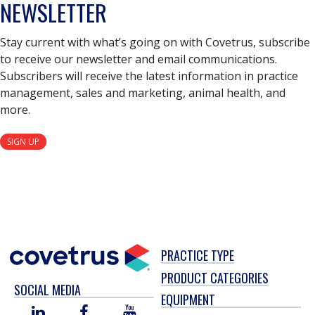
NEWSLETTER
Stay current with what’s going on with Covetrus, subscribe
to receive our newsletter and email communications.
Subscribers will receive the latest information in practice
management, sales and marketing, animal health, and
more.
SIGN UP
PRACTICE TYPE
PRODUCT CATEGORIES
SOCIAL MEDIA
EQUIPMENT
LINKED
FACEBOOK
YOU