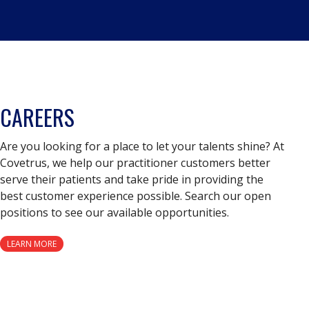
CAREERS
Are you looking for a place to let your talents shine? At
Covetrus, we help our practitioner customers better
serve their patients and take pride in providing the
best customer experience possible. Search our open
positions to see our available opportunities.
LEARN MORE