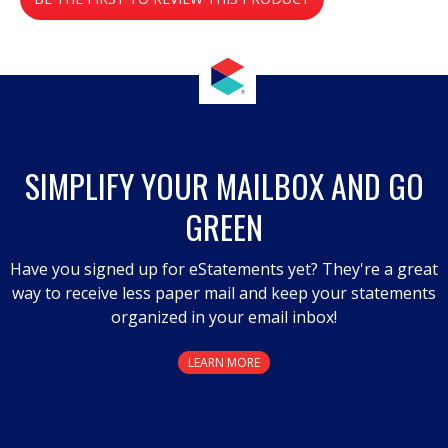
value
.
This
action
will
open
a
SIMPLIFY YOUR MAILBOX AND GO
modal
GREEN
dialog.
Have you signed up for eStatements yet? They're a great
way to receive less paper mail and keep your statements
organized in your email inbox!
LEARN MORE