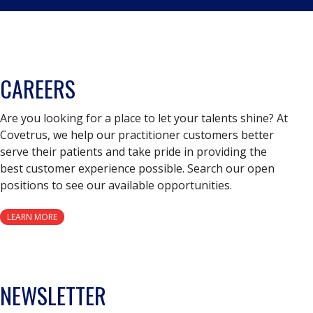
CAREERS
Are you looking for a place to let your talents shine? At
Covetrus, we help our practitioner customers better
serve their patients and take pride in providing the
best customer experience possible. Search our open
positions to see our available opportunities.
LEARN MORE
NEWSLETTER