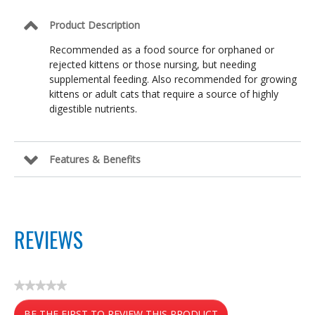
Product Description
Recommended as a food source for orphaned or
rejected kittens or those nursing, but needing
supplemental feeding. Also recommended for growing
kittens or adult cats that require a source of highly
digestible nutrients.
Features & Benefits
REVIEWS
★★★★★
No
BE THE FIRST TO REVIEW THIS PRODUCT
rating