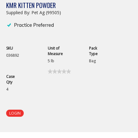
KMR KITTEN POWDER
Supplied By: Pet Ag (99505)
SKU
Unit of
Pack
Measure
Type
036892
5 lb
Bag
★★★★★
★★★★★
Case
No
Qty
rating
value
4
for
KMR
Kitten
Powder
LOGIN