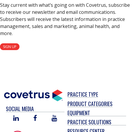
Stay current with what’s going on with Covetrus, subscribe
to receive our newsletter and email communications.
Subscribers will receive the latest information in practice
management, sales and marketing, animal health, and
more.
SIGN UP
PRACTICE TYPE
PRODUCT CATEGORIES
SOCIAL MEDIA
EQUIPMENT
LINKED
FACEBOOK
YOU
PRACTICE SOLUTIONS
IN
TUBE
RESOURCE CENTER