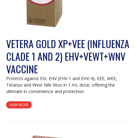
VETERA GOLD XP+VEE (INFLUENZA
CLADE 1 AND 2) EHV+VEWT+WNV
VACCINE
Protects against EIV, EHV (EHV-1 and EHV-4), EEE, WEE,
Tetanus and West Nile Virus in 1 mL dose, offering the
ultimate in convenience and protection
VIEW MORE