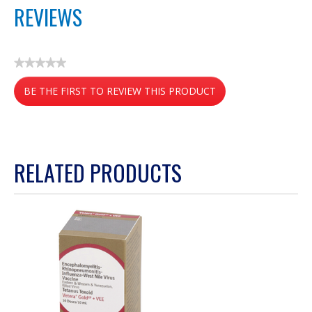
REVIEWS
★★★★★
No
BE THE FIRST TO REVIEW THIS PRODUCT
rating
value
.
This
action
RELATED PRODUCTS
will
open
a
modal
dialog.