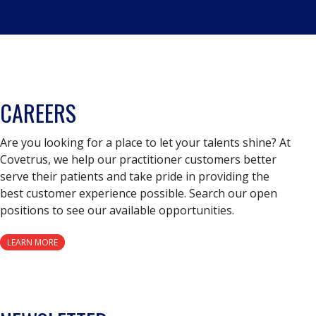
CAREERS
Are you looking for a place to let your talents shine? At
Covetrus, we help our practitioner customers better
serve their patients and take pride in providing the
best customer experience possible. Search our open
positions to see our available opportunities.
LEARN MORE