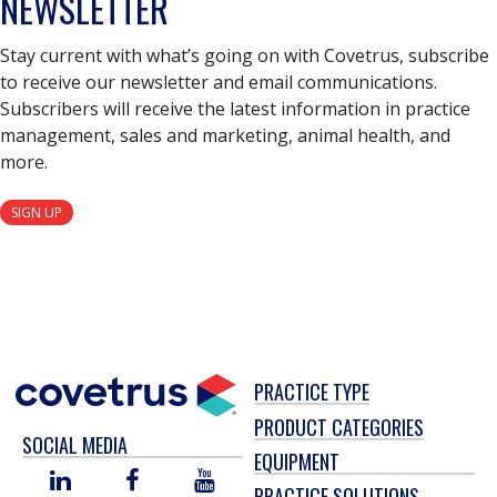
NEWSLETTER
Stay current with what’s going on with Covetrus, subscribe
to receive our newsletter and email communications.
Subscribers will receive the latest information in practice
management, sales and marketing, animal health, and
more.
SIGN UP
PRACTICE TYPE
PRODUCT CATEGORIES
SOCIAL MEDIA
EQUIPMENT
LINKED
FACEBOOK
YOU
PRACTICE SOLUTIONS