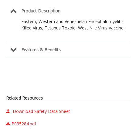
Product Description
Eastern, Western and Venezuelan Encephalomyelitis
Killed Virus, Tetanus Toxoid, West Nile Virus Vaccine,
Features & Benefits
Related Resources
Download Safety Data Sheet
P035284.pdf