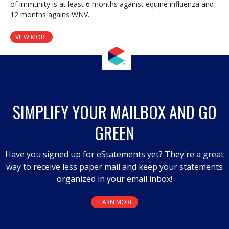
of immunity is at least 6 months against equine influenza and
12 months agains WNV.
VIEW MORE
SIMPLIFY YOUR MAILBOX AND GO
GREEN
Have you signed up for eStatements yet? They're a great
way to receive less paper mail and keep your statements
organized in your email inbox!
LEARN MORE