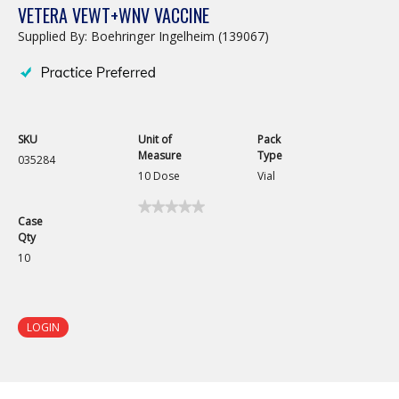
VETERA VEWT+WNV VACCINE
Supplied By: Boehringer Ingelheim (139067)
SKU
Unit of
Pack
Measure
Type
035284
10 Dose
Vial
★★★★★
★★★★★
Case
No
Qty
rating
value
10
for
Vetera
VEWT+WNV
Vaccine
LOGIN