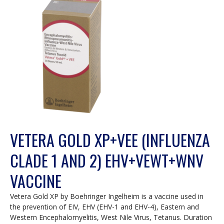
VETERA GOLD XP+VEE (INFLUENZA
CLADE 1 AND 2) EHV+VEWT+WNV
VACCINE
Vetera Gold XP by Boehringer Ingelheim is a vaccine used in
the prevention of EIV, EHV (EHV-1 and EHV-4), Eastern and
Western Encephalomyelitis, West Nile Virus, Tetanus. Duration