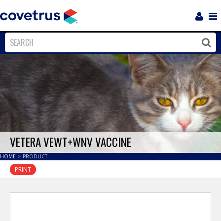
Login
Sho
Navi
Close
Clos
VETERA VEWT+WNV VACCINE
HOME
>
PRODUCT
PRINT