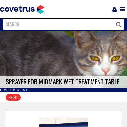
Login
Sho
Navi
Close
Clos
SPRAYER FOR MIDMARK WET TREATMENT TABLE
HOME
>
PRODUCT
PRINT