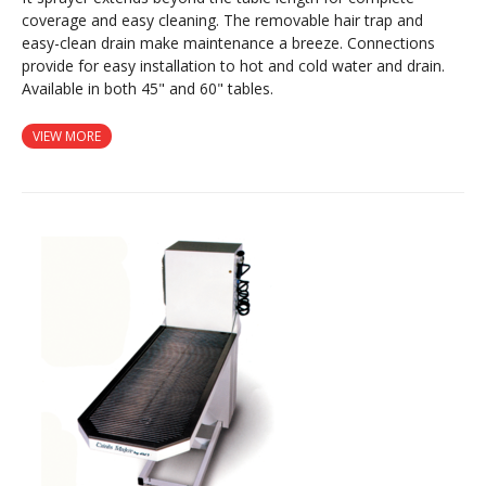
coverage and easy cleaning. The removable hair trap and
easy-clean drain make maintenance a breeze. Connections
provide for easy installation to hot and cold water and drain.
Available in both 45" and 60" tables.
VIEW MORE