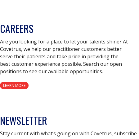
CAREERS
Are you looking for a place to let your talents shine? At
Covetrus, we help our practitioner customers better
serve their patients and take pride in providing the
best customer experience possible. Search our open
positions to see our available opportunities.
LEARN MORE
NEWSLETTER
Stay current with what’s going on with Covetrus, subscribe