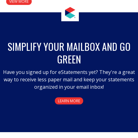
VIEW MORE
SIMPLIFY YOUR MAILBOX AND GO
GREEN
Have you signed up for eStatements yet? They're a great
way to receive less paper mail and keep your statements
organized in your email inbox!
LEARN MORE