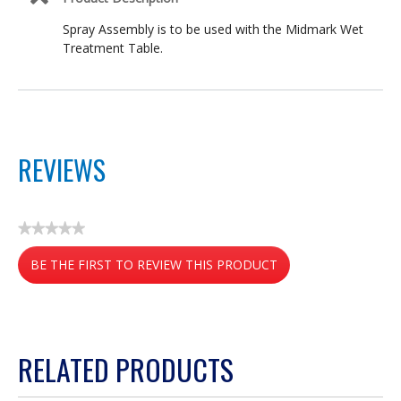
Spray Assembly is to be used with the Midmark Wet
Treatment Table.
REVIEWS
★★★★★
No
BE THE FIRST TO REVIEW THIS PRODUCT
rating
value
.
This
action
RELATED PRODUCTS
will
open