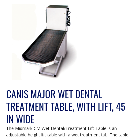
a
modal
dialog.
CANIS MAJOR WET DENTAL
TREATMENT TABLE, WITH LIFT, 45
IN WIDE
The Midmark CM Wet Dental/Treatment Lift Table is an
adjustable height lift table with a wet treatment tub. The table