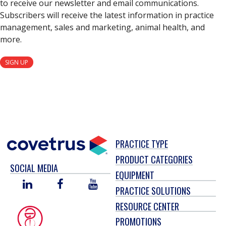
to receive our newsletter and email communications.
Subscribers will receive the latest information in practice
management, sales and marketing, animal health, and
more.
SIGN UP
PRACTICE TYPE
PRODUCT CATEGORIES
SOCIAL MEDIA
EQUIPMENT
LINKED
FACEBOOK
YOU
PRACTICE SOLUTIONS
IN
TUBE
RESOURCE CENTER
PROMOTIONS