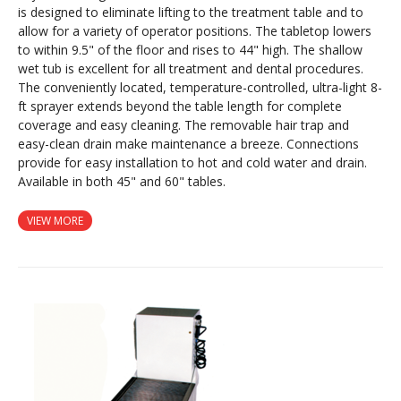
is designed to eliminate lifting to the treatment table and to
allow for a variety of operator positions. The tabletop lowers
to within 9.5" of the floor and rises to 44" high. The shallow
wet tub is excellent for all treatment and dental procedures.
The conveniently located, temperature-controlled, ultra-light 8-
ft sprayer extends beyond the table length for complete
coverage and easy cleaning. The removable hair trap and
easy-clean drain make maintenance a breeze. Connections
provide for easy installation to hot and cold water and drain.
Available in both 45" and 60" tables.
VIEW MORE