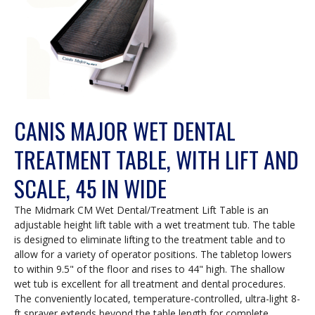
CANIS MAJOR WET DENTAL
TREATMENT TABLE, WITH LIFT AND
SCALE, 45 IN WIDE
The Midmark CM Wet Dental/Treatment Lift Table is an
adjustable height lift table with a wet treatment tub. The table
is designed to eliminate lifting to the treatment table and to
allow for a variety of operator positions. The tabletop lowers
to within 9.5" of the floor and rises to 44" high. The shallow
wet tub is excellent for all treatment and dental procedures.
The conveniently located, temperature-controlled, ultra-light 8-
ft sprayer extends beyond the table length for complete