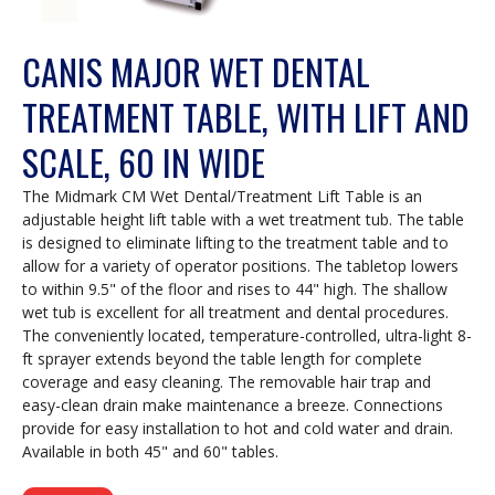
CANIS MAJOR WET DENTAL
TREATMENT TABLE, WITH LIFT AND
SCALE, 60 IN WIDE
The Midmark CM Wet Dental/Treatment Lift Table is an
adjustable height lift table with a wet treatment tub. The table
is designed to eliminate lifting to the treatment table and to
allow for a variety of operator positions. The tabletop lowers
to within 9.5" of the floor and rises to 44" high. The shallow
wet tub is excellent for all treatment and dental procedures.
The conveniently located, temperature-controlled, ultra-light 8-
ft sprayer extends beyond the table length for complete
coverage and easy cleaning. The removable hair trap and
easy-clean drain make maintenance a breeze. Connections
provide for easy installation to hot and cold water and drain.
Available in both 45" and 60" tables.