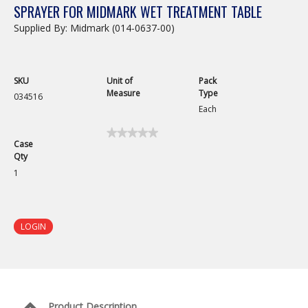
SPRAYER FOR MIDMARK WET TREATMENT TABLE
Supplied By: Midmark (014-0637-00)
SKU
Unit of
Pack
Measure
Type
034516
Each
★★★★★
★★★★★
Case
No
Qty
rating
value
1
for
Sprayer
for
Midmark
Wet
LOGIN
Treatment
Table
Product Description