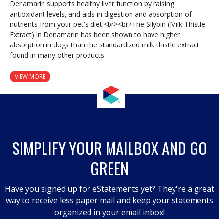
Denamarin supports healthy liver function by raising
antioxidant levels, and aids in digestion and absorption of
nutrients from your pet's diet.<br><br>The Silybin (Milk Thistle
Extract) in Denamarin has been shown to have higher
absorption in dogs than the standardized milk thistle extract
found in many other products.
VIEW MORE
SIMPLIFY YOUR MAILBOX AND GO
GREEN
Have you signed up for eStatements yet? They're a great
way to receive less paper mail and keep your statements
organized in your email inbox!