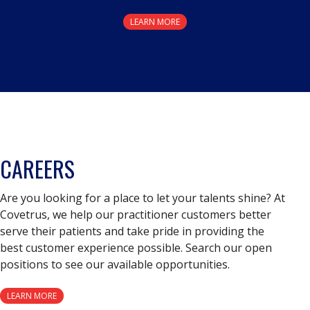
LEARN MORE
CAREERS
Are you looking for a place to let your talents shine? At
Covetrus, we help our practitioner customers better
serve their patients and take pride in providing the
best customer experience possible. Search our open
positions to see our available opportunities.
LEARN MORE