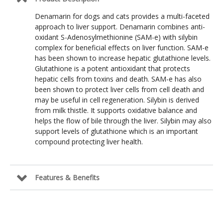
Denamarin for dogs and cats provides a multi-faceted
approach to liver support. Denamarin combines anti-
oxidant S-Adenosylmethionine (SAM-e) with silybin
complex for beneficial effects on liver function. SAM-e
has been shown to increase hepatic glutathione levels.
Glutathione is a potent antioxidant that protects
hepatic cells from toxins and death. SAM-e has also
been shown to protect liver cells from cell death and
may be useful in cell regeneration. Silybin is derived
from milk thistle. It supports oxidative balance and
helps the flow of bile through the liver. Silybin may also
support levels of glutathione which is an important
compound protecting liver health.
Features & Benefits