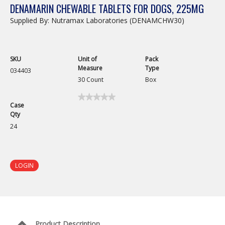
DENAMARIN CHEWABLE TABLETS FOR DOGS, 225MG
Supplied By: Nutramax Laboratories (DENAMCHW30)
SKU
Unit of
Pack
Measure
Type
034403
30 Count
Box
★★★★★
★★★★★
Case
No
Qty
rating
value
24
for
Denamarin
Chewable
Tablets
for
LOGIN
Dogs,
225mg
Product Description