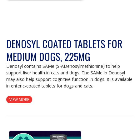
DENOSYL COATED TABLETS FOR
MEDIUM DOGS, 225MG
Denosyl contains SAMe (S-ADenosylmethionine) to help
support liver health in cats and dogs. The SAMe in Denosyl
may also help support cognitive function in dogs. It is available
in enteric-coated tablets for dogs and cats.
VIEW MORE