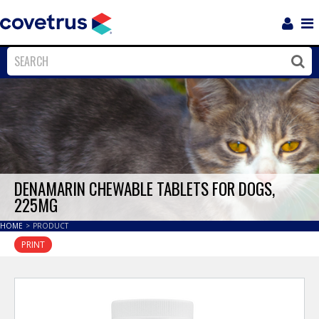
Login
Sho
Navi
Close
Clos
DENAMARIN CHEWABLE TABLETS FOR DOGS,
225MG
HOME
>
PRODUCT
PRINT