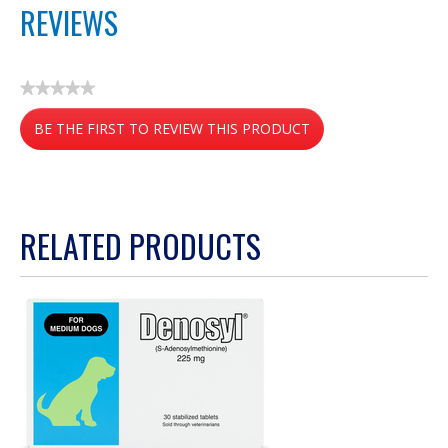
REVIEWS
★★★★★
No
BE THE FIRST TO REVIEW THIS PRODUCT
rating
value
.
This
action
RELATED PRODUCTS
will
open
a
modal
dialog.