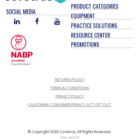
PRODUCT CATEGORIES
SOCIAL MEDIA
EQUIPMENT
LINKED
FACEBOOK
YOU
PRACTICE SOLUTIONS
IN
TUBE
RESOURCE CENTER
PROMOTIONS
RETURNS POLICY
TERMS & CONDITIONS
PRIVACY POLICY
CALIFORNIA CONSUMER PRIVACY ACT OPT OUT
© Copyright 2026 Covetrus, All Rights Reserved.
exp-web01