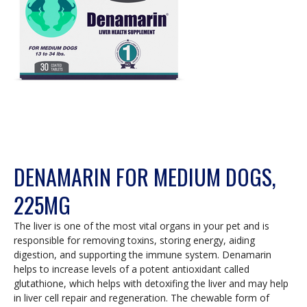
DENAMARIN FOR MEDIUM DOGS,
225MG
The liver is one of the most vital organs in your pet and is
responsible for removing toxins, storing energy, aiding
digestion, and supporting the immune system. Denamarin
helps to increase levels of a potent antioxidant called
glutathione, which helps with detoxifing the liver and may help
in liver cell repair and regeneration. The chewable form of