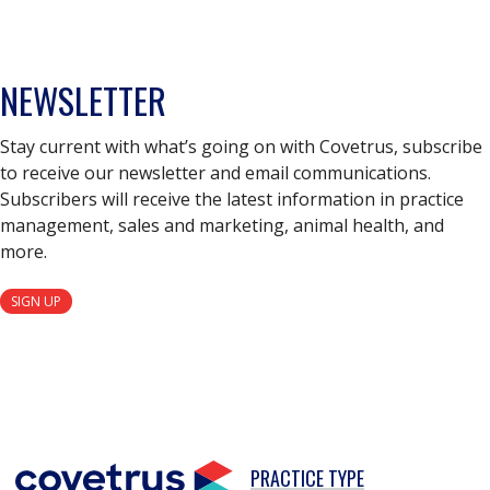
NEWSLETTER
Stay current with what’s going on with Covetrus, subscribe
to receive our newsletter and email communications.
Subscribers will receive the latest information in practice
management, sales and marketing, animal health, and
more.
SIGN UP
PRACTICE TYPE