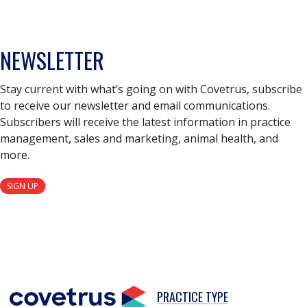
NEWSLETTER
Stay current with what’s going on with Covetrus, subscribe
to receive our newsletter and email communications.
Subscribers will receive the latest information in practice
management, sales and marketing, animal health, and
more.
SIGN UP
PRACTICE TYPE