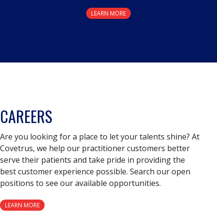
LEARN MORE
CAREERS
Are you looking for a place to let your talents shine? At
Covetrus, we help our practitioner customers better
serve their patients and take pride in providing the
best customer experience possible. Search our open
positions to see our available opportunities.
LEARN MORE