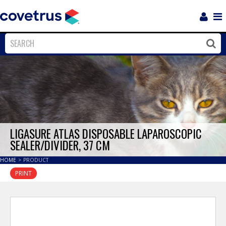
Login
Sho
Navi
Close
Clos
LIGASURE ATLAS DISPOSABLE LAPAROSCOPIC
SEALER/DIVIDER, 37 CM
HOME
>
PRODUCT
PRINT