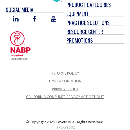
PRODUCT CATEGORIES
SOCIAL MEDIA
EQUIPMENT
LINKED
FACEBOOK
YOU
PRACTICE SOLUTIONS
IN
TUBE
RESOURCE CENTER
PROMOTIONS
RETURNS POLICY
TERMS & CONDITIONS
PRIVACY POLICY
CALIFORNIA CONSUMER PRIVACY ACT OPT OUT
© Copyright 2026 Covetrus, All Rights Reserved.
exp-web02