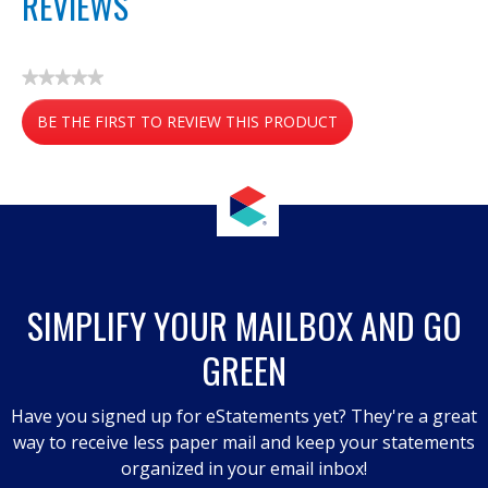
REVIEWS
★★★★★
No
BE THE FIRST TO REVIEW THIS PRODUCT
rating
value
.
This
action
will
open
a
SIMPLIFY YOUR MAILBOX AND GO
modal
GREEN
dialog.
Have you signed up for eStatements yet? They're a great
way to receive less paper mail and keep your statements
organized in your email inbox!