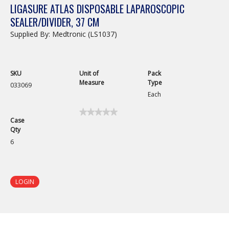
LIGASURE ATLAS DISPOSABLE LAPAROSCOPIC
SEALER/DIVIDER, 37 CM
Supplied By: Medtronic (LS1037)
SKU
Unit of
Pack
Measure
Type
033069
Each
★★★★★
★★★★★
Case
No
Qty
rating
value
6
for
LigaSure
Atlas
Disposable
Laparoscopic
LOGIN
Sealer/Divider,
37
cm