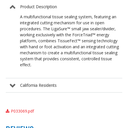
Product Description
A multifunctional tissue sealing system, featuring an
integrated cutting mechanism for use in open
procedures. The LigaSure™ small jaw sealer/divider,
working exclusively with the ForceTriad™ energy
platform, combines TissueFect™ sensing technology
with hand or foot activation and an integrated cutting
mechanism to create a multifunctional tissue sealing
system that provides consistent, controlled tissue
effect.
California Residents
P033069.pdf