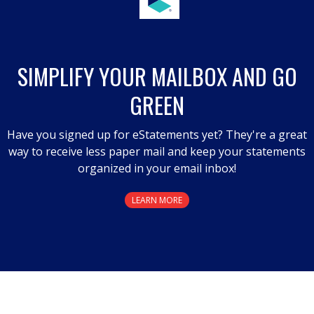
SIMPLIFY YOUR MAILBOX AND GO
GREEN
Have you signed up for eStatements yet? They're a great
way to receive less paper mail and keep your statements
organized in your email inbox!
LEARN MORE