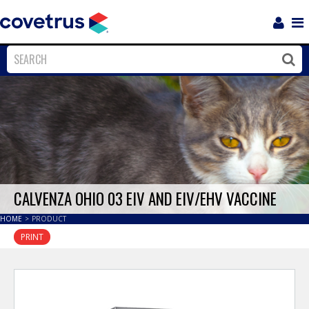
Login
Sho
Navi
Close
Clos
CALVENZA OHIO 03 EIV AND EIV/EHV VACCINE
HOME
>
PRODUCT
PRINT