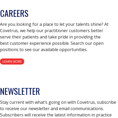
CAREERS
Are you looking for a place to let your talents shine? At
Covetrus, we help our practitioner customers better
serve their patients and take pride in providing the
best customer experience possible. Search our open
positions to see our available opportunities.
LEARN MORE
NEWSLETTER
Stay current with what’s going on with Covetrus, subscribe
to receive our newsletter and email communications.
Subscribers will receive the latest information in practice