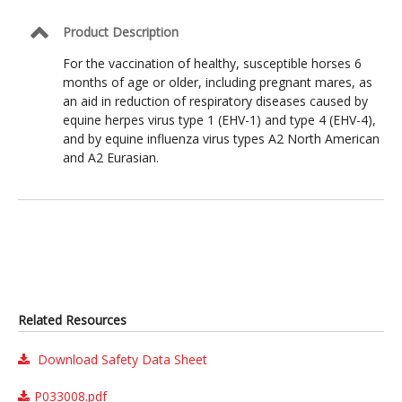
Product Description
For the vaccination of healthy, susceptible horses 6
months of age or older, including pregnant mares, as
an aid in reduction of respiratory diseases caused by
equine herpes virus type 1 (EHV-1) and type 4 (EHV-4),
and by equine influenza virus types A2 North American
and A2 Eurasian.
Related Resources
Download Safety Data Sheet
P033008.pdf