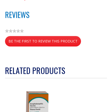
REVIEWS
★★★★★
No
BE THE FIRST TO REVIEW THIS PRODUCT
rating
value
.
This
action
RELATED PRODUCTS
will
open
a
modal
dialog.