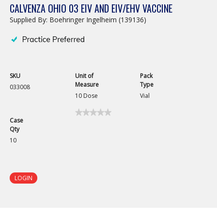
CALVENZA OHIO 03 EIV AND EIV/EHV VACCINE
Supplied By: Boehringer Ingelheim (139136)
SKU
Unit of
Pack
Measure
Type
033008
10 Dose
Vial
★★★★★
★★★★★
Case
No
Qty
rating
value
10
for
Calvenza
Ohio
03
EIV
LOGIN
and
EIV/EHV
Vaccine