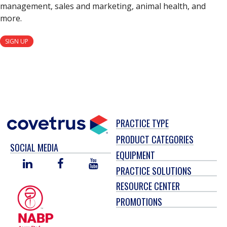
management, sales and marketing, animal health, and
more.
SIGN UP
PRACTICE TYPE
PRODUCT CATEGORIES
SOCIAL MEDIA
EQUIPMENT
LINKED
FACEBOOK
YOU
PRACTICE SOLUTIONS
IN
TUBE
RESOURCE CENTER
PROMOTIONS