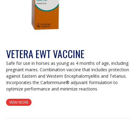
VETERA EWT VACCINE
Safe for use in horses as young as 4 months of age, including
pregnant mares. Combination vaccine that includes protection
against Eastern and Western Encephalomyelitis and Tetanus.
Incorporates the Carbimmune® adjuvant formulation to
optimize performance and minimize reactions
VIEW MORE