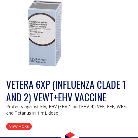
VETERA 6XP (INFLUENZA CLADE 1
AND 2) VEWT+EHV VACCINE
Protects against EIV, EHV (EHV-1 and EHV-4), VEE, EEE, WEE,
and Tetanus in 1 mL dose
VIEW MORE