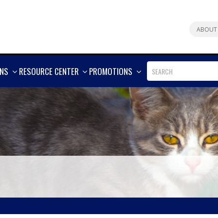
ABOUT
SHOW
SHOW
SHOW
ONS
RESOURCE CENTER
PROMOTIONS
MORE
MORE
MORE