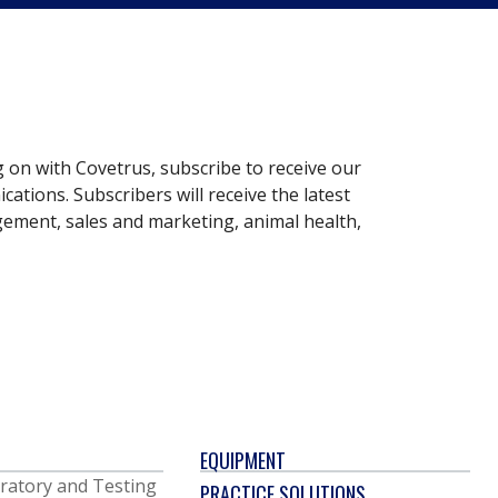
g on with Covetrus, subscribe to receive our
ations. Subscribers will receive the latest
gement, sales and marketing, animal health,
EQUIPMENT
ratory and Testing
PRACTICE SOLUTIONS