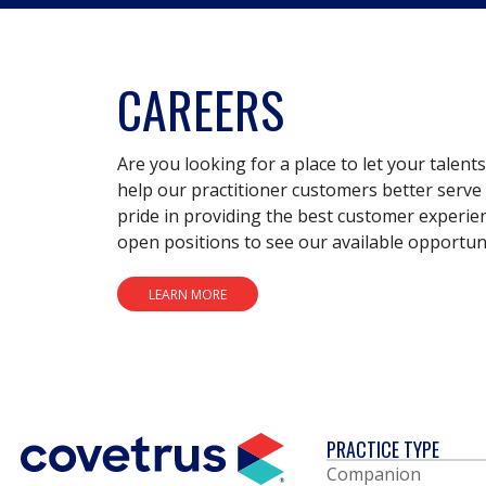
CAREERS
Are you looking for a place to let your talent
help our practitioner customers better serve 
pride in providing the best customer experie
open positions to see our available opportuni
LEARN MORE
PRACTICE TYPE
Companion