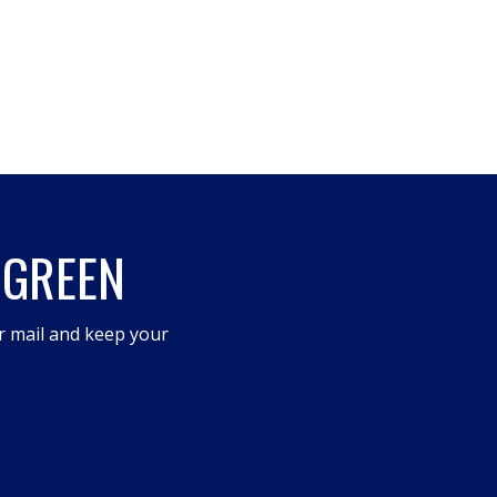
 GREEN
r mail and keep your