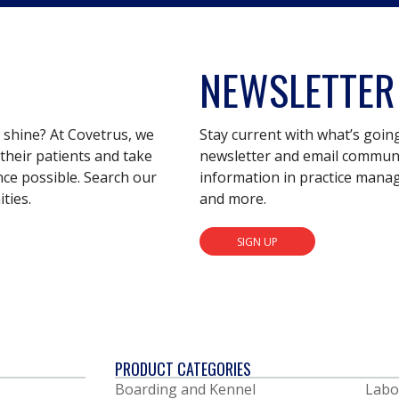
NEWSLETTER
s shine? At Covetrus, we
Stay current with what’s goin
their patients and take
newsletter and email communic
nce possible. Search our
information in practice mana
ties.
and more.
SIGN UP
PRODUCT CATEGORIES
Boarding and Kennel
Labo