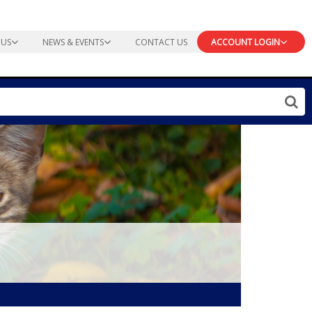
 US
NEWS & EVENTS
CONTACT US
ACCOUNT LOGIN