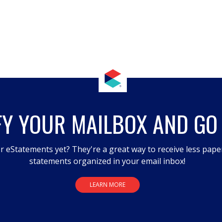
FY YOUR MAILBOX AND GO
r eStatements yet? They're a great way to receive less pape
statements organized in your email inbox!
LEARN MORE