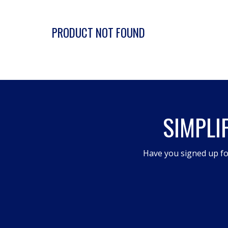
PRODUCT NOT FOUND
SIMPLI
Have you signed up fo