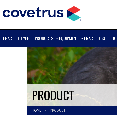
SHOW
SHOW
SHOW
PRACTICE TYPE
PRODUCTS
EQUIPMENT
PRACTICE SOLUTI
MORE
MORE
MORE
PRODUCT
HOME
>
PRODUCT