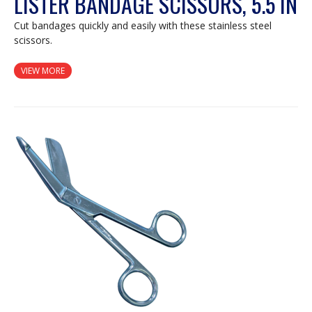
LISTER BANDAGE SCISSORS, 5.5 IN
Cut bandages quickly and easily with these stainless steel
scissors.
VIEW MORE