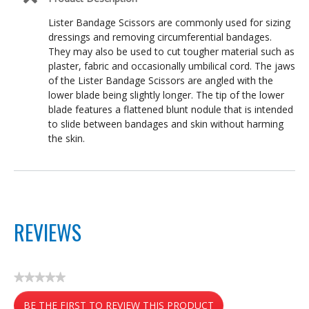
Lister Bandage Scissors are commonly used for sizing
dressings and removing circumferential bandages.
They may also be used to cut tougher material such as
plaster, fabric and occasionally umbilical cord. The jaws
of the Lister Bandage Scissors are angled with the
lower blade being slightly longer. The tip of the lower
blade features a flattened blunt nodule that is intended
to slide between bandages and skin without harming
the skin.
REVIEWS
★★★★★
No
BE THE FIRST TO REVIEW THIS PRODUCT
rating