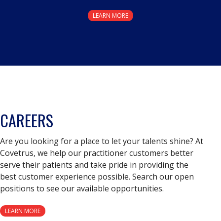
LEARN MORE
CAREERS
Are you looking for a place to let your talents shine? At
Covetrus, we help our practitioner customers better
serve their patients and take pride in providing the
best customer experience possible. Search our open
positions to see our available opportunities.
LEARN MORE