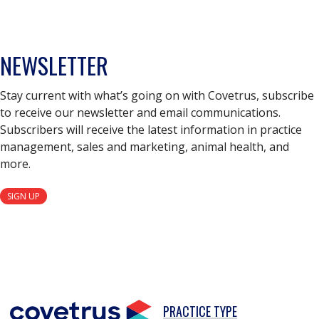
NEWSLETTER
Stay current with what’s going on with Covetrus, subscribe
to receive our newsletter and email communications.
Subscribers will receive the latest information in practice
management, sales and marketing, animal health, and
more.
SIGN UP
PRACTICE TYPE