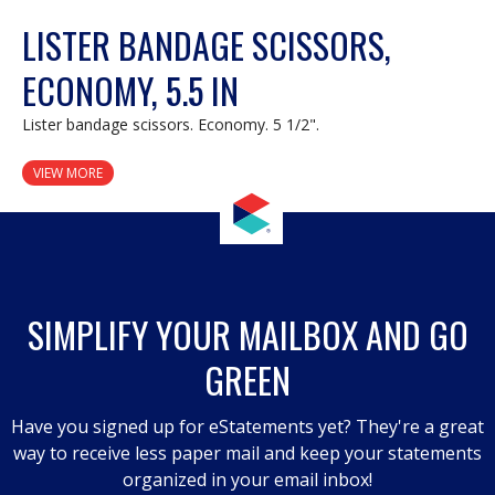
LISTER BANDAGE SCISSORS,
ECONOMY, 5.5 IN
Lister bandage scissors. Economy. 5 1/2".
VIEW MORE
SIMPLIFY YOUR MAILBOX AND GO
GREEN
Have you signed up for eStatements yet? They're a great
way to receive less paper mail and keep your statements
organized in your email inbox!