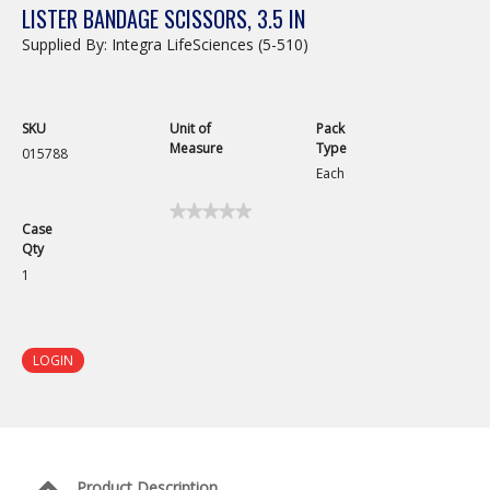
LISTER BANDAGE SCISSORS, 3.5 IN
Supplied By: Integra LifeSciences (5-510)
SKU
Unit of
Pack
Measure
Type
015788
Each
★★★★★
★★★★★
Case
No
Qty
rating
value
1
for
Lister
Bandage
Scissors,
3.5
LOGIN
in
Product Description