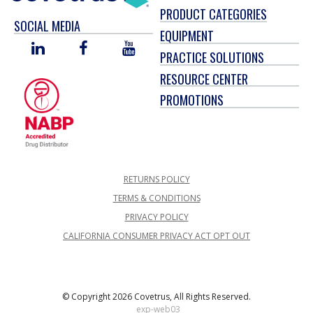
PRODUCT CATEGORIES
SOCIAL MEDIA
EQUIPMENT
LINKED
FACEBOOK
YOU
PRACTICE SOLUTIONS
IN
TUBE
RESOURCE CENTER
PROMOTIONS
RETURNS POLICY
TERMS & CONDITIONS
PRIVACY POLICY
CALIFORNIA CONSUMER PRIVACY ACT OPT OUT
© Copyright 2026 Covetrus, All Rights Reserved.
exp-web03