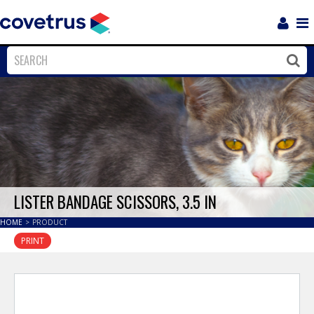
Login
Sho
Navi
Close
Clos
LISTER BANDAGE SCISSORS, 3.5 IN
HOME
>
PRODUCT
PRINT