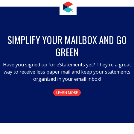
SIMPLIFY YOUR MAILBOX AND GO
GREEN
Have you signed up for eStatements yet? They're a great
way to receive less paper mail and keep your statements
organized in your email inbox!
LEARN MORE