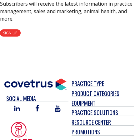
Subscribers will receive the latest information in practice
management, sales and marketing, animal health, and
more.
SIGN UP
PRACTICE TYPE
PRODUCT CATEGORIES
SOCIAL MEDIA
EQUIPMENT
LINKED
FACEBOOK
YOU
PRACTICE SOLUTIONS
IN
TUBE
RESOURCE CENTER
PROMOTIONS