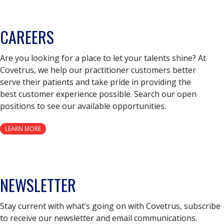
CAREERS
Are you looking for a place to let your talents shine? At
Covetrus, we help our practitioner customers better
serve their patients and take pride in providing the
best customer experience possible. Search our open
positions to see our available opportunities.
LEARN MORE
NEWSLETTER
Stay current with what’s going on with Covetrus, subscribe
to receive our newsletter and email communications.