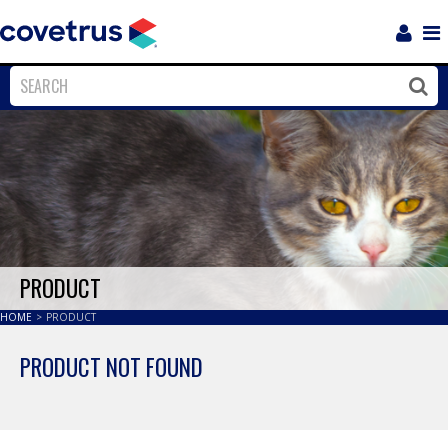
Login
Sho
Navi
Close
Clos
PRODUCT
HOME
>
PRODUCT
PRODUCT NOT FOUND