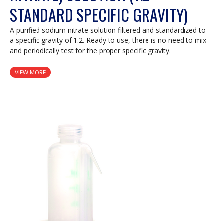
STANDARD SPECIFIC GRAVITY)
A purified sodium nitrate solution filtered and standardized to
a specific gravity of 1.2. Ready to use, there is no need to mix
and periodically test for the proper specific gravity.
VIEW MORE