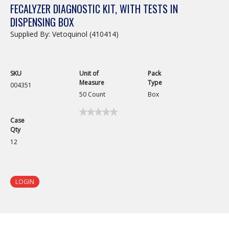
FECALYZER DIAGNOSTIC KIT, WITH TESTS IN
DISPENSING BOX
Supplied By: Vetoquinol (410414)
SKU
Unit of
Pack
Measure
Type
004351
50 Count
Box
★★★★★
★★★★★
Case
No
Qty
rating
value
12
for
Fecalyzer
Diagnostic
Kit,
with
LOGIN
Tests
in
Dispensing
Box