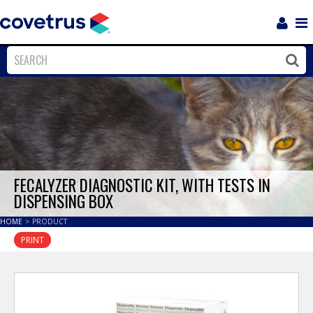
Login
Sho
Navi
Close
Clos
FECALYZER DIAGNOSTIC KIT, WITH TESTS IN
DISPENSING BOX
HOME
>
PRODUCT
PRINT