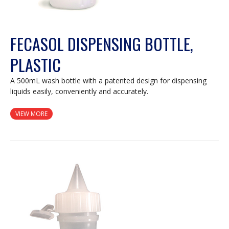
FECASOL DISPENSING BOTTLE,
PLASTIC
A 500mL wash bottle with a patented design for dispensing
liquids easily, conveniently and accurately.
VIEW MORE