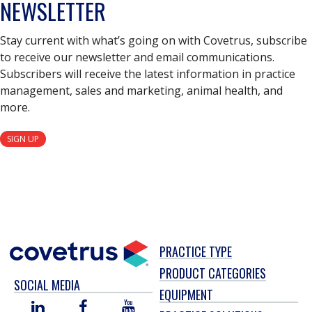
NEWSLETTER
Stay current with what’s going on with Covetrus, subscribe
to receive our newsletter and email communications.
Subscribers will receive the latest information in practice
management, sales and marketing, animal health, and
more.
SIGN UP
PRACTICE TYPE
PRODUCT CATEGORIES
SOCIAL MEDIA
EQUIPMENT
LINKED
FACEBOOK
YOU