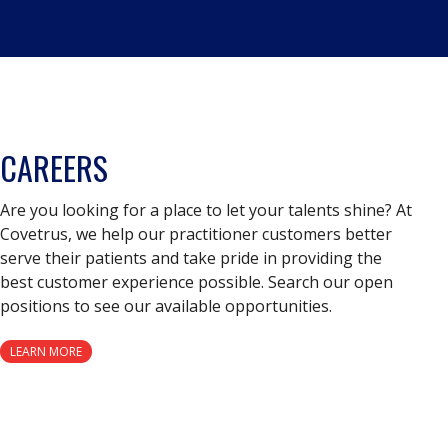
CAREERS
Are you looking for a place to let your talents shine? At
Covetrus, we help our practitioner customers better
serve their patients and take pride in providing the
best customer experience possible. Search our open
positions to see our available opportunities.
LEARN MORE