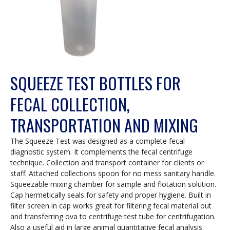
SQUEEZE TEST BOTTLES FOR
FECAL COLLECTION,
TRANSPORTATION AND MIXING
The Squeeze Test was designed as a complete fecal
diagnostic system. It complements the fecal centrifuge
technique. Collection and transport container for clients or
staff. Attached collections spoon for no mess sanitary handle.
Squeezable mixing chamber for sample and flotation solution.
Cap hermetically seals for safety and proper hygiene. Built in
filter screen in cap works great for filtering fecal material out
and transferring ova to centrifuge test tube for centrifugation.
Also a useful aid in large animal quantitative fecal analysis