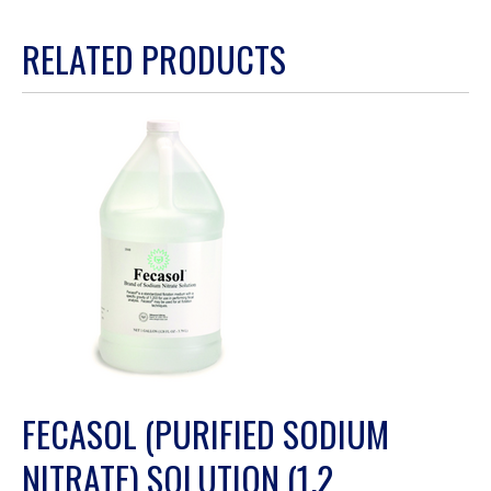
action
RELATED PRODUCTS
will
open
a
modal
dialog.
FECASOL (PURIFIED SODIUM
NITRATE) SOLUTION (1.2