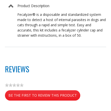
Product Description
Fecalyzer® is a disposable and standardized system
made to detect a host of internal parasites in dogs and
cats through a rapid and simple test. Easy and
accurate, this kit includes a fecalyzer cylinder cap and
strainer with instructions, in a box of 50.
REVIEWS
★★★★★
No
BE THE FIRST TO REVIEW THIS PRODUCT
rating
value
.
This