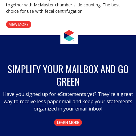
together with McMaster chamber slide counting. The best
choice for use with fecal centrifugation.
VIEW MORE
SIMPLIFY YOUR MAILBOX AND GO
GREEN
Have you signed up for eStatements yet? They're a great
way to receive less paper mail and keep your statements
organized in your email inbox!
LEARN MORE