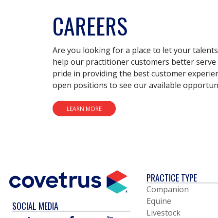
CAREERS
Are you looking for a place to let your talent
help our practitioner customers better serve 
pride in providing the best customer experie
open positions to see our available opportuni
LEARN MORE
PRACTICE TYPE
Companion
Equine
SOCIAL MEDIA
Livestock