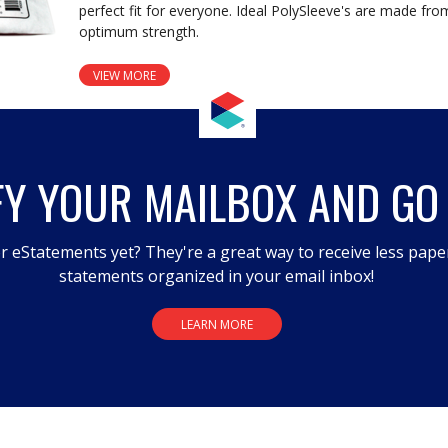
perfect fit for everyone. Ideal PolySleeve's are made fro
optimum strength.
VIEW MORE
FY YOUR MAILBOX AND GO
r eStatements yet? They're a great way to receive less pape
statements organized in your email inbox!
LEARN MORE