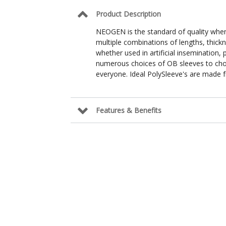
Product Description
NEOGEN is the standard of quality whe
multiple combinations of lengths, thickne
whether used in artificial insemination
numerous choices of OB sleeves to choo
everyone. Ideal PolySleeve's are made 
Features & Benefits