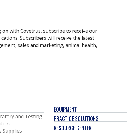
g on with Covetrus, subscribe to receive our
ations. Subscribers will receive the latest
gement, sales and marketing, animal health,
EQUIPMENT
ratory and Testing
PRACTICE SOLUTIONS
ition
RESOURCE CENTER
e Supplies