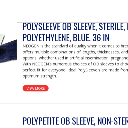
POLYSLEEVE OB SLEEVE, STERILE,
POLYETHYLENE, BLUE, 36 IN
NEOGEN is the standard of quality when it comes to br
offers multiple combinations of lengths, thicknesses, and s
options, whether used in artificial insemination, pregnanc
With NEOGEN's numerous choices of OB sleeves to choo
perfect fit for everyone. Ideal PolySleeve's are made fro
optimum strength.
VIEW MORE
POLYPETITE OB SLEEVE, NON-STERI