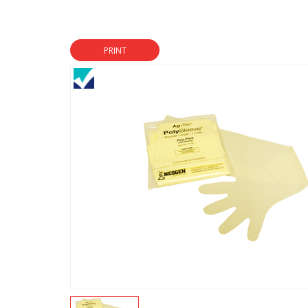
PRINT