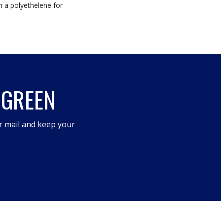
m a polyethelene for
 GREEN
r mail and keep your