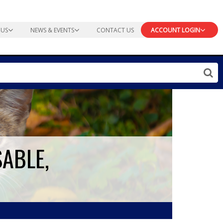
 US
NEWS & EVENTS
CONTACT US
ACCOUNT LOGIN
SABLE,