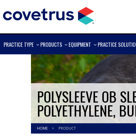
SHOW
SHOW
SHOW
PRACTICE TYPE
PRODUCTS
EQUIPMENT
PRACTICE SOLUTI
MORE
MORE
MORE
POLYSLEEVE OB SLE
POLYETHYLENE, BUF
HOME
>
PRODUCT