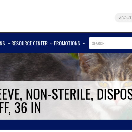
ABOUT
SHOW
SHOW
SHOW
ONS
RESOURCE CENTER
PROMOTIONS
MORE
MORE
MORE
EVE, NON-STERILE, DISPO
F, 36 IN