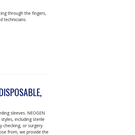
ting through the fingers,
d technicians.
 DISPOSABLE,
eeding sleeves. NEOGEN
tyles, including sterile
y checking, or surgery.
se from, we provide the