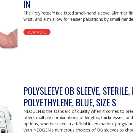
IN
The PolyPetite™ is a fitted small-hand sleeve. Slimmer fit
wrist, and arm allow for easier palpations by small-hande
VIEW MORE
POLYSLEEVE OB SLEEVE, STERILE,
POLYETHYLENE, BLUE, SIZE S
NEOGEN is the standard of quality when it comes to br
offers multiple combinations of lengths, thicknesses, and s
options, whether used in artificial insemination, pregnanc
With NEOGEN's numerous choices of OB sleeves to choo