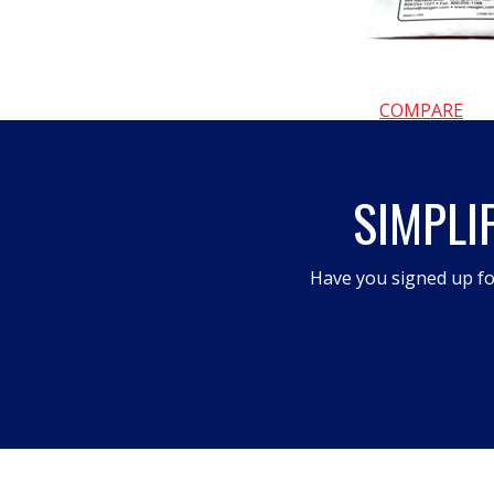
COMPARE
SIMPLI
Have you signed up fo