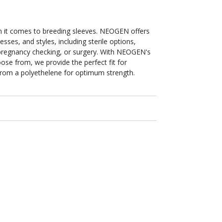
in
n it comes to breeding sleeves. NEOGEN offers
sses, and styles, including sterile options,
, pregnancy checking, or surgery. With NEOGEN's
se from, we provide the perfect fit for
from a polyethelene for optimum strength.