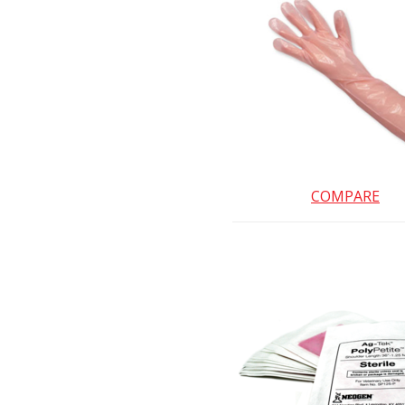
COMPARE