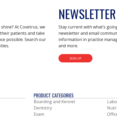
NEWSLETTER
s shine? At Covetrus, we
Stay current with what’s goin
their patients and take
newsletter and email communic
nce possible. Search our
information in practice mana
ties.
and more.
SIGN UP
PRODUCT CATEGORIES
Boarding and Kennel
Labo
Dentistry
Nutr
Exam
Offic