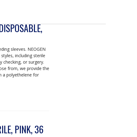
 DISPOSABLE,
eeding sleeves. NEOGEN
tyles, including sterile
y checking, or surgery.
se from, we provide the
m a polyethelene for
LE, PINK, 36