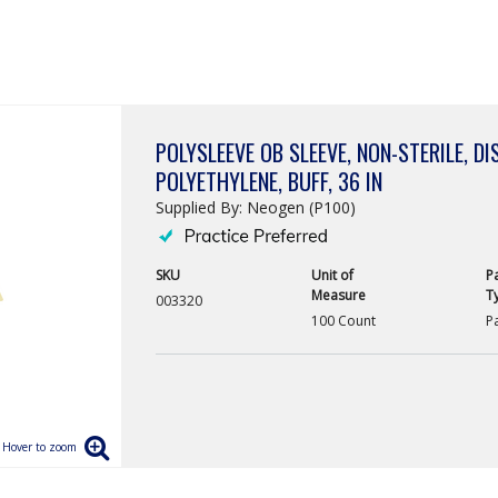
POLYSLEEVE OB SLEEVE, NON-STERILE, DI
POLYETHYLENE, BUFF, 36 IN
Supplied By: Neogen (P100)
SKU
Unit of
P
Measure
T
003320
100 Count
P