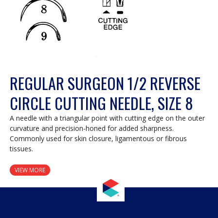
REGULAR SURGEON 1/2 REVERSE
CIRCLE CUTTING NEEDLE, SIZE 8
A needle with a triangular point with cutting edge on the outer
curvature and precision-honed for added sharpness.
Commonly used for skin closure, ligamentous or fibrous
tissues.
VIEW MORE