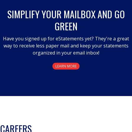
SIMPLIFY YOUR MAILBOX AND GO
GREEN
Have you signed up for eStatements yet? They're a great
way to receive less paper mail and keep your statements
organized in your email inbox!
LEARN MORE
CAREERS