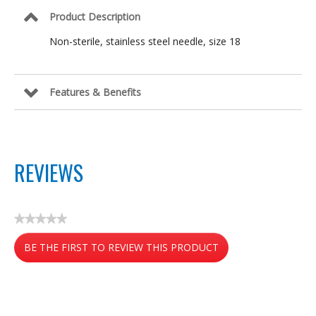
Product Description
Non-sterile, stainless steel needle, size 18
Features & Benefits
REVIEWS
★★★★★
No
BE THE FIRST TO REVIEW THIS PRODUCT
rating
value
.
This
action