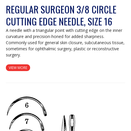
REGULAR SURGEON 3/8 CIRCLE
CUTTING EDGE NEEDLE, SIZE 16
A needle with a triangular point with cutting edge on the inner
curvature and precision-honed for added sharpness.
Commonly used for general skin closure, subcutaneous tissue,
sometimes for ophthalmic surgery, plastic or reconstructive
surgery.
VIEW MORE