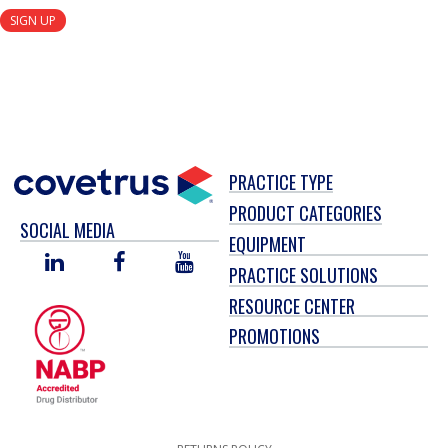
SIGN UP
PRACTICE TYPE
PRODUCT CATEGORIES
SOCIAL MEDIA
EQUIPMENT
LINKED
FACEBOOK
YOU
PRACTICE SOLUTIONS
IN
TUBE
RESOURCE CENTER
PROMOTIONS