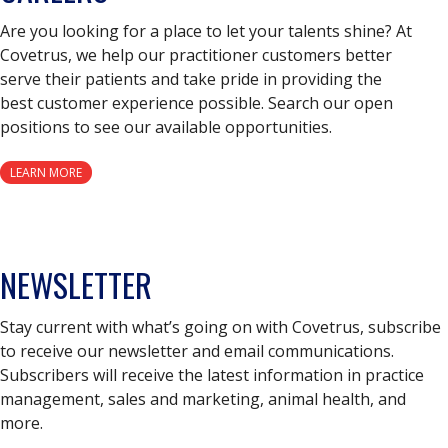
Are you looking for a place to let your talents shine? At
Covetrus, we help our practitioner customers better
serve their patients and take pride in providing the
best customer experience possible. Search our open
positions to see our available opportunities.
LEARN MORE
NEWSLETTER
Stay current with what’s going on with Covetrus, subscribe
to receive our newsletter and email communications.
Subscribers will receive the latest information in practice
management, sales and marketing, animal health, and
more.