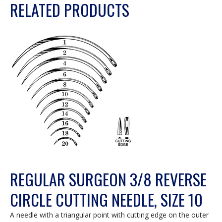
RELATED PRODUCTS
will
open
a
modal
dialog.
REGULAR SURGEON 3/8 REVERSE
CIRCLE CUTTING NEEDLE, SIZE 10
A needle with a triangular point with cutting edge on the outer