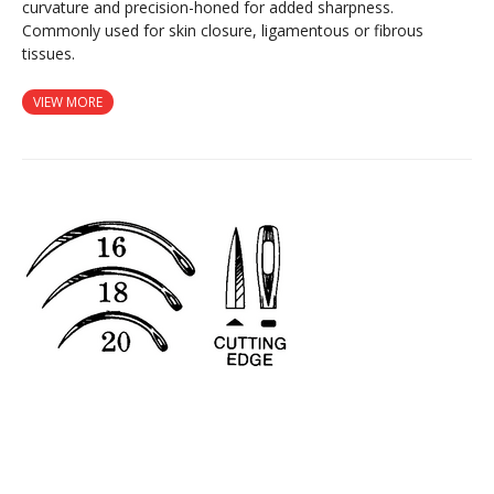
curvature and precision-honed for added sharpness.
Commonly used for skin closure, ligamentous or fibrous
tissues.
VIEW MORE