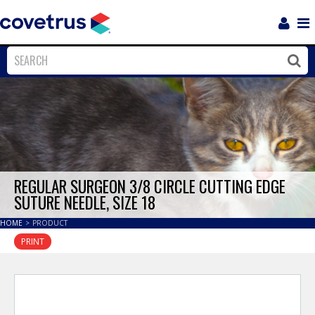
Login
Sho
Navi
Close
Clos
REGULAR SURGEON 3/8 CIRCLE CUTTING EDGE
SUTURE NEEDLE, SIZE 18
HOME
>
PRODUCT
PRINT