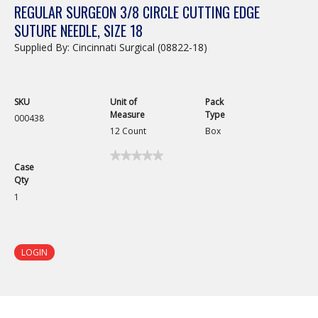
REGULAR SURGEON 3/8 CIRCLE CUTTING EDGE
SUTURE NEEDLE, SIZE 18
Supplied By: Cincinnati Surgical (08822-18)
SKU
Unit of
Pack
Measure
Type
000438
12 Count
Box
★★★★★
★★★★★
Case
No
Qty
rating
value
1
for
Regular
Surgeon
3/8
Circle
LOGIN
Cutting
Edge
Suture
Needle,
Size
18