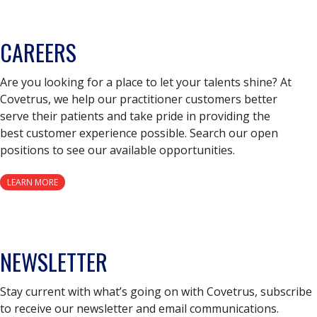
CAREERS
Are you looking for a place to let your talents shine? At
Covetrus, we help our practitioner customers better
serve their patients and take pride in providing the
best customer experience possible. Search our open
positions to see our available opportunities.
LEARN MORE
NEWSLETTER
Stay current with what’s going on with Covetrus, subscribe
to receive our newsletter and email communications.