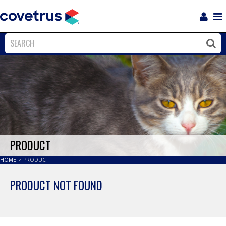
Login
Sho
Navi
Close
Clos
PRODUCT
HOME
>
PRODUCT
PRODUCT NOT FOUND