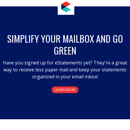
SIMPLIFY YOUR MAILBOX AND GO
GREEN
Have you signed up for eStatements yet? They're a great
way to receive less paper mail and keep your statements
organized in your email inbox!
LEARN MORE