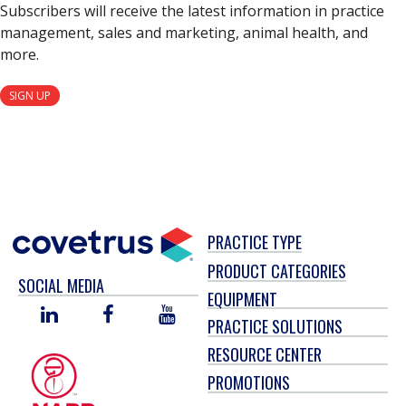
Subscribers will receive the latest information in practice
management, sales and marketing, animal health, and
more.
SIGN UP
PRACTICE TYPE
PRODUCT CATEGORIES
SOCIAL MEDIA
EQUIPMENT
LINKED
FACEBOOK
YOU
PRACTICE SOLUTIONS
IN
TUBE
RESOURCE CENTER
PROMOTIONS