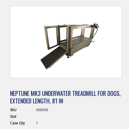
NEPTUNE MK3 UNDERWATER TREADMILL FOR DOGS,
EXTENDED LENGTH, 81 IN
SKU
068906
Size
Case
Qty
1