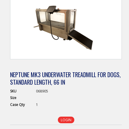
NEPTUNE MK3 UNDERWATER TREADMILL FOR DOGS,
STANDARD LENGTH, 66 IN
SKU
068905
Size
Case
Qty
1
LOGIN