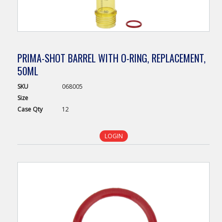
PRIMA-SHOT BARREL WITH O-RING, REPLACEMENT,
50ML
SKU
068005
Size
Case
Qty
12
LOGIN