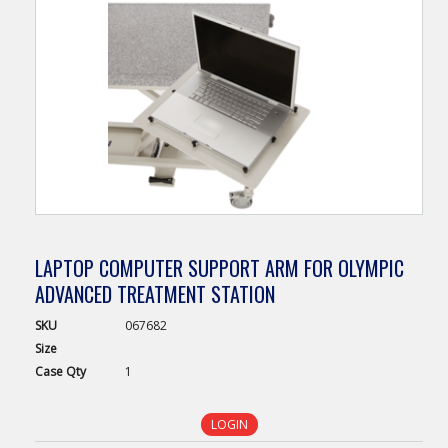
LAPTOP COMPUTER SUPPORT ARM FOR OLYMPIC
ADVANCED TREATMENT STATION
SKU
067682
Size
Case
Qty
1
LOGIN