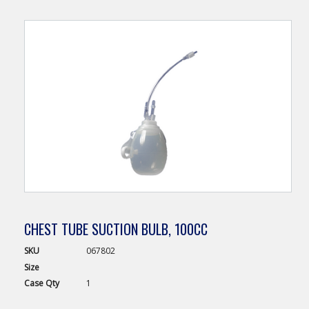
CHEST TUBE SUCTION BULB, 100CC
SKU
067802
Size
Case
Qty
1