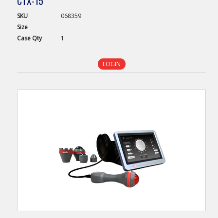
CTX-15
SKU
068359
Size
Case
Qty
1
LOGIN