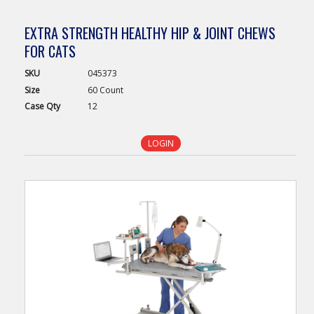
EXTRA STRENGTH HEALTHY HIP & JOINT CHEWS
FOR CATS
SKU
045373
Size
60 Count
Case
Qty
12
LOGIN