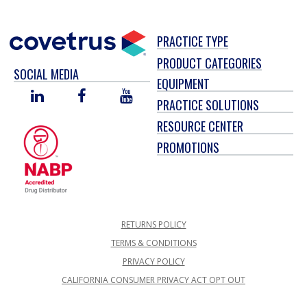
PRACTICE TYPE
PRODUCT CATEGORIES
SOCIAL MEDIA
EQUIPMENT
LINKED
FACEBOOK
YOU
PRACTICE SOLUTIONS
IN
TUBE
RESOURCE CENTER
PROMOTIONS
RETURNS POLICY
TERMS & CONDITIONS
PRIVACY POLICY
CALIFORNIA CONSUMER PRIVACY ACT OPT OUT