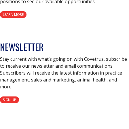
positions to see our available opportunities.
LEARN MORE
NEWSLETTER
Stay current with what’s going on with Covetrus, subscribe
to receive our newsletter and email communications.
Subscribers will receive the latest information in practice
management, sales and marketing, animal health, and
more.
SIGN UP