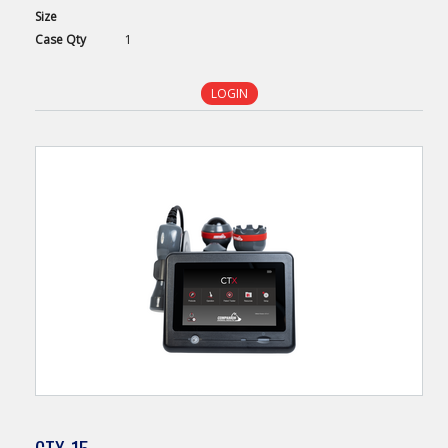
Size
Case
Qty
1
LOGIN