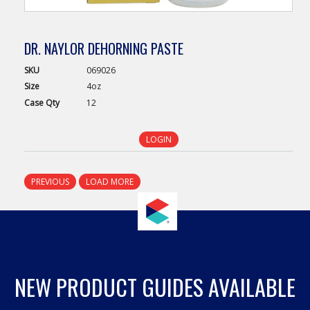
DR. NAYLOR DEHORNING PASTE
SKU
069026
Size
4oz
Case
Qty
12
LOGIN
PREVIOUS
LOAD MORE
NEW PRODUCT GUIDES AVAILABLE