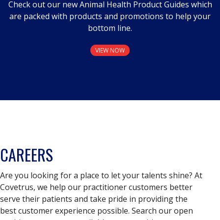
Check out our new Animal Health Product Guides which
are packed with products and promotions to help your
bottom line.
VIEW NOW
CAREERS
Are you looking for a place to let your talents shine? At
Covetrus, we help our practitioner customers better
serve their patients and take pride in providing the
best customer experience possible. Search our open