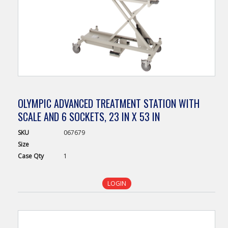
OLYMPIC ADVANCED TREATMENT STATION WITH
SCALE AND 6 SOCKETS, 23 IN X 53 IN
SKU
067679
Size
Case
Qty
1
LOGIN