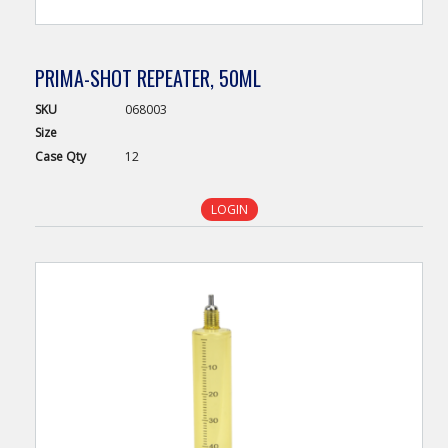
PRIMA-SHOT REPEATER, 50ML
SKU
068003
Size
Case
Qty
12
LOGIN