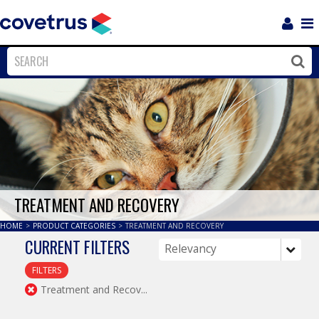
Login
Sho
Navi
Close
Clos
TREATMENT AND RECOVERY
HOME
>
PRODUCT CATEGORIES
>
TREATMENT AND RECOVERY
CURRENT FILTERS
FILTERS
Treatment and Recov...