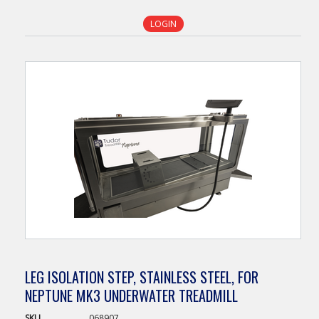
LOGIN
LEG ISOLATION STEP, STAINLESS STEEL, FOR
NEPTUNE MK3 UNDERWATER TREADMILL
SKU
068907