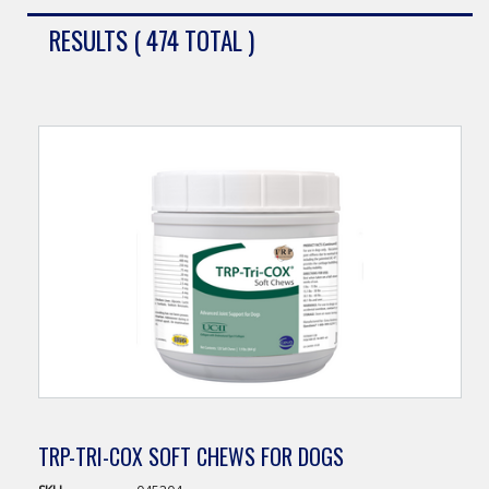
RESULTS ( 474 TOTAL )
TRP-TRI-COX SOFT CHEWS FOR DOGS