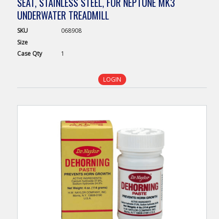
SEAT, STAINLESS STEEL, FOR NEPTUNE MK3
UNDERWATER TREADMILL
SKU
068908
Size
Case
Qty
1
LOGIN