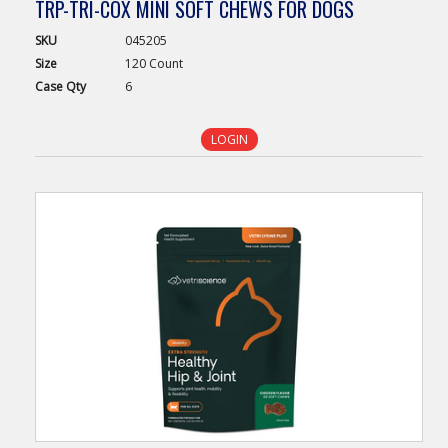
TRP-TRI-COX MINI SOFT CHEWS FOR DOGS
SKU
045205
Size
120 Count
Case
Qty
6
LOGIN