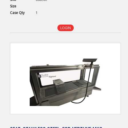
Size
Case
Qty
1
LOGIN