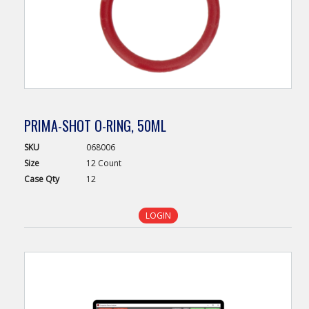
PRIMA-SHOT O-RING, 50ML
SKU
068006
Size
12 Count
Case
Qty
12
LOGIN