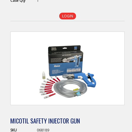
Case
Qty
1
LOGIN
MICOTIL SAFETY INJECTOR GUN
SKU
068189