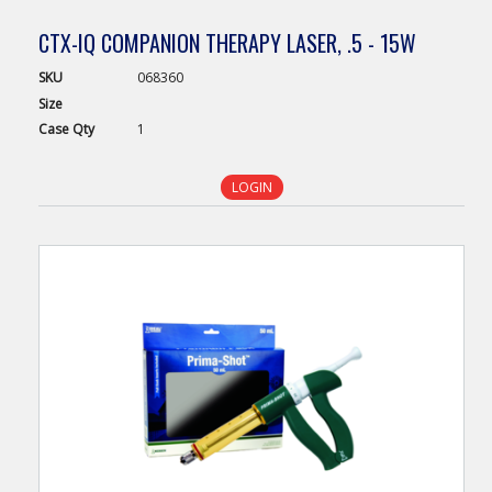
CTX-IQ COMPANION THERAPY LASER, .5 - 15W
SKU
068360
Size
Case
Qty
1
LOGIN