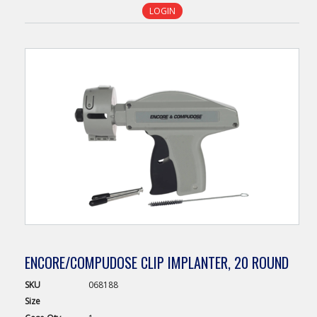
LOGIN
ENCORE/COMPUDOSE CLIP IMPLANTER, 20 ROUND
SKU
068188
Size