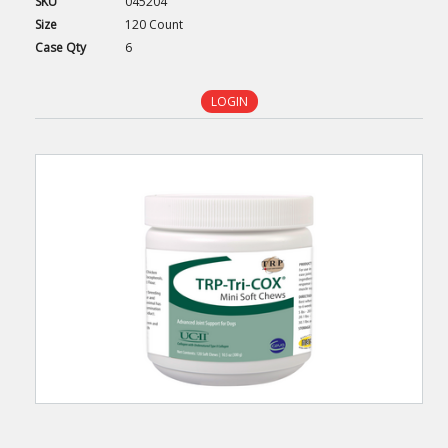
SKU
045204
Size
120 Count
Case
Qty
6
LOGIN