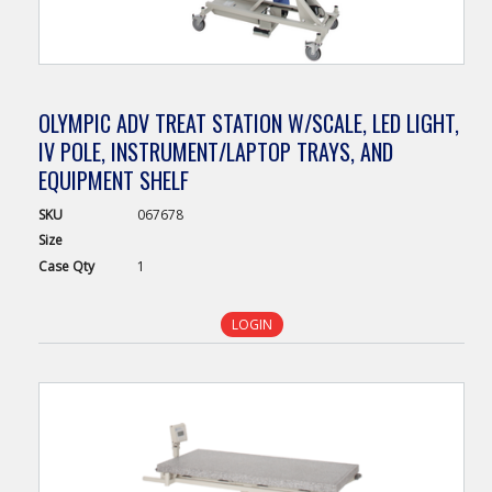
OLYMPIC ADV TREAT STATION W/SCALE, LED LIGHT,
IV POLE, INSTRUMENT/LAPTOP TRAYS, AND
EQUIPMENT SHELF
SKU
067678
Size
Case
Qty
1
LOGIN