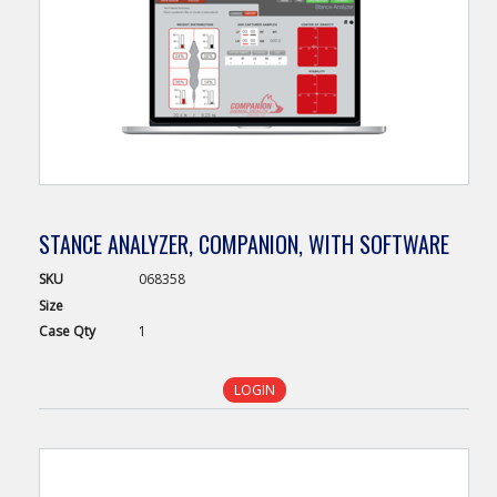
STANCE ANALYZER, COMPANION, WITH SOFTWARE
SKU
068358
Size
Case
Qty
1
LOGIN