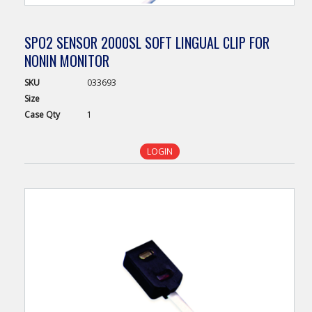
SPO2 SENSOR 2000SL SOFT LINGUAL CLIP FOR
NONIN MONITOR
SKU
033693
Size
Case
Qty
1
LOGIN