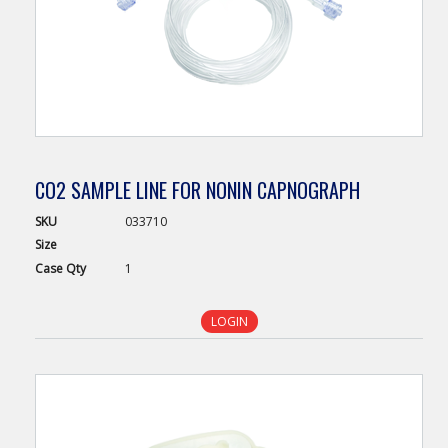
CO2 SAMPLE LINE FOR NONIN CAPNOGRAPH
SKU
033710
Size
Case
Qty
1
LOGIN