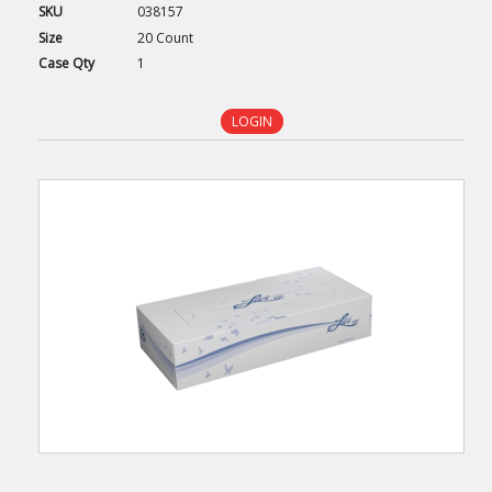
SKU
038157
Size
20 Count
Case
Qty
1
LOGIN