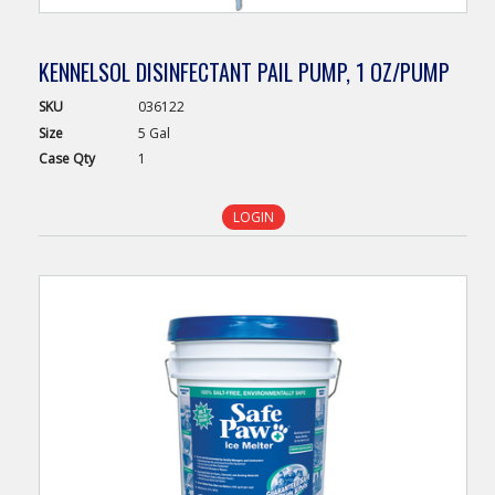
KENNELSOL DISINFECTANT PAIL PUMP, 1 OZ/PUMP
SKU
036122
Size
5 Gal
Case
Qty
1
LOGIN