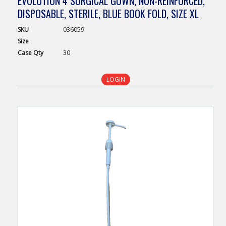
EVOLUTION 4 SURGICAL GOWN, NON-REINFORCED,
DISPOSABLE, STERILE, BLUE BOOK FOLD, SIZE XL
SKU
036059
Size
Case
Qty
30
LOGIN