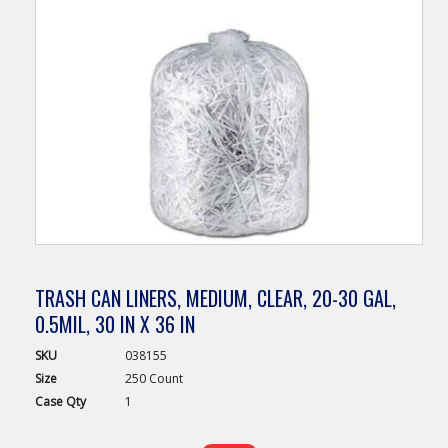
TRASH CAN LINERS, MEDIUM, CLEAR, 20-30 GAL,
0.5MIL, 30 IN X 36 IN
SKU
038155
Size
250 Count
Case
Qty
1