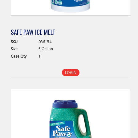
SAFE PAW ICE MELT
SKU
036154
Size
5 Gallon
Case
Qty
1
LOGIN