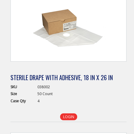
STERILE DRAPE WITH ADHESIVE, 18 IN X 26 IN
SKU
038002
Size
50 Count
Case
Qty
4
LOGIN