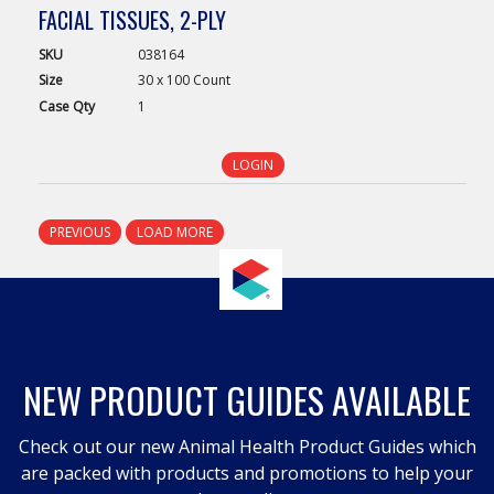
FACIAL TISSUES, 2-PLY
SKU
038164
Size
30 x 100 Count
Case
Qty
1
LOGIN
PREVIOUS
LOAD MORE
NEW PRODUCT GUIDES AVAILABLE
Check out our new Animal Health Product Guides which
are packed with products and promotions to help your