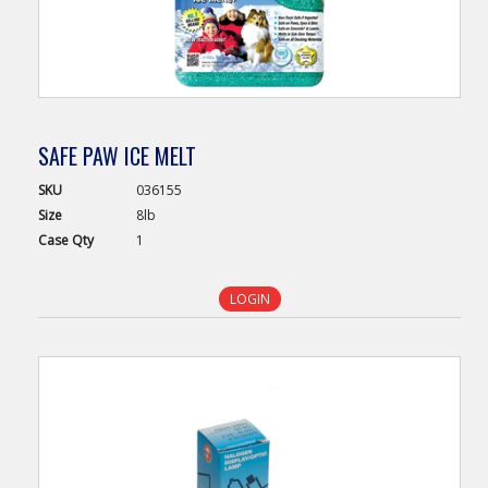
SAFE PAW ICE MELT
SKU
036155
Size
8lb
Case
Qty
1
LOGIN