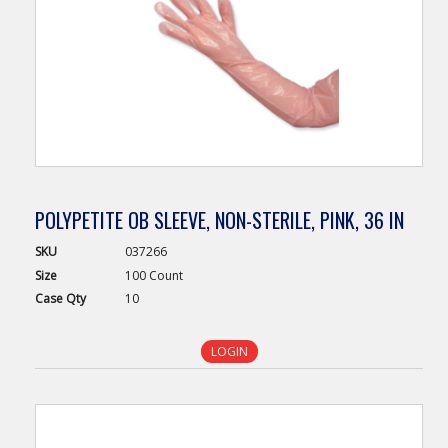
POLYPETITE OB SLEEVE, NON-STERILE, PINK, 36 IN
SKU
037266
Size
100 Count
Case
Qty
10
LOGIN