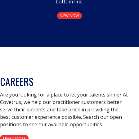
bottom line.
VIEW NOW
CAREERS
Are you looking for a place to let your talents shine? At
Covetrus, we help our practitioner customers better
serve their patients and take pride in providing the
best customer experience possible. Search our open
positions to see our available opportunities.
LEARN MORE