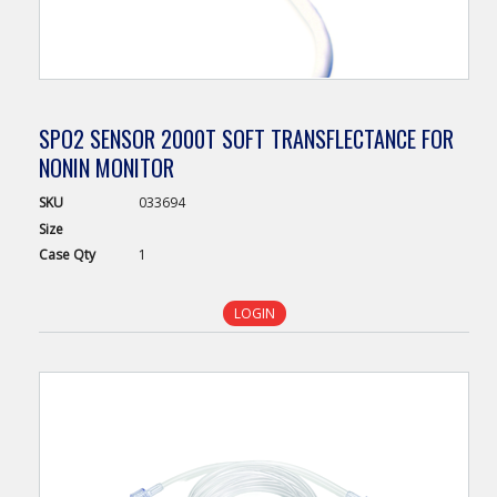
SPO2 SENSOR 2000T SOFT TRANSFLECTANCE FOR
NONIN MONITOR
SKU
033694
Size
Case
Qty
1
LOGIN