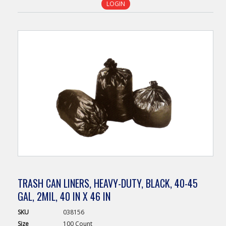
LOGIN
TRASH CAN LINERS, HEAVY-DUTY, BLACK, 40-45
GAL, 2MIL, 40 IN X 46 IN
SKU
038156
Size
100 Count