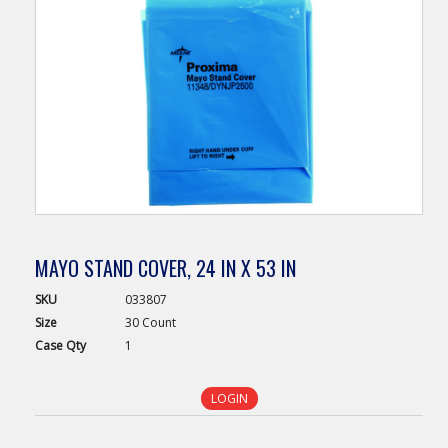
MAYO STAND COVER, 24 IN X 53 IN
SKU
033807
Size
30 Count
Case
Qty
1
LOGIN