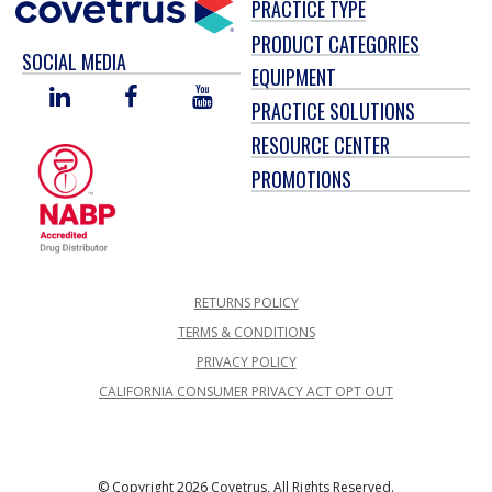
PRACTICE TYPE
PRODUCT CATEGORIES
SOCIAL MEDIA
EQUIPMENT
LINKED
FACEBOOK
YOU
PRACTICE SOLUTIONS
IN
TUBE
RESOURCE CENTER
PROMOTIONS
RETURNS POLICY
TERMS & CONDITIONS
PRIVACY POLICY
CALIFORNIA CONSUMER PRIVACY ACT OPT OUT
© Copyright 2026 Covetrus, All Rights Reserved.