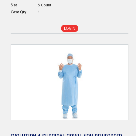
Size
5 Count
Case
Qty
1
LOGIN