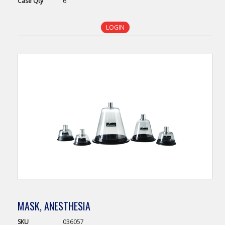
Case
Qty
6
LOGIN
MASK, ANESTHESIA
SKU
036057