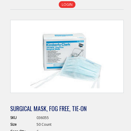
LOGIN
SURGICAL MASK, FOG FREE, TIE-ON
SKU
036055
Size
50 Count