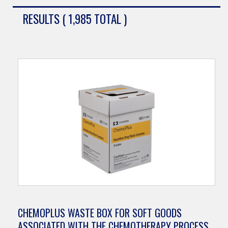
RESULTS ( 1,985 TOTAL )
CHEMOPLUS WASTE BOX FOR SOFT GOODS
ASSOCIATED WITH THE CHEMOTHERAPY PROCESS,