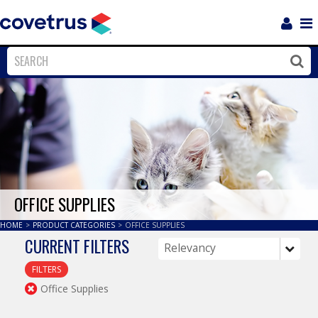
Login
Sho
Navi
Close
Clos
OFFICE SUPPLIES
HOME
>
PRODUCT CATEGORIES
>
OFFICE SUPPLIES
CURRENT FILTERS
FILTERS
Office Supplies