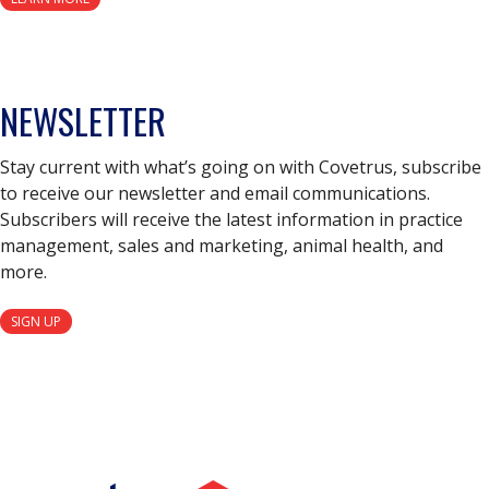
NEWSLETTER
Stay current with what’s going on with Covetrus, subscribe
to receive our newsletter and email communications.
Subscribers will receive the latest information in practice
management, sales and marketing, animal health, and
more.
SIGN UP