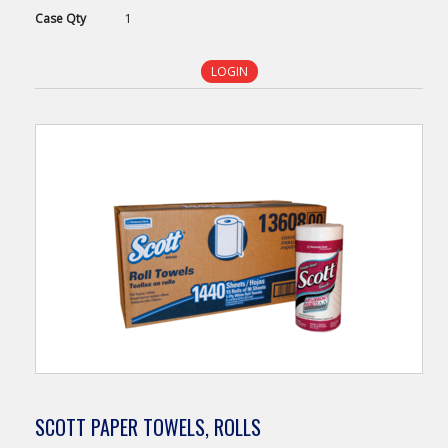
Case
Qty
1
LOGIN
SCOTT PAPER TOWELS, ROLLS