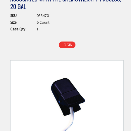
20 GAL
SKU
033470
Size
6 Count
Case
Qty
1
LOGIN