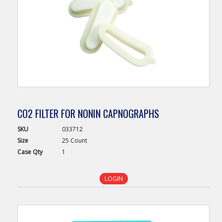
CO2 FILTER FOR NONIN CAPNOGRAPHS
SKU
033712
Size
25 Count
Case
Qty
1
LOGIN