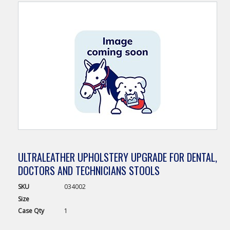
ULTRALEATHER UPHOLSTERY UPGRADE FOR DENTAL,
DOCTORS AND TECHNICIANS STOOLS
SKU
034002
Size
Case
Qty
1