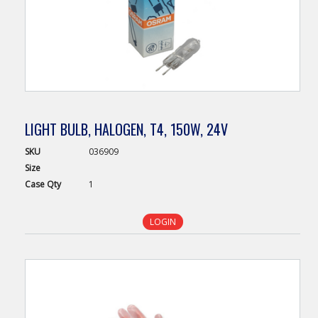
LIGHT BULB, HALOGEN, T4, 150W, 24V
SKU
036909
Size
Case
Qty
1
LOGIN