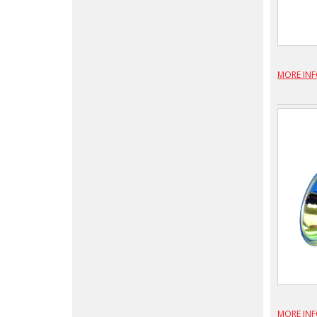
MORE IN
MORE IN