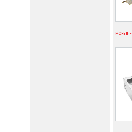
MORE IN