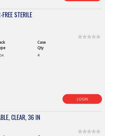
FREE STERILE
★★★★★
★★★★★
ack
Case
No
rating
ype
Qty
value
ox
4
for
Derma
Prene
Ultra
Synthetic
Powder-
Free
Sterile
Surgical
Gloves,
Size
9
LOGIN
BLE, CLEAR, 36 IN
★★★★★
★★★★★