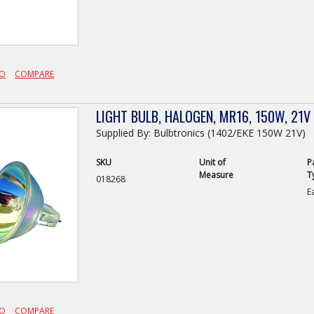
FO
COMPARE
LIGHT BULB, HALOGEN, MR16, 150W, 21V
Supplied By: Bulbtronics (1402/EKE 150W 21V)
SKU
Unit of
P
Measure
T
018268
E
FO
COMPARE