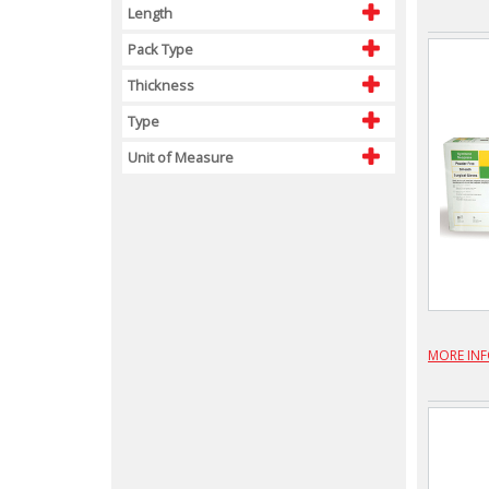
Length
Pack Type
Thickness
Type
Unit of Measure
MORE IN