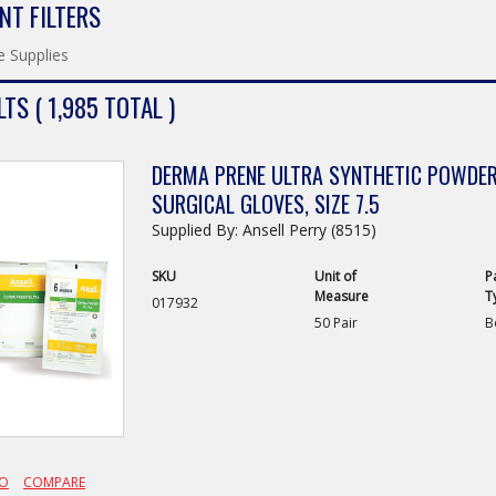
NT FILTERS
e Supplies
TS ( 1,985 TOTAL )
DERMA PRENE ULTRA SYNTHETIC POWDER-
SURGICAL GLOVES, SIZE 7.5
Supplied By: Ansell Perry (8515)
SKU
Unit of
P
Measure
T
017932
50 Pair
B
FO
COMPARE