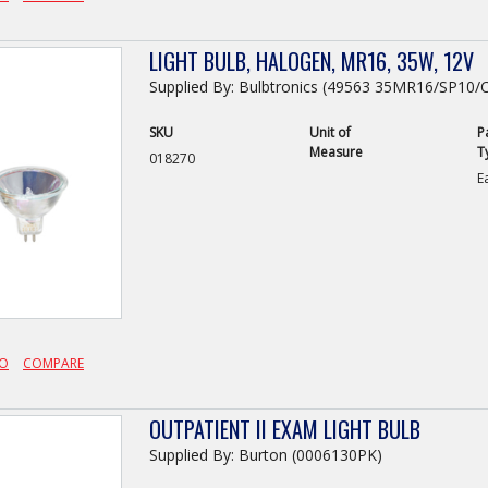
LIGHT BULB, HALOGEN, MR16, 35W, 12V
Supplied By: Bulbtronics (49563 35MR16/SP10/
SKU
Unit of
P
Measure
T
018270
E
FO
COMPARE
OUTPATIENT II EXAM LIGHT BULB
Supplied By: Burton (0006130PK)