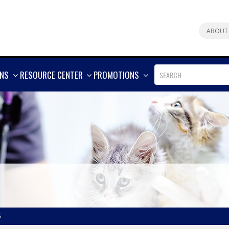
ABOUT
SHOW
SHOW
SHOW
ONS
RESOURCE CENTER
PROMOTIONS
MORE
MORE
MORE
S