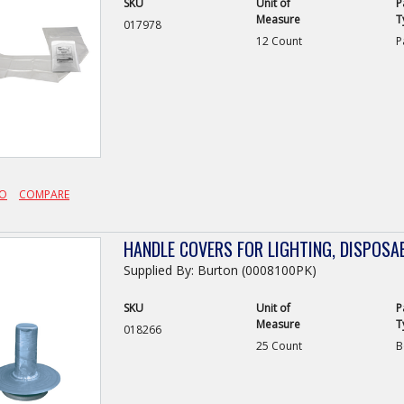
SKU
Unit of
P
Measure
T
017978
12 Count
P
FO
COMPARE
HANDLE COVERS FOR LIGHTING, DISPOSAB
Supplied By: Burton (0008100PK)
SKU
Unit of
P
Measure
T
018266
25 Count
B