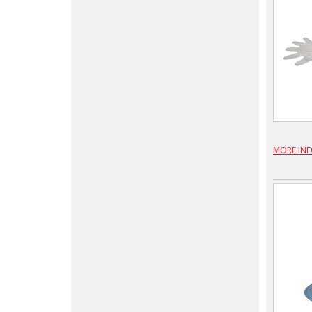
MORE IN