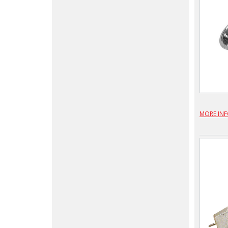
MORE IN