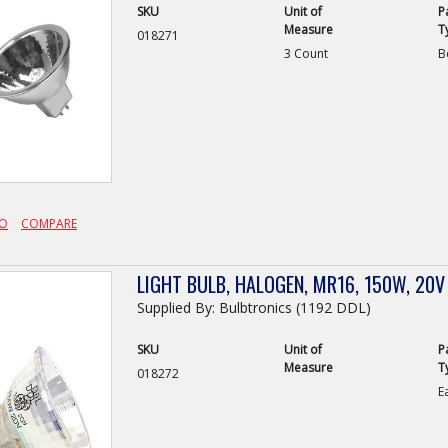
SKU
Unit of
P
Measure
T
018271
3 Count
B
FO
COMPARE
LIGHT BULB, HALOGEN, MR16, 150W, 20V
Supplied By: Bulbtronics (1192 DDL)
SKU
Unit of
P
Measure
T
018272
E