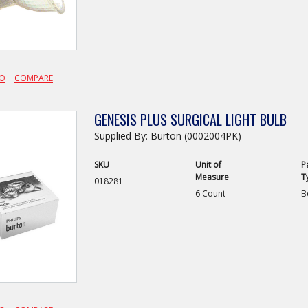
FO
COMPARE
GENESIS PLUS SURGICAL LIGHT BULB
Supplied By: Burton (0002004PK)
SKU
Unit of
P
Measure
T
018281
6 Count
B