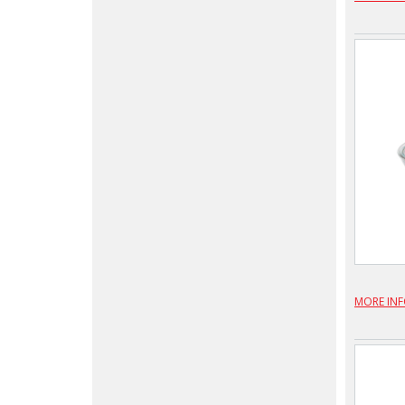
MORE IN