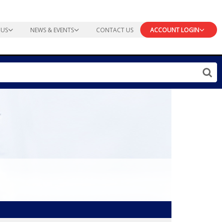
 US
NEWS & EVENTS
CONTACT US
ACCOUNT LOGIN