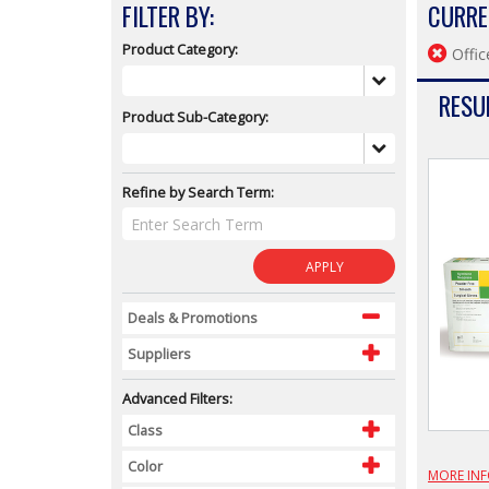
FILTER BY:
CURRE
Product Category:
Offic
RESUL
Product Sub-Category:
Refine by Search Term:
APPLY
Deals & Promotions
Suppliers
Advanced Filters:
Class
Color
MORE IN