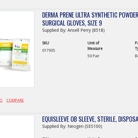
DERMA PRENE ULTRA SYNTHETIC POWDER-
SURGICAL GLOVES, SIZE 9
Supplied By: Ansell Perry (8518)
SKU
Unit of
P
Measure
T
017935
50 Pair
B
FO
COMPARE
EQUISLEEVE OB SLEEVE, STERILE, DISPOSA
Supplied By: Neogen (SES100)