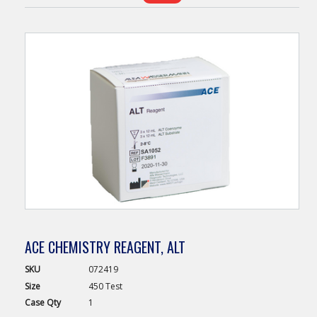
ACE CHEMISTRY REAGENT, ALT
SKU
072419
Size
450 Test
Case
Qty
1