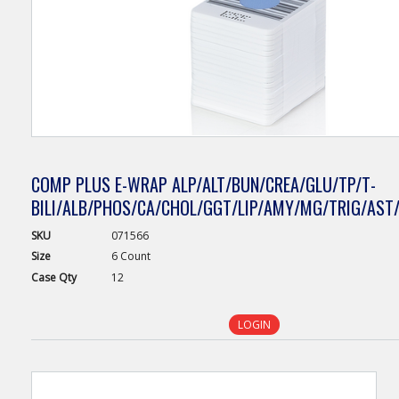
COMP PLUS E-WRAP ALP/ALT/BUN/CREA/GLU/TP/T-
BILI/ALB/PHOS/CA/CHOL/GGT/LIP/AMY/MG/TRIG/AST/
SKU
071566
Size
6 Count
Case
Qty
12
LOGIN