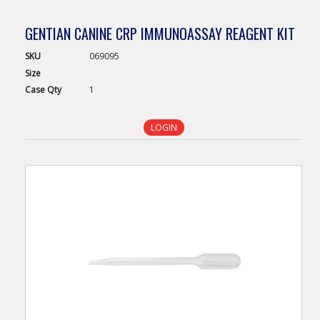
GENTIAN CANINE CRP IMMUNOASSAY REAGENT KIT
SKU
069095
Size
Case
Qty
1
LOGIN