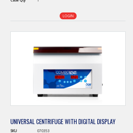
Case
Qty
1
LOGIN
UNIVERSAL CENTRIFUGE WITH DIGITAL DISPLAY
SKU
070353