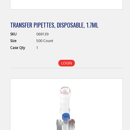
TRANSFER PIPETTES, DISPOSABLE, 1.7ML
SKU
069139
Size
500 Count
Case
Qty
1
LOGIN