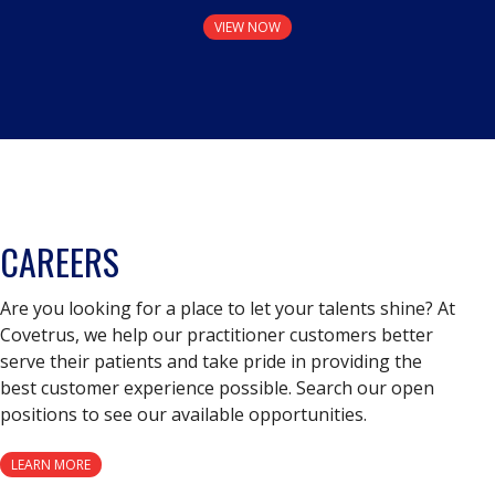
VIEW NOW
CAREERS
Are you looking for a place to let your talents shine? At
Covetrus, we help our practitioner customers better
serve their patients and take pride in providing the
best customer experience possible. Search our open
positions to see our available opportunities.
LEARN MORE