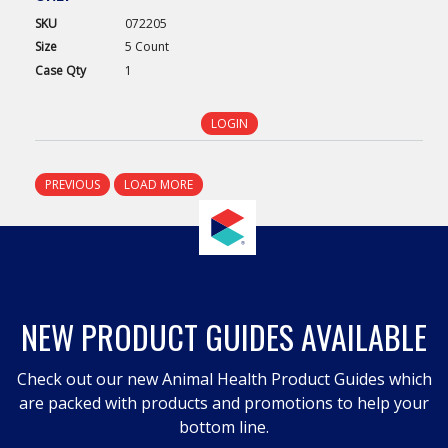
SKU
072205
Size
5 Count
Case
Qty
1
LOGIN
PREVIOUS
LOAD MORE
NEW PRODUCT GUIDES AVAILABLE
Check out our new Animal Health Product Guides which
are packed with products and promotions to help your
bottom line.