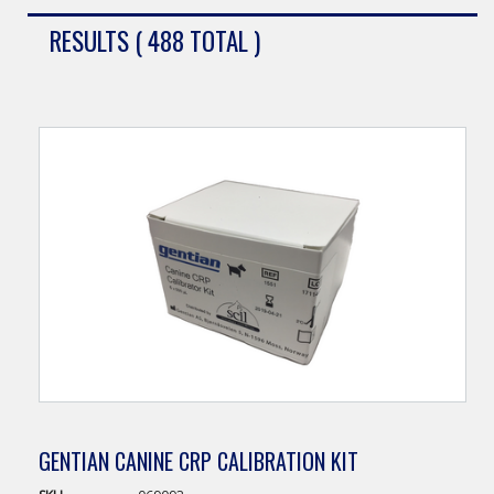
RESULTS ( 488 TOTAL )
GENTIAN CANINE CRP CALIBRATION KIT