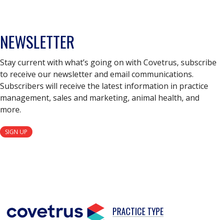
NEWSLETTER
Stay current with what’s going on with Covetrus, subscribe
to receive our newsletter and email communications.
Subscribers will receive the latest information in practice
management, sales and marketing, animal health, and
more.
SIGN UP
PRACTICE TYPE