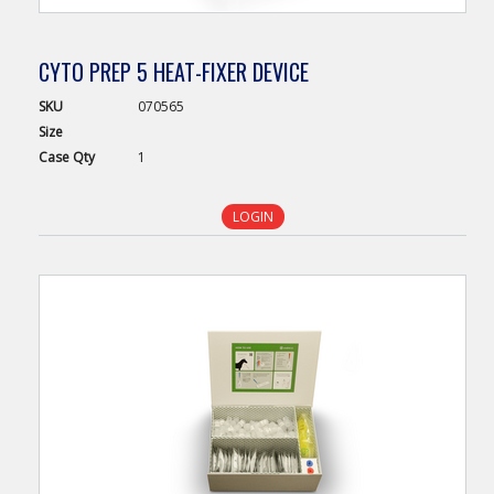
CYTO PREP 5 HEAT-FIXER DEVICE
SKU
070565
Size
Case
Qty
1
LOGIN