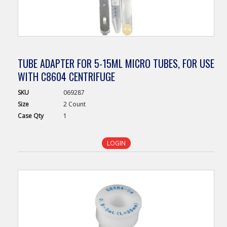
TUBE ADAPTER FOR 5-15ML MICRO TUBES, FOR USE
WITH C8604 CENTRIFUGE
SKU
069287
Size
2 Count
Case
Qty
1
LOGIN