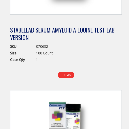
STABLELAB SERUM AMYLOID A EQUINE TEST LAB
VERSION
SKU
070632
Size
100 Count
Case
Qty
1
LOGIN