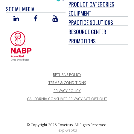
PRODUCT CATEGORIES
SOCIAL MEDIA
EQUIPMENT
LINKED
FACEBOOK
YOU
PRACTICE SOLUTIONS
IN
TUBE
RESOURCE CENTER
PROMOTIONS
RETURNS POLICY
TERMS & CONDITIONS
PRIVACY POLICY
CALIFORNIA CONSUMER PRIVACY ACT OPT OUT
© Copyright 2026 Covetrus, All Rights Reserved.
exp-web03