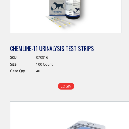
CHEMLINE-11 URINALYSIS TEST STRIPS
SKU
070816
Size
100 Count
Case
Qty
40
LOGIN