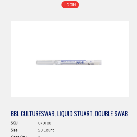
LOGIN
BBL CULTURESWAB, LIQUID STUART, DOUBLE SWAB
SKU
070100
Size
50 Count