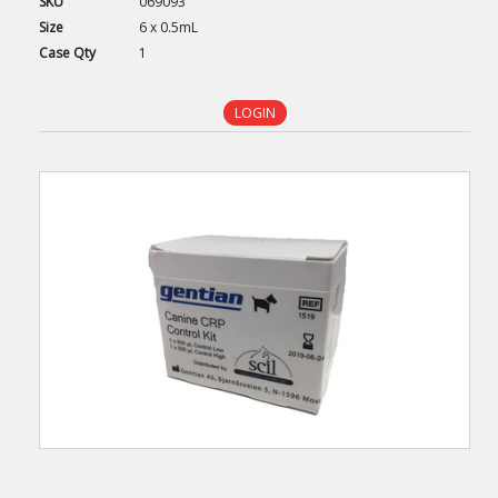
SKU
069093
Size
6 x 0.5mL
Case
Qty
1
LOGIN