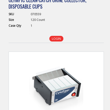
OLYMPIC CLEAN-CATCH URINE COLLECTOR,
DISPOSABLE CUPS
SKU
070559
Size
120 Count
Case
Qty
1
LOGIN