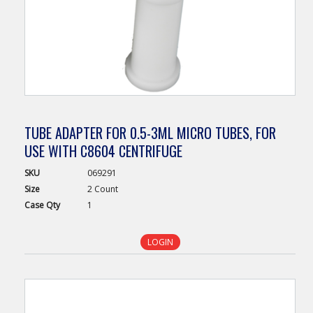
TUBE ADAPTER FOR 0.5-3ML MICRO TUBES, FOR
USE WITH C8604 CENTRIFUGE
SKU
069291
Size
2 Count
Case
Qty
1
LOGIN