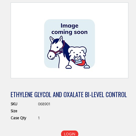
ETHYLENE GLYCOL AND OXALATE BI-LEVEL CONTROL
SKU
068901
Size
Case
Qty
1
LOGIN