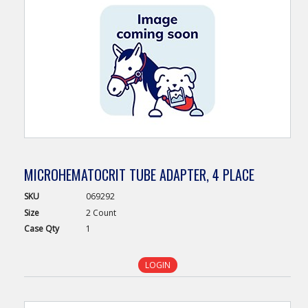
MICROHEMATOCRIT TUBE ADAPTER, 4 PLACE
SKU
069292
Size
2 Count
Case
Qty
1
LOGIN