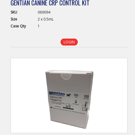
GENTIAN CANINE CRP CONTROL KIT
SKU
069094
Size
2 x 0.5mL
Case
Qty
1
LOGIN