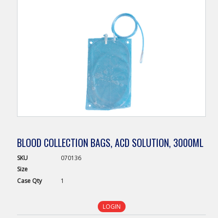
BLOOD COLLECTION BAGS, ACD SOLUTION, 3000ML
SKU
070136
Size
Case
Qty
1
LOGIN