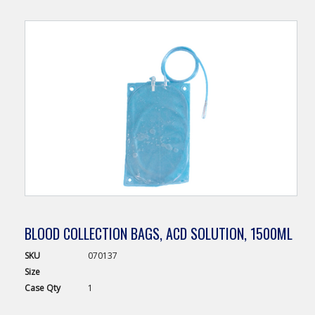
BLOOD COLLECTION BAGS, ACD SOLUTION, 1500ML
SKU
070137
Size
Case
Qty
1