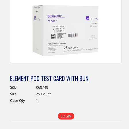
ELEMENT POC TEST CARD WITH BUN
SKU
068748
Size
25 Count
Case
Qty
1
LOGIN