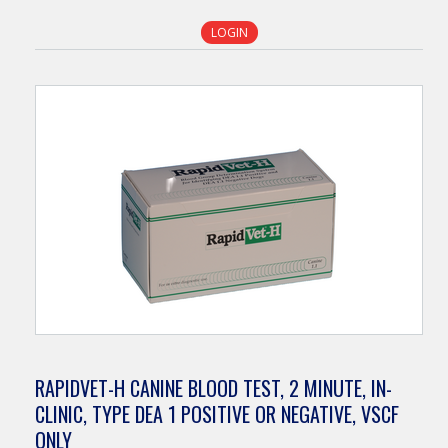
LOGIN
RAPIDVET-H CANINE BLOOD TEST, 2 MINUTE, IN-
CLINIC, TYPE DEA 1 POSITIVE OR NEGATIVE, VSCF
ONLY