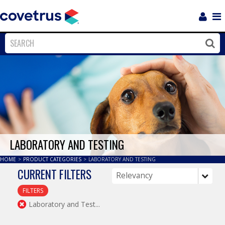
Login
Sho
Navi
Close
Clos
LABORATORY AND TESTING
HOME
>
PRODUCT CATEGORIES
>
LABORATORY AND TESTING
CURRENT FILTERS
FILTERS
Laboratory and Test...