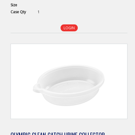
Size
Case
Qty
1
LOGIN