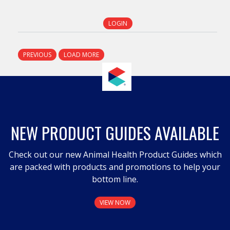
LOGIN
PREVIOUS
LOAD MORE
NEW PRODUCT GUIDES AVAILABLE
Check out our new Animal Health Product Guides which
are packed with products and promotions to help your
bottom line.
VIEW NOW