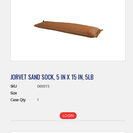
JORVET SAND SOCK, 5 IN X 15 IN, 5LB
SKU
069315
Size
Case
Qty
1
LOGIN