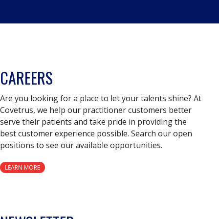
CAREERS
Are you looking for a place to let your talents shine? At
Covetrus, we help our practitioner customers better
serve their patients and take pride in providing the
best customer experience possible. Search our open
positions to see our available opportunities.
LEARN MORE