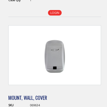
Case
Qty
1
LOGIN
MOUNT, WALL, COVER
SKU
069634