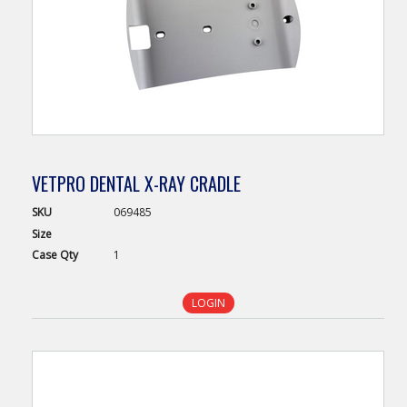
VETPRO DENTAL X-RAY CRADLE
SKU
069485
Size
Case
Qty
1
LOGIN