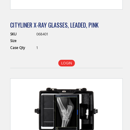
CITYLINER X-RAY GLASSES, LEADED, PINK
SKU
068401
Size
Case
Qty
1
LOGIN