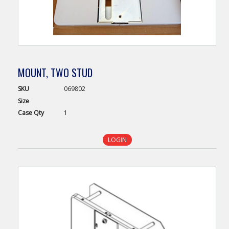
MOUNT, TWO STUD
SKU
069802
Size
Case
Qty
1
LOGIN