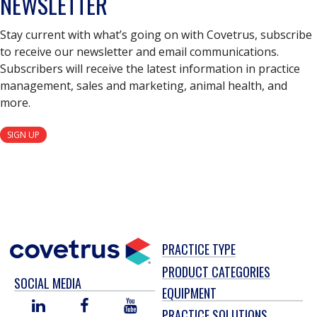
NEWSLETTER
Stay current with what’s going on with Covetrus, subscribe
to receive our newsletter and email communications.
Subscribers will receive the latest information in practice
management, sales and marketing, animal health, and
more.
SIGN UP
PRACTICE TYPE
PRODUCT CATEGORIES
SOCIAL MEDIA
EQUIPMENT
LINKED
FACEBOOK
YOU
PRACTICE SOLUTIONS