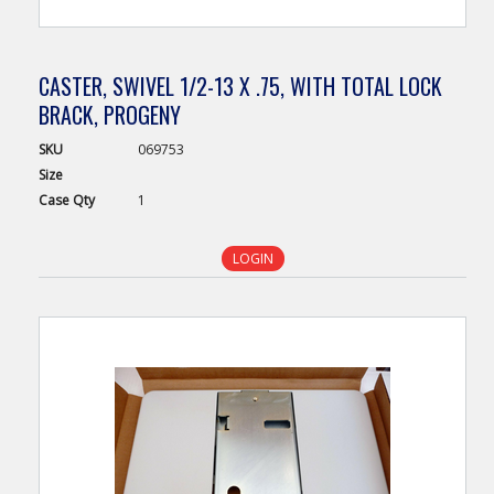
CASTER, SWIVEL 1/2-13 X .75, WITH TOTAL LOCK
BRACK, PROGENY
SKU
069753
Size
Case
Qty
1
LOGIN