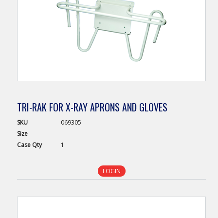
TRI-RAK FOR X-RAY APRONS AND GLOVES
SKU
069305
Size
Case
Qty
1
LOGIN