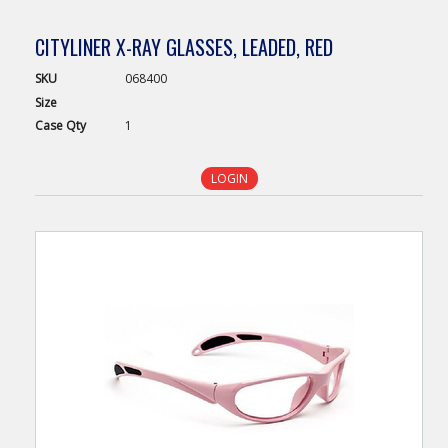
CITYLINER X-RAY GLASSES, LEADED, RED
SKU
068400
Size
Case
Qty
1
LOGIN