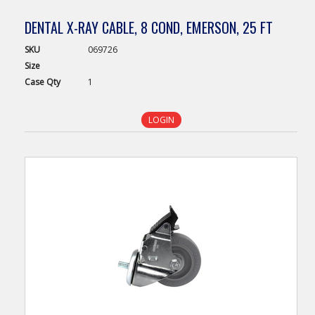
DENTAL X-RAY CABLE, 8 COND, EMERSON, 25 FT
SKU
069726
Size
Case
Qty
1
LOGIN