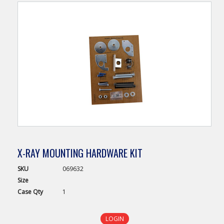
X-RAY MOUNTING HARDWARE KIT
SKU
069632
Size
Case
Qty
1
LOGIN