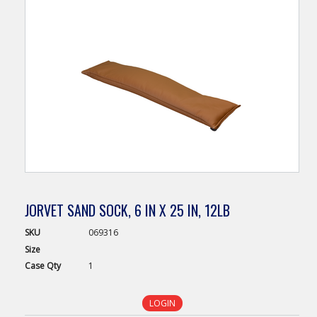
JORVET SAND SOCK, 6 IN X 25 IN, 12LB
SKU
069316
Size
Case
Qty
1
LOGIN