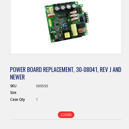
POWER BOARD REPLACEMENT, 30-08041, REV J AND
NEWER
SKU
069593
Size
Case
Qty
1
LOGIN