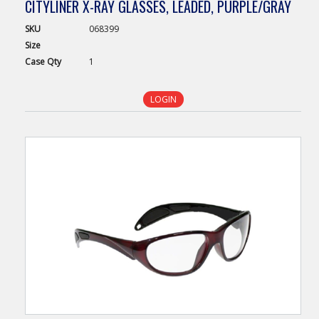
CITYLINER X-RAY GLASSES, LEADED, PURPLE/GRAY
SKU
068399
Size
Case
Qty
1
LOGIN