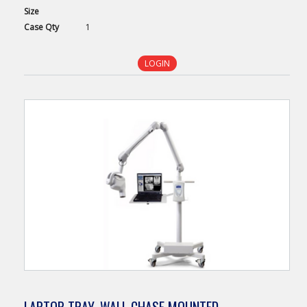
Size
Case
Qty
1
LOGIN