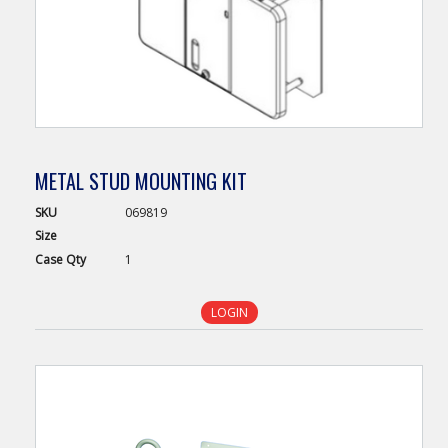
METAL STUD MOUNTING KIT
SKU
069819
Size
Case
Qty
1
LOGIN