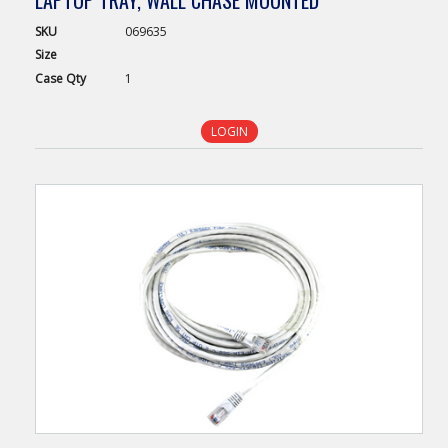
LAPTOP TRAY, WALL CHASE MOUNTED
SKU
069635
Size
Case
Qty
1
LOGIN