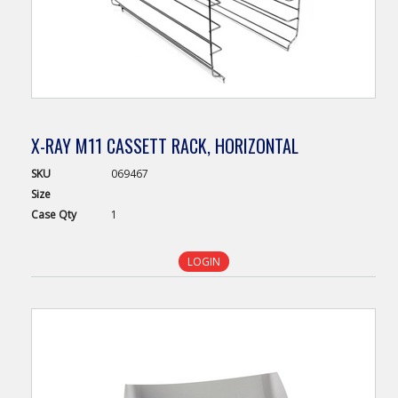
X-RAY M11 CASSETT RACK, HORIZONTAL
SKU
069467
Size
Case
Qty
1
LOGIN