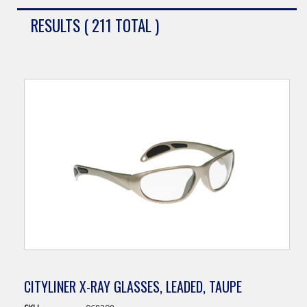
RESULTS ( 211 TOTAL )
CITYLINER X-RAY GLASSES, LEADED, TAUPE