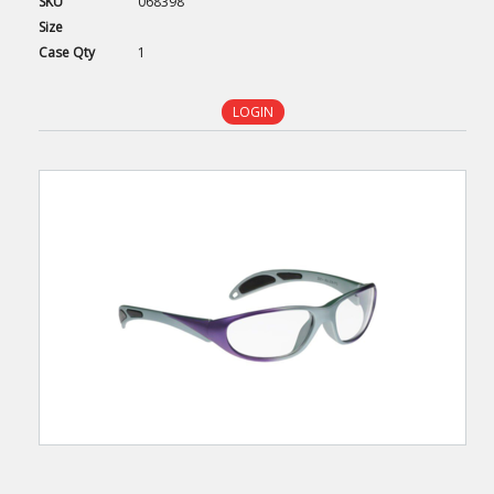
SKU
068398
Size
Case
Qty
1
LOGIN