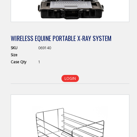
WIRELESS EQUINE PORTABLE X-RAY SYSTEM
SKU
069140
Size
Case
Qty
1
LOGIN