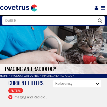
Login
Sho
Navi
Close
Clos
IMAGING AND RADIOLOGY
HOME
>
PRODUCT CATEGORIES
>
IMAGING AND RADIOLOGY
CURRENT FILTERS
FILTERS
Imaging and Radiolo...