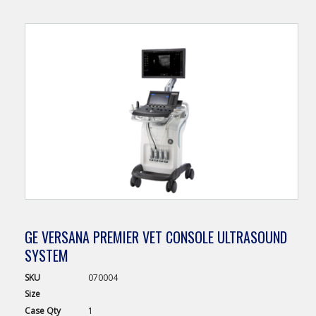
GE VERSANA PREMIER VET CONSOLE ULTRASOUND
SYSTEM
SKU
070004
Size
Case
Qty
1