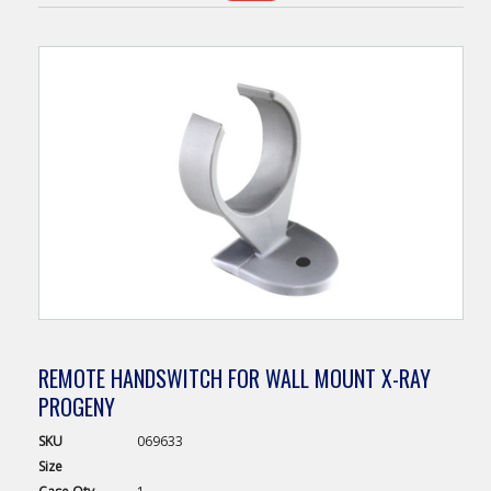
REMOTE HANDSWITCH FOR WALL MOUNT X-RAY
PROGENY
SKU
069633
Size