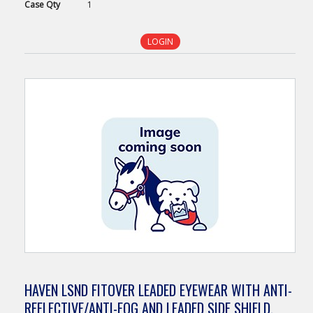
Case
Qty
1
LOGIN
HAVEN LSND FITOVER LEADED EYEWEAR WITH ANTI-
REFLECTIVE/ANTI-FOG AND LEADED SIDE SHIELD,