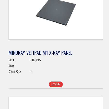
MINDRAY VETIPAD M1 X-RAY PANEL
SKU
084136
Size
Case
Qty
1
LOGIN