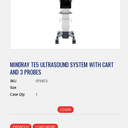
MINDRAY TE5 ULTRASOUND SYSTEM WITH CART
AND 3 PROBES
SKU
075872
Size
Case
Qty
1
LOGIN
PREVIOUS
LOAD MORE