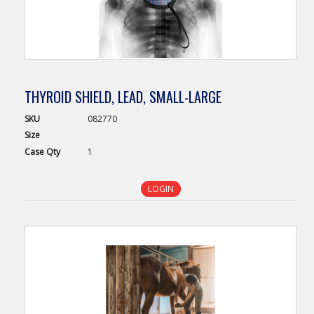
THYROID SHIELD, LEAD, SMALL-LARGE
SKU
082770
Size
Case
Qty
1
LOGIN