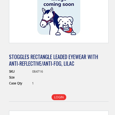
STOGGLES RECTANGLE LEADED EYEWEAR WITH
ANTI-REFLECTIVE/ANTI-FOG, LILAC
SKU
084716
Size
Case
Qty
1
LOGIN