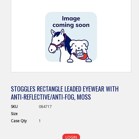
STOGGLES RECTANGLE LEADED EYEWEAR WITH
ANTI-REFLECTIVE/ANTI-FOG, MOSS
SKU
084717
Size
Case
Qty
1
LOGIN