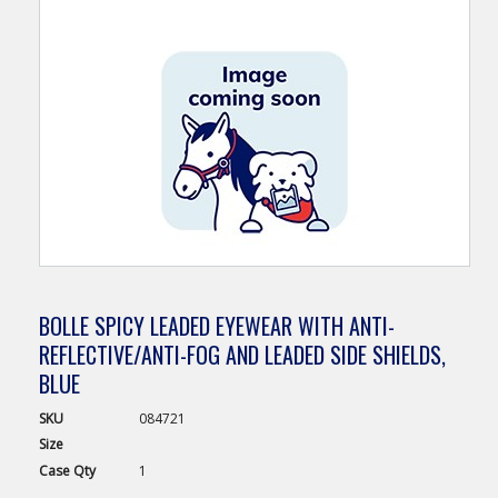
BOLLE SPICY LEADED EYEWEAR WITH ANTI-
REFLECTIVE/ANTI-FOG AND LEADED SIDE SHIELDS,
BLUE
SKU
084721
Size
Case
Qty
1