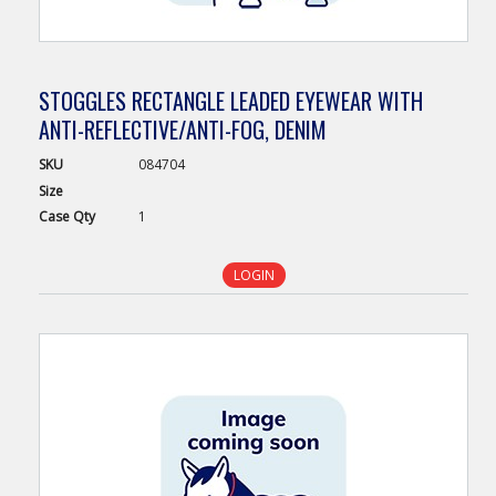
STOGGLES RECTANGLE LEADED EYEWEAR WITH
ANTI-REFLECTIVE/ANTI-FOG, DENIM
SKU
084704
Size
Case
Qty
1
LOGIN