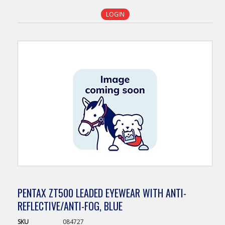
LOGIN
PENTAX ZT500 LEADED EYEWEAR WITH ANTI-
REFLECTIVE/ANTI-FOG, BLUE
SKU
084727