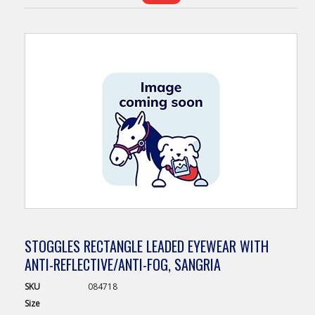
STOGGLES RECTANGLE LEADED EYEWEAR WITH
ANTI-REFLECTIVE/ANTI-FOG, SANGRIA
SKU
084718
Size