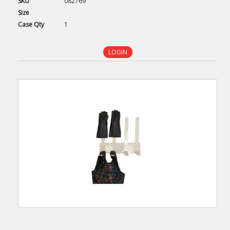
SKU
082769
Size
Case
Qty
1
LOGIN