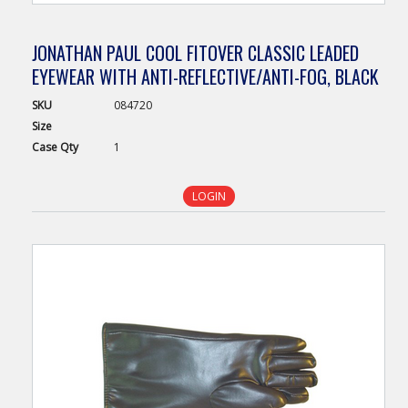
JONATHAN PAUL COOL FITOVER CLASSIC LEADED
EYEWEAR WITH ANTI-REFLECTIVE/ANTI-FOG, BLACK
SKU
084720
Size
Case
Qty
1
LOGIN