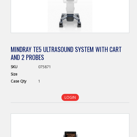
MINDRAY TE5 ULTRASOUND SYSTEM WITH CART
AND 2 PROBES
SKU
075871
Size
Case
Qty
1
LOGIN