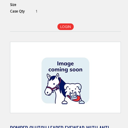
Size
Case
Qty
1
LOGIN