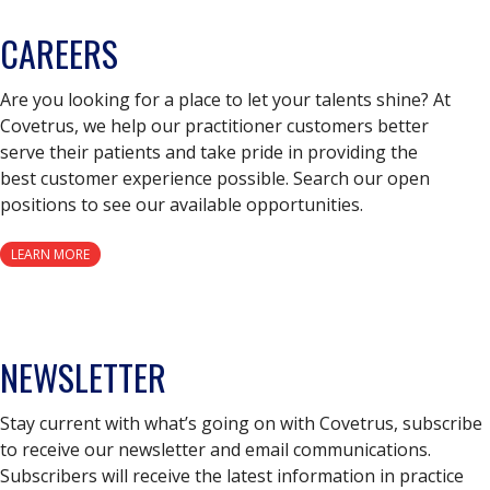
CAREERS
Are you looking for a place to let your talents shine? At
Covetrus, we help our practitioner customers better
serve their patients and take pride in providing the
best customer experience possible. Search our open
positions to see our available opportunities.
LEARN MORE
NEWSLETTER
Stay current with what’s going on with Covetrus, subscribe
to receive our newsletter and email communications.
Subscribers will receive the latest information in practice