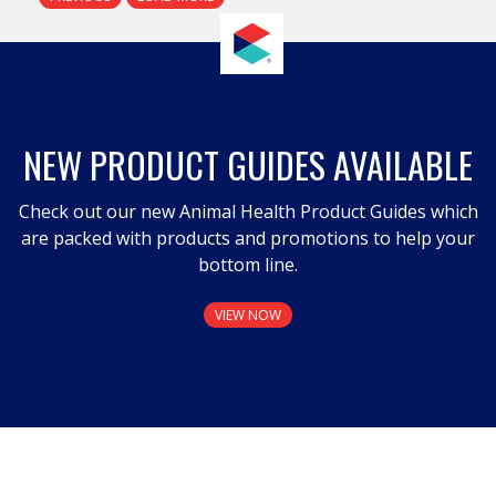
NEW PRODUCT GUIDES AVAILABLE
Check out our new Animal Health Product Guides which
are packed with products and promotions to help your
bottom line.
VIEW NOW