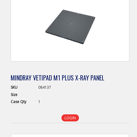
MINDRAY VETIPAD M1 PLUS X-RAY PANEL
SKU
084137
Size
Case
Qty
1
LOGIN