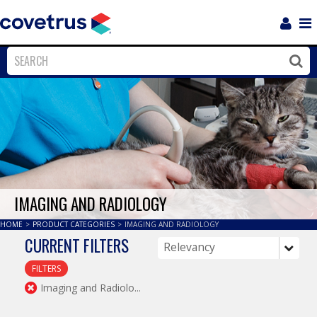
Login
Sho
Navi
Close
Clos
IMAGING AND RADIOLOGY
HOME
>
PRODUCT CATEGORIES
>
IMAGING AND RADIOLOGY
CURRENT FILTERS
FILTERS
Imaging and Radiolo...