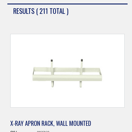
RESULTS ( 211 TOTAL )
X-RAY APRON RACK, WALL MOUNTED