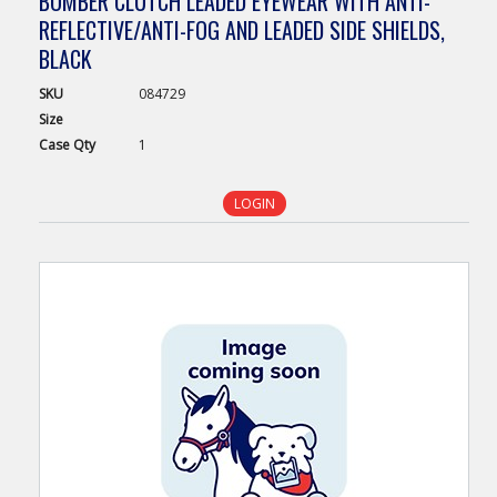
BOMBER CLUTCH LEADED EYEWEAR WITH ANTI-
REFLECTIVE/ANTI-FOG AND LEADED SIDE SHIELDS,
BLACK
SKU
084729
Size
Case
Qty
1
LOGIN