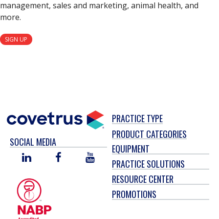
management, sales and marketing, animal health, and
more.
SIGN UP
PRACTICE TYPE
PRODUCT CATEGORIES
SOCIAL MEDIA
EQUIPMENT
LINKED
FACEBOOK
YOU
PRACTICE SOLUTIONS
IN
TUBE
RESOURCE CENTER
PROMOTIONS