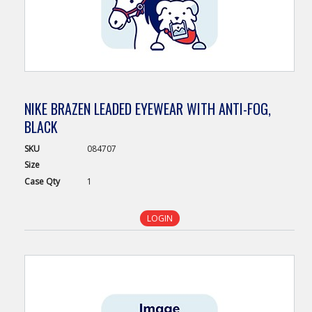
NIKE BRAZEN LEADED EYEWEAR WITH ANTI-FOG,
BLACK
SKU
084707
Size
Case
Qty
1
LOGIN