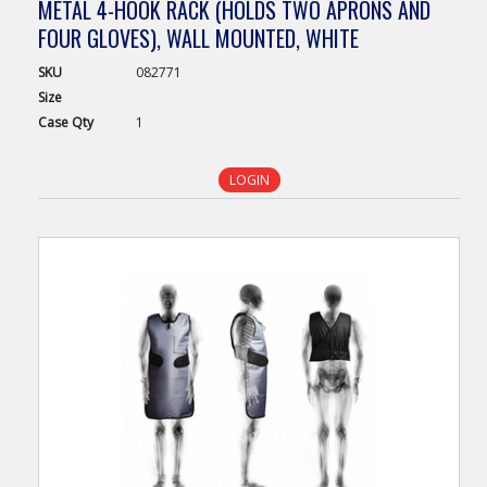
METAL 4-HOOK RACK (HOLDS TWO APRONS AND
FOUR GLOVES), WALL MOUNTED, WHITE
SKU
082771
Size
Case
Qty
1
LOGIN