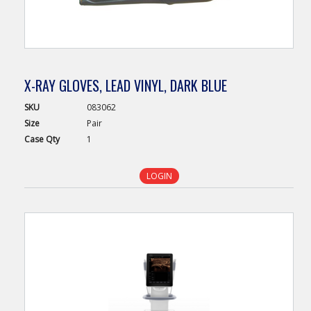
X-RAY GLOVES, LEAD VINYL, DARK BLUE
SKU
083062
Size
Pair
Case
Qty
1
LOGIN