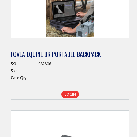
FOVEA EQUINE DR PORTABLE BACKPACK
SKU
082806
Size
Case
Qty
1
LOGIN