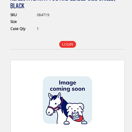
BLACK
SKU
084719
Size
Case
Qty
1
LOGIN