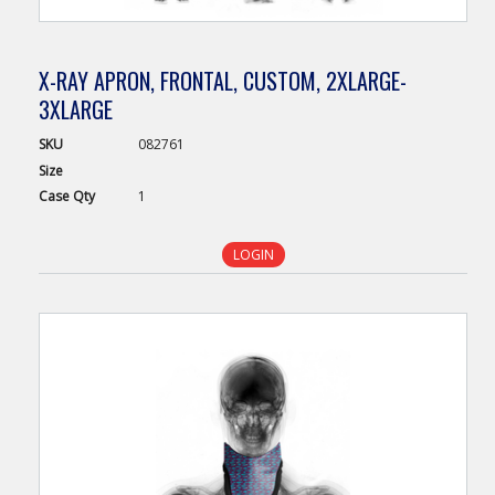
X-RAY APRON, FRONTAL, CUSTOM, 2XLARGE-
3XLARGE
SKU
082761
Size
Case
Qty
1
LOGIN