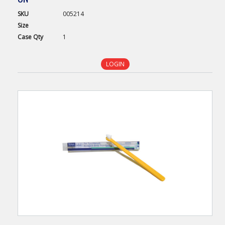
SKU
005214
Size
Case
Qty
1
LOGIN