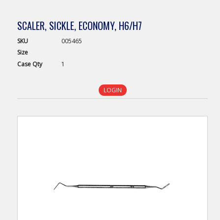
SCALER, SICKLE, ECONOMY, H6/H7
SKU
005465
Size
Case
Qty
1
LOGIN