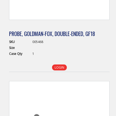
PROBE, GOLDMAN-FOX, DOUBLE-ENDED, GF18
SKU
005468
Size
Case
Qty
1
LOGIN