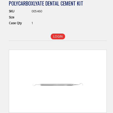
POLYCARBOXLYATE DENTAL CEMENT KIT
SKU
005460
Size
Case
Qty
1
LOGIN