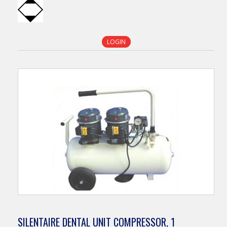
LOGIN
SILENTAIRE DENTAL UNIT COMPRESSOR, 1