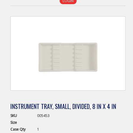
LOGIN
INSTRUMENT TRAY, SMALL, DIVIDED, 8 IN X 4 IN
SKU
005453
Size
Case
Qty
1