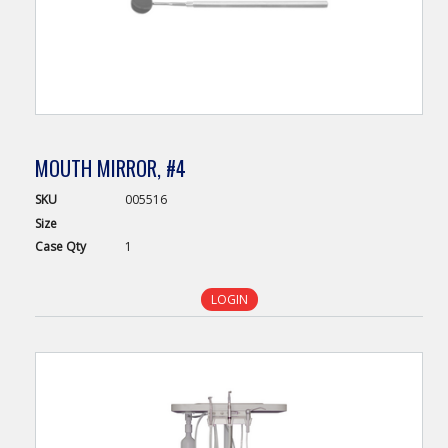
MOUTH MIRROR, #4
SKU
005516
Size
Case
Qty
1
LOGIN