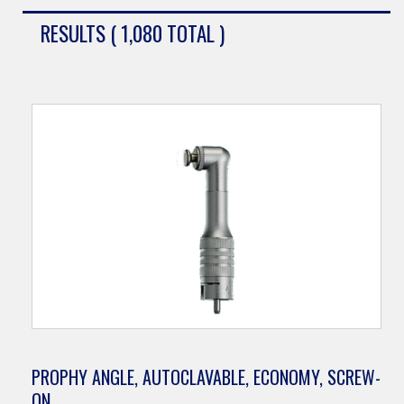
RESULTS ( 1,080 TOTAL )
PROPHY ANGLE, AUTOCLAVABLE, ECONOMY, SCREW-
ON