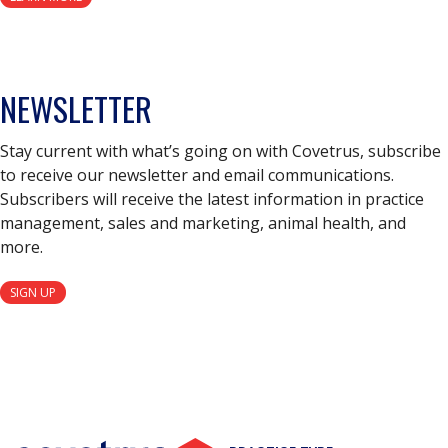
NEWSLETTER
Stay current with what’s going on with Covetrus, subscribe
to receive our newsletter and email communications.
Subscribers will receive the latest information in practice
management, sales and marketing, animal health, and
more.
SIGN UP