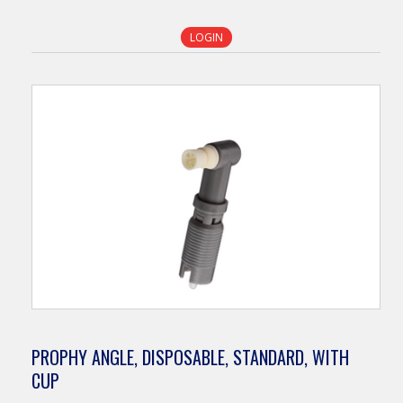
LOGIN
PROPHY ANGLE, DISPOSABLE, STANDARD, WITH
CUP