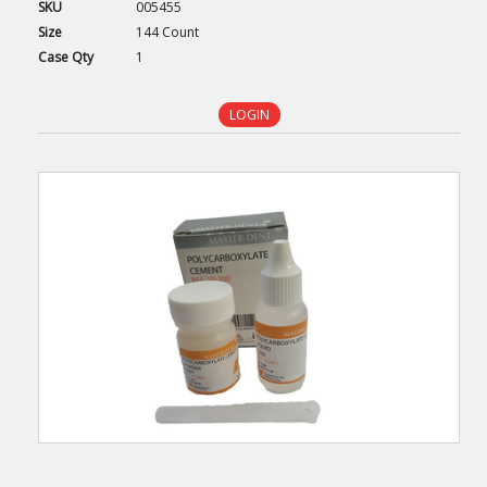
SKU
005455
Size
144 Count
Case
Qty
1
LOGIN