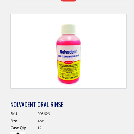
NOLVADENT ORAL RINSE
SKU
005629
Size
4oz
Case
Qty
12