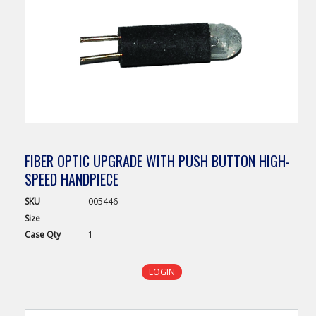
FIBER OPTIC UPGRADE WITH PUSH BUTTON HIGH-
SPEED HANDPIECE
SKU
005446
Size
Case
Qty
1
LOGIN