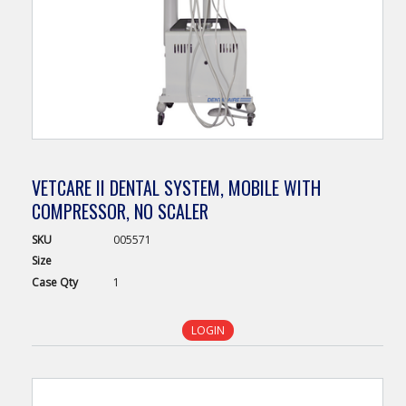
VETCARE II DENTAL SYSTEM, MOBILE WITH
COMPRESSOR, NO SCALER
SKU
005571
Size
Case
Qty
1
LOGIN