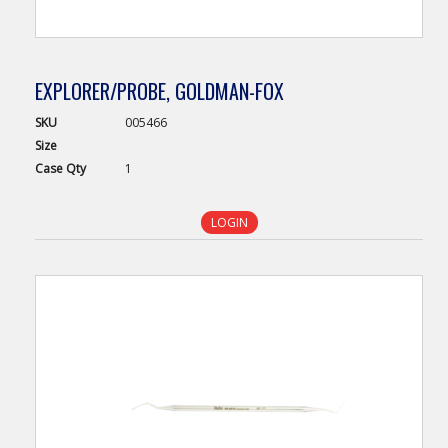
EXPLORER/PROBE, GOLDMAN-FOX
SKU
005466
Size
Case
Qty
1
LOGIN