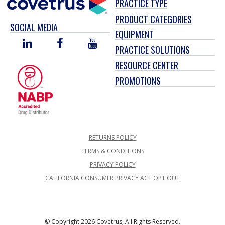
PRACTICE TYPE
PRODUCT CATEGORIES
SOCIAL MEDIA
EQUIPMENT
LINKED
FACEBOOK
YOU
PRACTICE SOLUTIONS
IN
TUBE
RESOURCE CENTER
PROMOTIONS
RETURNS POLICY
TERMS & CONDITIONS
PRIVACY POLICY
CALIFORNIA CONSUMER PRIVACY ACT OPT OUT
© Copyright 2026 Covetrus, All Rights Reserved.