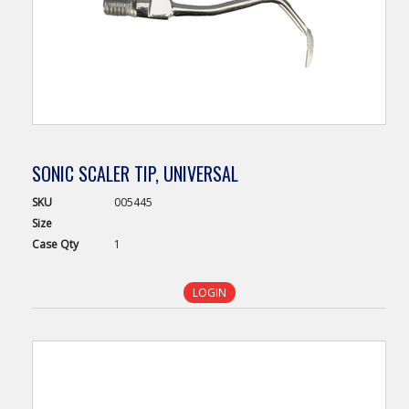
SONIC SCALER TIP, UNIVERSAL
SKU
005445
Size
Case
Qty
1
LOGIN