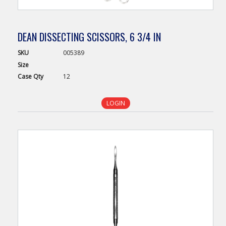
DEAN DISSECTING SCISSORS, 6 3/4 IN
SKU
005389
Size
Case
Qty
12
LOGIN