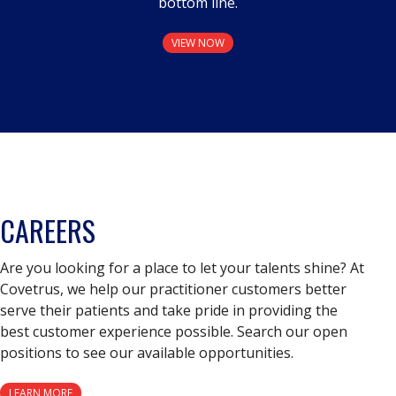
bottom line.
VIEW NOW
CAREERS
Are you looking for a place to let your talents shine? At
Covetrus, we help our practitioner customers better
serve their patients and take pride in providing the
best customer experience possible. Search our open
positions to see our available opportunities.
LEARN MORE