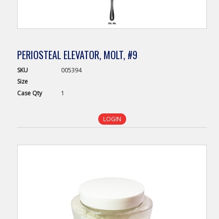
PERIOSTEAL ELEVATOR, MOLT, #9
SKU
005394
Size
Case
Qty
1
LOGIN