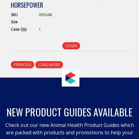
HORSEPOWER
SKU
005648
Size
Case
Qty
1
LOGIN
PREVIOUS
LOAD MORE
NEW PRODUCT GUIDES AVAILABLE
Check out our new Animal Health Product Guides which
are packed with products and promotions to help your