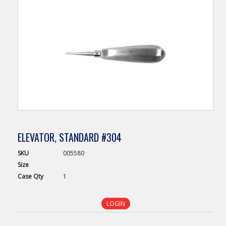
ELEVATOR, STANDARD #304
SKU
005580
Size
Case
Qty
1
LOGIN