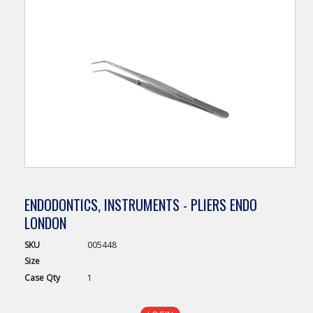
ENDODONTICS, INSTRUMENTS - PLIERS ENDO
LONDON
SKU
005448
Size
Case
Qty
1