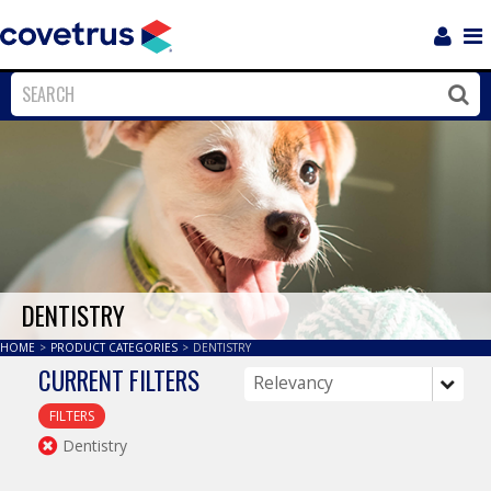
Login
Sho
Navi
Close
Clos
DENTISTRY
HOME
>
PRODUCT CATEGORIES
>
DENTISTRY
CURRENT FILTERS
FILTERS
Dentistry