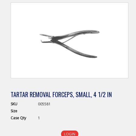
TARTAR REMOVAL FORCEPS, SMALL, 4 1/2 IN
SKU
005581
Size
Case
Qty
1
LOGIN