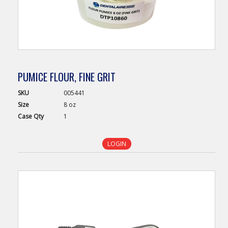
PUMICE FLOUR, FINE GRIT
SKU
005441
Size
8 oz
Case
Qty
1
LOGIN