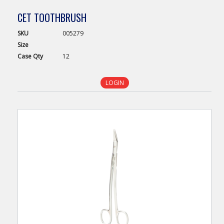
CET TOOTHBRUSH
SKU
005279
Size
Case
Qty
12
LOGIN