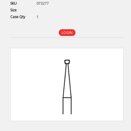
SKU
073277
Size
Case
Qty
1
LOGIN