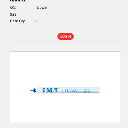
SKU
072401
Size
Case
Qty
1
LOGIN