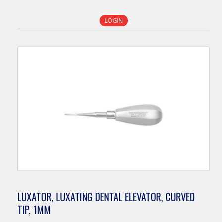
LOGIN
LUXATOR, LUXATING DENTAL ELEVATOR, CURVED
TIP, 1MM