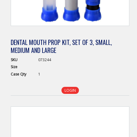
DENTAL MOUTH PROP KIT, SET OF 3, SMALL,
MEDIUM AND LARGE
SKU
073244
Size
Case
Qty
1
LOGIN