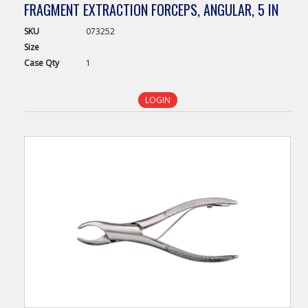
FRAGMENT EXTRACTION FORCEPS, ANGULAR, 5 IN
SKU
073252
Size
Case
Qty
1
LOGIN