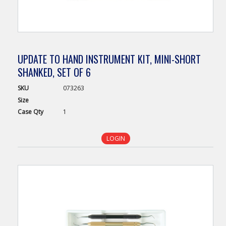
UPDATE TO HAND INSTRUMENT KIT, MINI-SHORT
SHANKED, SET OF 6
SKU
073263
Size
Case
Qty
1
LOGIN