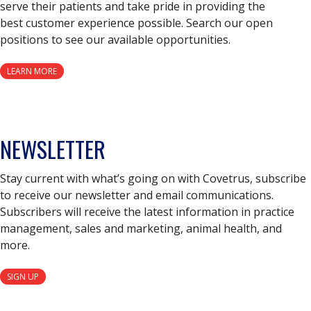
serve their patients and take pride in providing the
best customer experience possible. Search our open
positions to see our available opportunities.
LEARN MORE
NEWSLETTER
Stay current with what’s going on with Covetrus, subscribe
to receive our newsletter and email communications.
Subscribers will receive the latest information in practice
management, sales and marketing, animal health, and
more.
SIGN UP