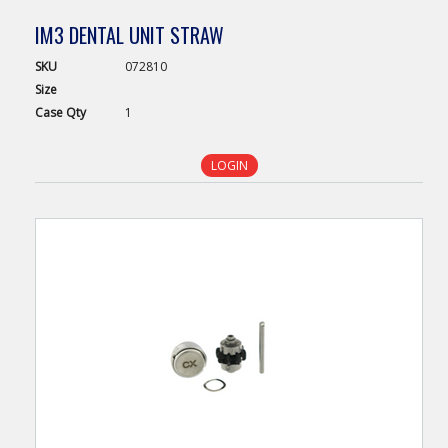
IM3 DENTAL UNIT STRAW
SKU
072810
Size
Case
Qty
1
LOGIN