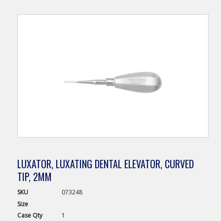
LUXATOR, LUXATING DENTAL ELEVATOR, CURVED
TIP, 2MM
SKU
073248
Size
Case
Qty
1