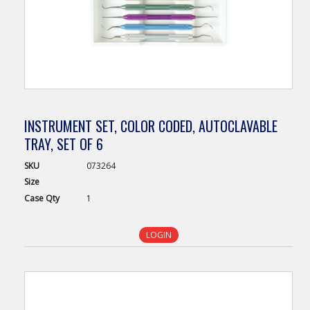
INSTRUMENT SET, COLOR CODED, AUTOCLAVABLE
TRAY, SET OF 6
SKU
073264
Size
Case
Qty
1
LOGIN