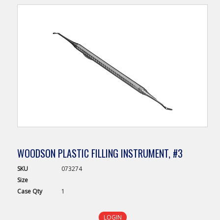
WOODSON PLASTIC FILLING INSTRUMENT, #3
SKU
073274
Size
Case
Qty
1
LOGIN