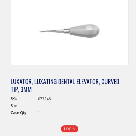
LUXATOR, LUXATING DENTAL ELEVATOR, CURVED
TIP, 3MM
SKU
073246
Size
Case
Qty
1
LOGIN