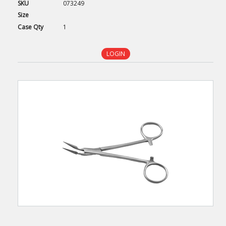
SKU
073249
Size
Case
Qty
1
LOGIN