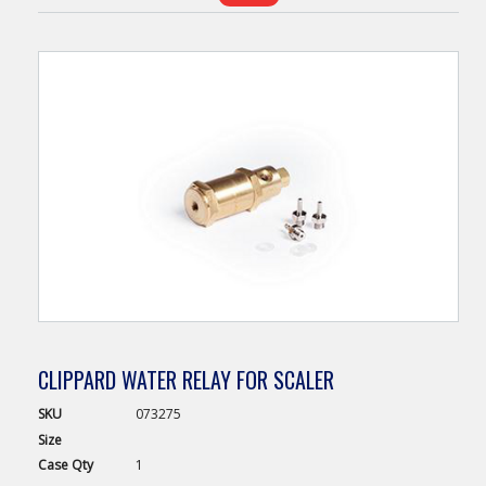
CLIPPARD WATER RELAY FOR SCALER
SKU
073275
Size
Case
Qty
1