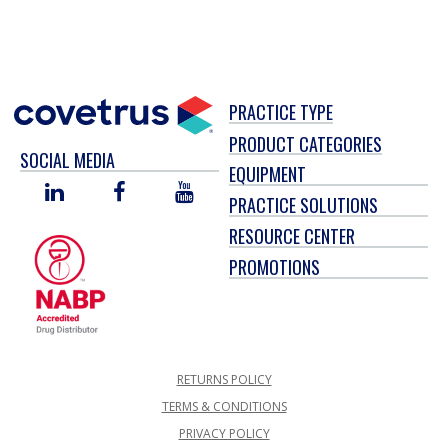
PRACTICE TYPE
PRODUCT CATEGORIES
SOCIAL MEDIA
EQUIPMENT
LINKED
FACEBOOK
YOU
PRACTICE SOLUTIONS
IN
TUBE
RESOURCE CENTER
PROMOTIONS
RETURNS POLICY
TERMS & CONDITIONS
PRIVACY POLICY