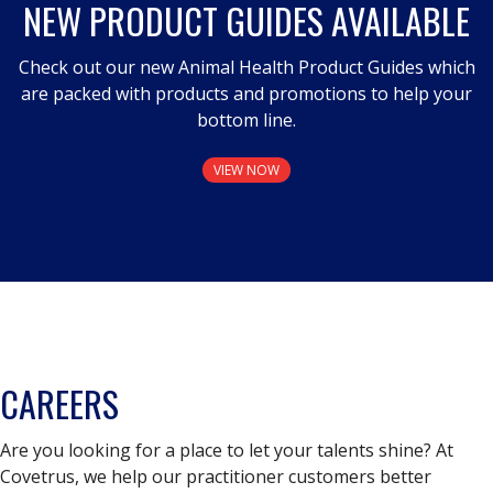
NEW PRODUCT GUIDES AVAILABLE
Check out our new Animal Health Product Guides which
are packed with products and promotions to help your
bottom line.
VIEW NOW
CAREERS
Are you looking for a place to let your talents shine? At
Covetrus, we help our practitioner customers better