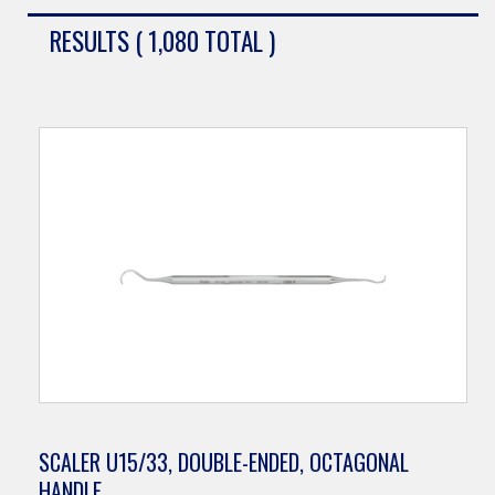
RESULTS ( 1,080 TOTAL )
SCALER U15/33, DOUBLE-ENDED, OCTAGONAL
HANDLE