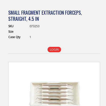
SMALL FRAGMENT EXTRACTION FORCEPS,
STRAIGHT, 4.5 IN
SKU
073253
Size
Case
Qty
1
LOGIN