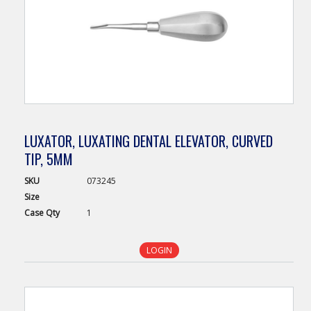
LUXATOR, LUXATING DENTAL ELEVATOR, CURVED
TIP, 5MM
SKU
073245
Size
Case
Qty
1
LOGIN