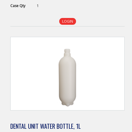
Case
Qty
1
LOGIN
DENTAL UNIT WATER BOTTLE, 1L