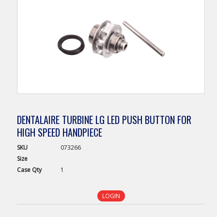
DENTALAIRE TURBINE LG LED PUSH BUTTON FOR
HIGH SPEED HANDPIECE
SKU
073266
Size
Case
Qty
1
LOGIN