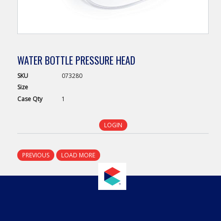
WATER BOTTLE PRESSURE HEAD
SKU
073280
Size
Case
Qty
1
LOGIN
PREVIOUS
LOAD MORE