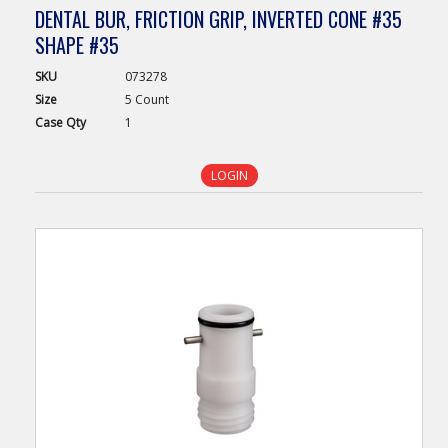
DENTAL BUR, FRICTION GRIP, INVERTED CONE #35
SHAPE #35
SKU
073278
Size
5 Count
Case
Qty
1
LOGIN