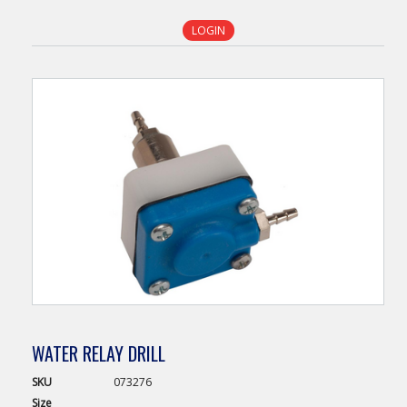
LOGIN
WATER RELAY DRILL
SKU
073276
Size