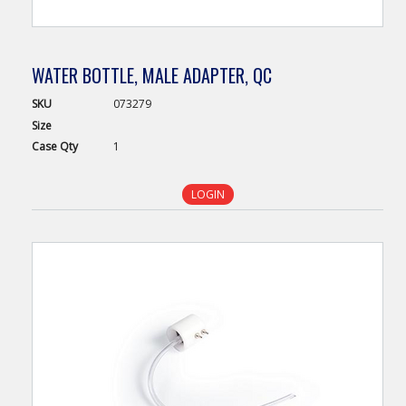
WATER BOTTLE, MALE ADAPTER, QC
SKU
073279
Size
Case
Qty
1
LOGIN