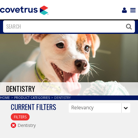
Login
Sho
Navi
Close
Clos
DENTISTRY
HOME
>
PRODUCT CATEGORIES
>
DENTISTRY
CURRENT FILTERS
FILTERS
Dentistry