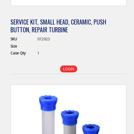
SERVICE KIT, SMALL HEAD, CERAMIC, PUSH
BUTTON, REPAIR TURBINE
SKU
072923
Size
Case
Qty
1
LOGIN