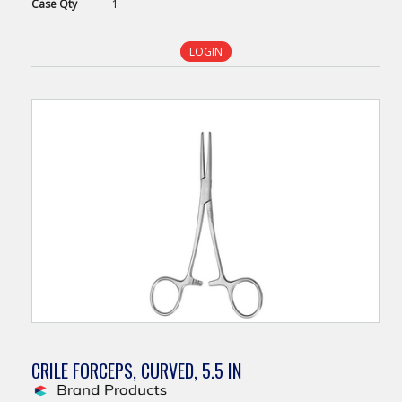
Case
Qty
1
LOGIN
CRILE FORCEPS, CURVED, 5.5 IN