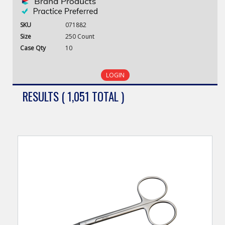
SKU
071882
Size
250 Count
Case
Qty
10
LOGIN
RESULTS ( 1,051 TOTAL )