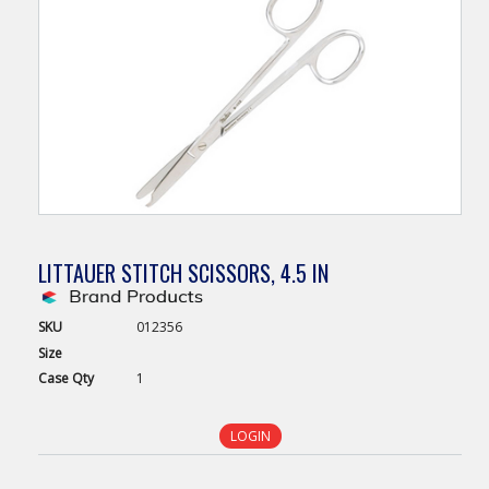
LITTAUER STITCH SCISSORS, 4.5 IN
SKU
012356
Size
Case
Qty
1
LOGIN