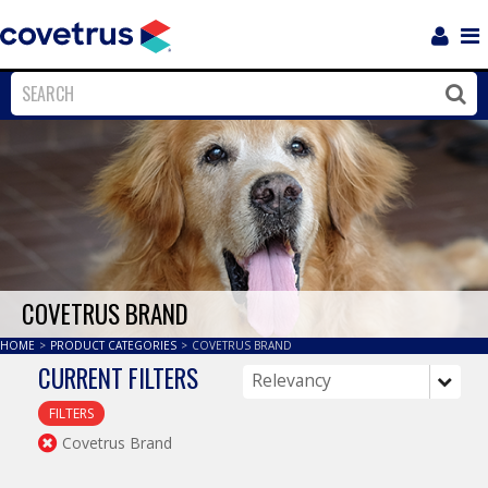
Login
Sho
Navi
Close
Clos
COVETRUS BRAND
HOME
>
PRODUCT CATEGORIES
>
COVETRUS BRAND
CURRENT FILTERS
FILTERS
Covetrus Brand