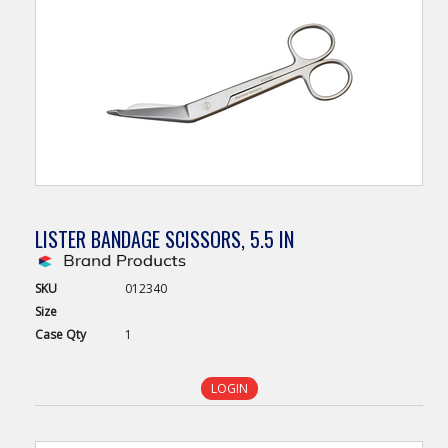
LISTER BANDAGE SCISSORS, 5.5 IN
SKU
012340
Size
Case
Qty
1
LOGIN