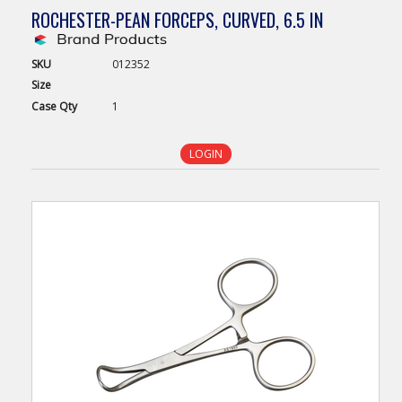
ROCHESTER-PEAN FORCEPS, CURVED, 6.5 IN
SKU
012352
Size
Case
Qty
1
LOGIN