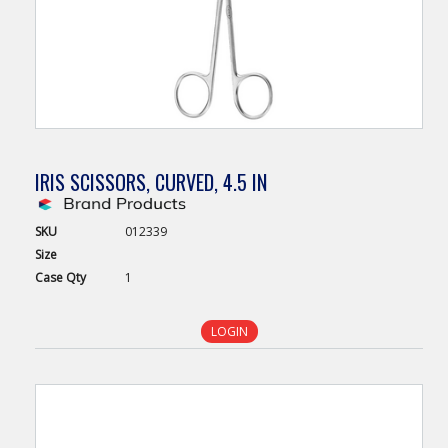
IRIS SCISSORS, CURVED, 4.5 IN
SKU
012339
Size
Case
Qty
1
LOGIN