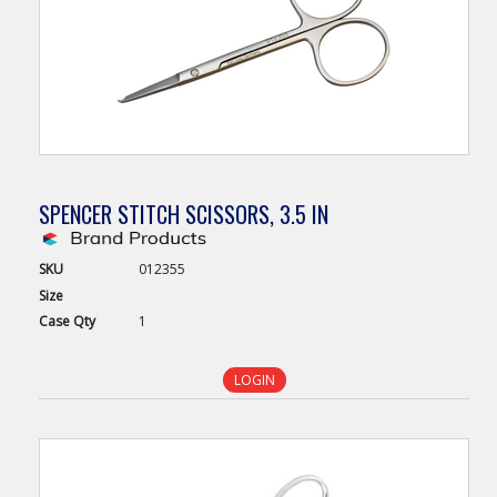
SPENCER STITCH SCISSORS, 3.5 IN
SKU
012355
Size
Case
Qty
1
LOGIN