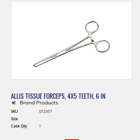
ALLIS TISSUE FORCEPS, 4X5 TEETH, 6 IN
SKU
012357
Size
Case
Qty
1