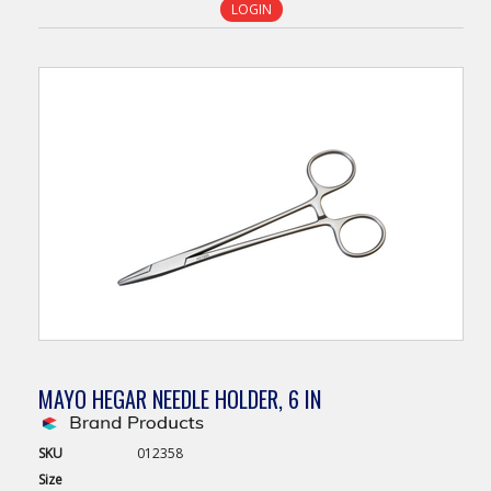
LOGIN
MAYO HEGAR NEEDLE HOLDER, 6 IN
SKU
012358
Size