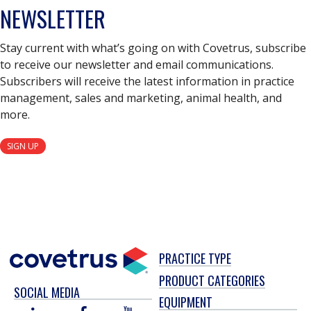
NEWSLETTER
Stay current with what’s going on with Covetrus, subscribe
to receive our newsletter and email communications.
Subscribers will receive the latest information in practice
management, sales and marketing, animal health, and
more.
SIGN UP
PRACTICE TYPE
PRODUCT CATEGORIES
SOCIAL MEDIA
EQUIPMENT