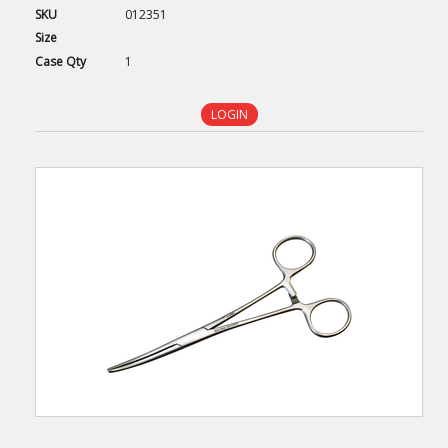
SKU
012351
Size
Case
Qty
1
LOGIN