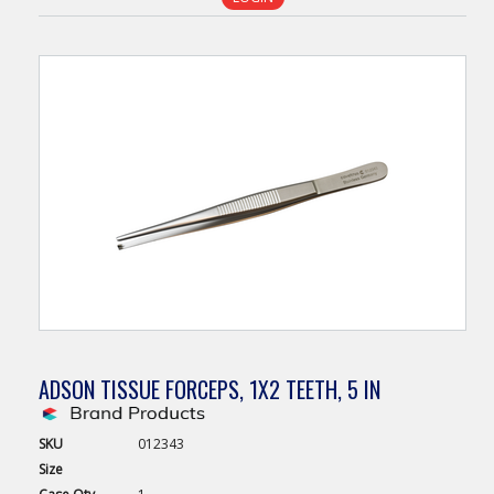
ADSON TISSUE FORCEPS, 1X2 TEETH, 5 IN
SKU
012343
Size