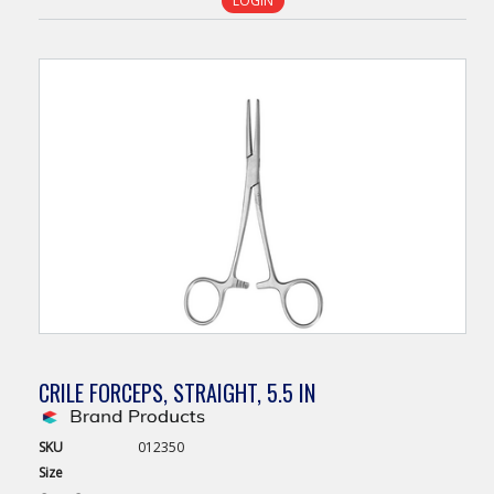
LOGIN
CRILE FORCEPS, STRAIGHT, 5.5 IN
SKU
012350
Size