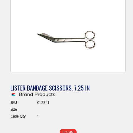
LISTER BANDAGE SCISSORS, 7.25 IN
SKU
012341
Size
Case
Qty
1
LOGIN