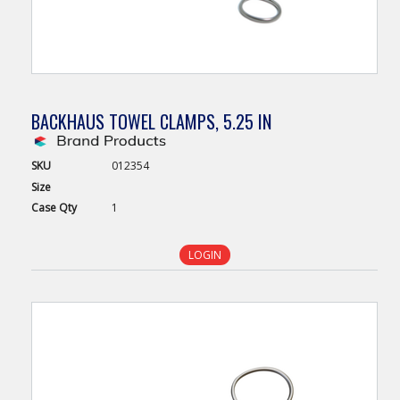
BACKHAUS TOWEL CLAMPS, 5.25 IN
SKU
012354
Size
Case
Qty
1
LOGIN