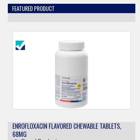
FEATURED PRODUCT
ENROFLOXACIN FLAVORED CHEWABLE TABLETS,
68MG