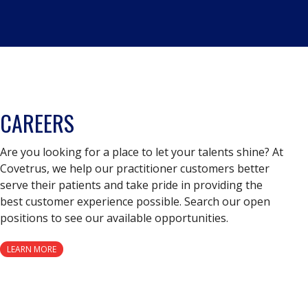
CAREERS
Are you looking for a place to let your talents shine? At
Covetrus, we help our practitioner customers better
serve their patients and take pride in providing the
best customer experience possible. Search our open
positions to see our available opportunities.
LEARN MORE