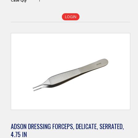
Case
Qty
1
LOGIN
ADSON DRESSING FORCEPS, DELICATE, SERRATED,
4.75 IN