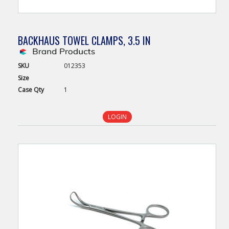
BACKHAUS TOWEL CLAMPS, 3.5 IN
SKU
012353
Size
Case
Qty
1
LOGIN