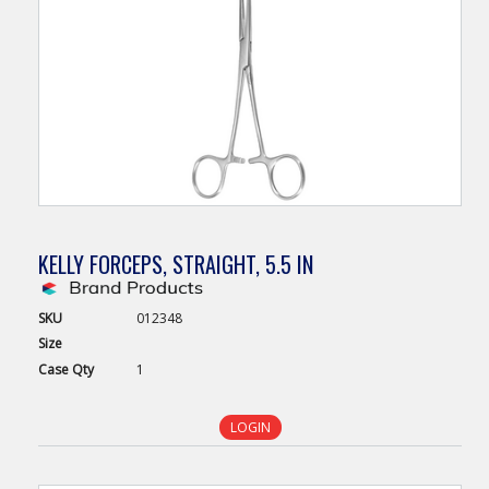
KELLY FORCEPS, STRAIGHT, 5.5 IN
SKU
012348
Size
Case
Qty
1
LOGIN