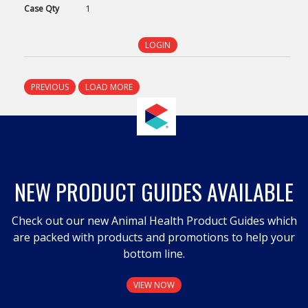
Case
Qty
1
LOGIN
PREVIOUS
LOAD MORE
NEW PRODUCT GUIDES AVAILABLE
Check out our new Animal Health Product Guides which
are packed with products and promotions to help your
bottom line.
VIEW NOW