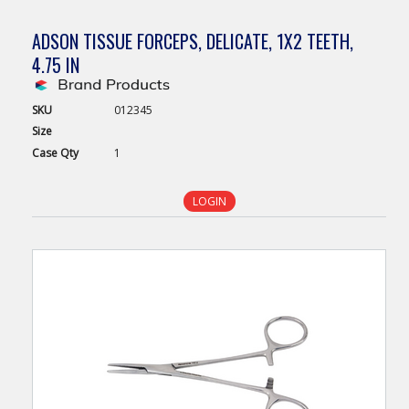
ADSON TISSUE FORCEPS, DELICATE, 1X2 TEETH,
4.75 IN
SKU
012345
Size
Case
Qty
1
LOGIN