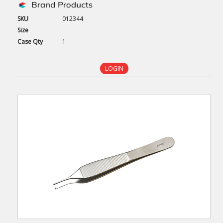
SKU
012344
Size
Case
Qty
1
LOGIN