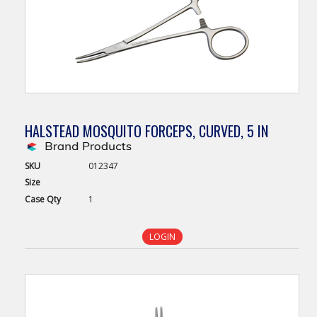
HALSTEAD MOSQUITO FORCEPS, CURVED, 5 IN
SKU
012347
Size
Case
Qty
1
LOGIN