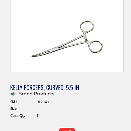
KELLY FORCEPS, CURVED, 5.5 IN
SKU
012349
Size
Case
Qty
1