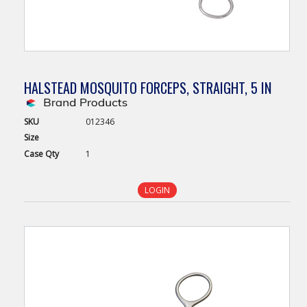
HALSTEAD MOSQUITO FORCEPS, STRAIGHT, 5 IN
SKU
012346
Size
Case
Qty
1
LOGIN