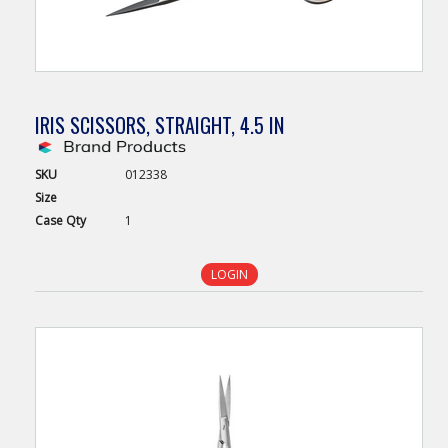
IRIS SCISSORS, STRAIGHT, 4.5 IN
SKU
012338
Size
Case
Qty
1
LOGIN