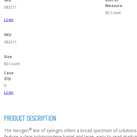
SKU
Unit of
Measure
083211
80 Count
Login
SKU
083211
Size
80 Count
Case
Qty
6
Login
PRODUCT DESCRIPTION
®
The Neogen
line of syringes offers a broad spectrum of solution
feature a clear polypropylene barrel and large, easy-to-read gradu