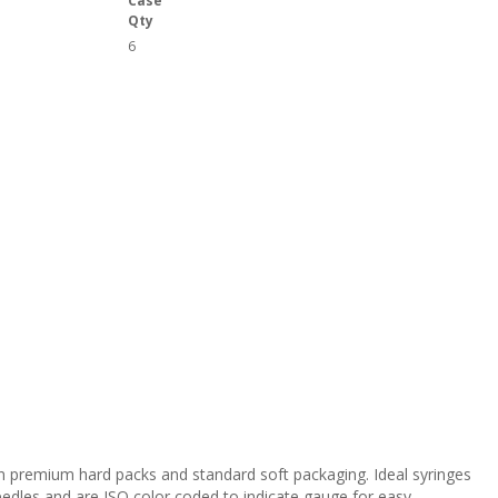
Case
Qty
6
 in premium hard packs and standard soft packaging. Ideal syringes
eedles and are ISO color coded to indicate gauge for easy