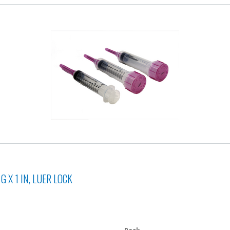
 X 1 IN, LUER LOCK