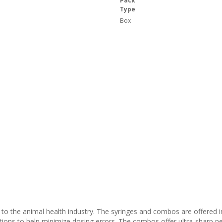
Pack
Type
Box
s to the animal health industry. The syringes and combos are offered
ations to help minimize dosing errors. The combos offer ultra-sharp n