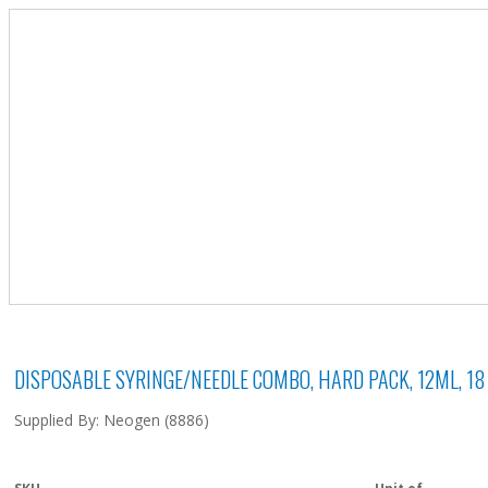
DISPOSABLE SYRINGE/NEEDLE COMBO, HARD PACK, 12ML, 18 G
Supplied By: Neogen (8886)