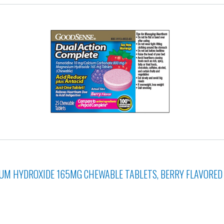
M HYDROXIDE 165MG CHEWABLE TABLETS, BERRY FLAVORED