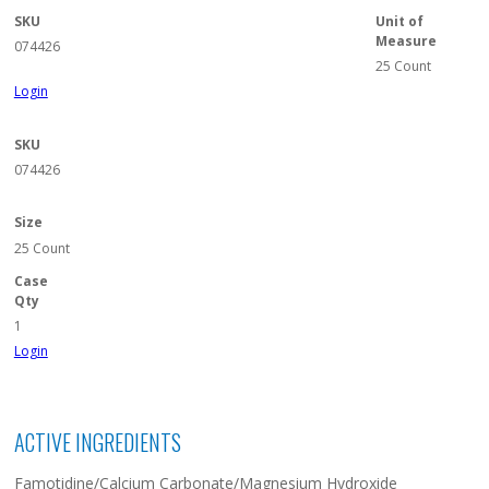
SKU
Unit of
Measure
074426
25 Count
Login
SKU
074426
Size
25 Count
Case
Qty
1
Login
ACTIVE INGREDIENTS
Famotidine/Calcium Carbonate/Magnesium Hydroxide