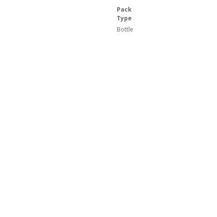
Pack
Type
Bottle