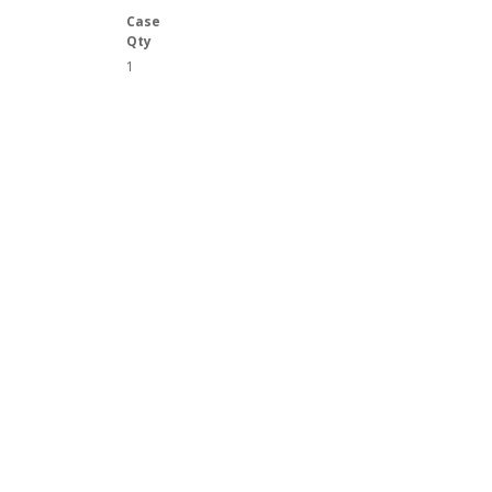
Case
Qty
1