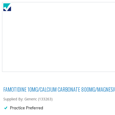
FAMOTIDINE 10MG/CALCIUM CARBONATE 800MG/MAGNESIU
Supplied By: Generic (133263)