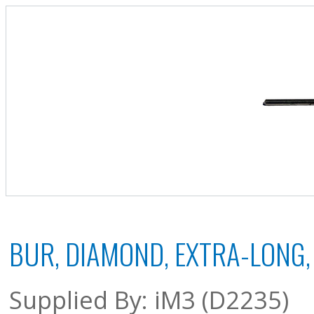
BUR, DIAMOND, EXTRA-LONG,
Supplied By: iM3 (D2235)