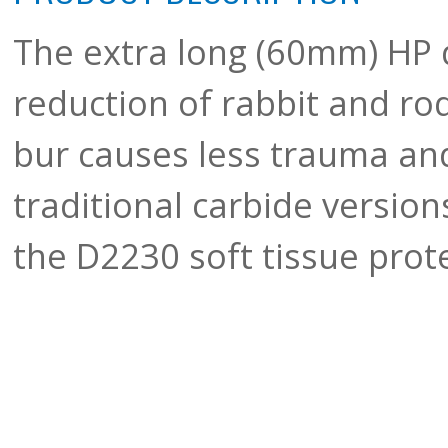
The extra long (60mm) HP 
reduction of rabbit and r
bur causes less trauma an
traditional carbide version
the D2230 soft tissue prot