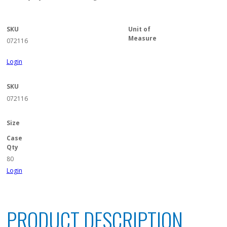
SKU
Unit of
Measure
072116
Login
SKU
072116
Size
Case
Qty
80
Login
PRODUCT DESCRIPTION