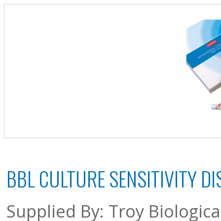
BBL CULTURE SENSITIVITY DI
Supplied By: Troy Biologic