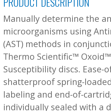
PRODUCT DESCRIPTION
Manually determine the anti
microorganisms using Antim
(AST) methods in conjunctio
Thermo Scientific™ Oxoid™ T
Susceptibility discs. Ease-o
shatterproof spring-loaded
labeling and end-of-cartrid
individually sealed with a 