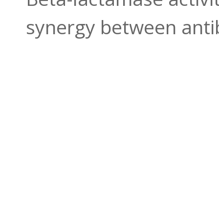
synergy between antib