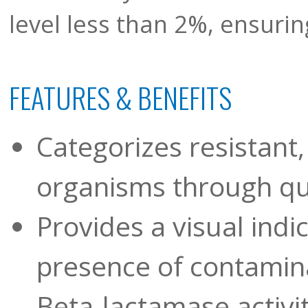
level less than 2%, ensuring
FEATURES & BENEFITS
Categorizes resistant,
organisms through qua
Provides a visual indi
presence of contamina
Beta-lactamase activ