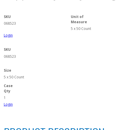
SKU
Unit of
Measure
068523
5 x 50 Count
Login
SKU
068523
Size
5 x 50 Count
Case
Qty
1
Login