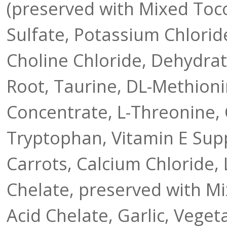
(preserved with Mixed Toco
Sulfate, Potassium Chlorid
Choline Chloride, Dehydrat
Root, Taurine, DL-Methioni
Concentrate, L-Threonine, 
Tryptophan, Vitamin E Sup
Carrots, Calcium Chloride, 
Chelate, preserved with M
Acid Chelate, Garlic, Vegeta