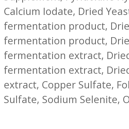
Calcium Iodate, Dried Yeas
fermentation product, Drie
fermentation product, Drie
fermentation extract, Dri
fermentation extract, Dried
extract, Copper Sulfate, Fo
Sulfate, Sodium Selenite, 