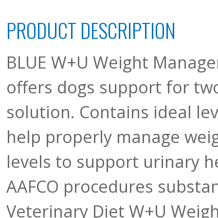
PRODUCT DESCRIPTION
BLUE W+U Weight Managem
offers dogs support for tw
solution. Contains ideal lev
help properly manage weigh
levels to support urinary h
AAFCO procedures substant
Veterinary Diet W+U Weig