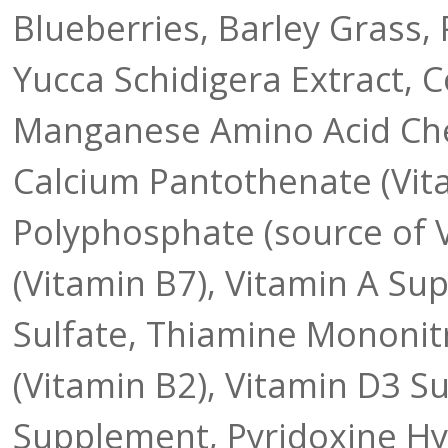
Blueberries, Barley Grass, 
Yucca Schidigera Extract, 
Manganese Amino Acid Chel
Calcium Pantothenate (Vita
Polyphosphate (source of Vi
(Vitamin B7), Vitamin A Su
Sulfate, Thiamine Mononitr
(Vitamin B2), Vitamin D3 
Supplement, Pyridoxine Hyd