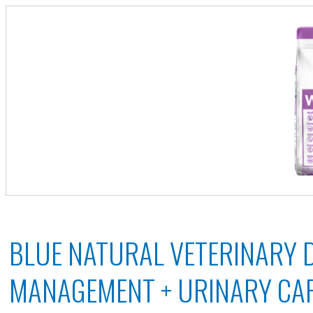
BLUE NATURAL VETERINARY 
MANAGEMENT + URINARY CA