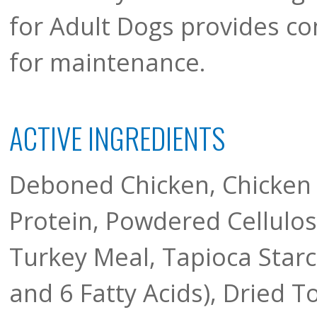
for Adult Dogs provides c
for maintenance.
ACTIVE INGREDIENTS
Deboned Chicken, Chicken 
Protein, Powdered Cellulose
Turkey Meal, Tapioca Star
and 6 Fatty Acids), Dried 