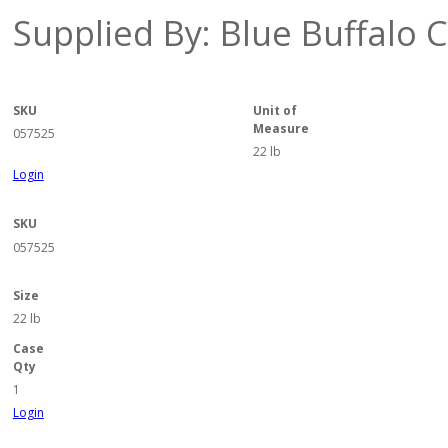
Supplied By: Blue Buffalo
SKU
Unit of
Measure
057525
22 lb
Login
SKU
057525
Size
22 lb
Case
Qty
1
Login