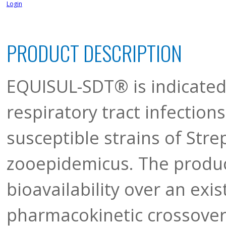
Login
PRODUCT DESCRIPTION
EQUISUL-SDT® is indicated
respiratory tract infection
susceptible strains of Str
zooepidemicus. The produ
bioavailability over an exi
pharmacokinetic crossover