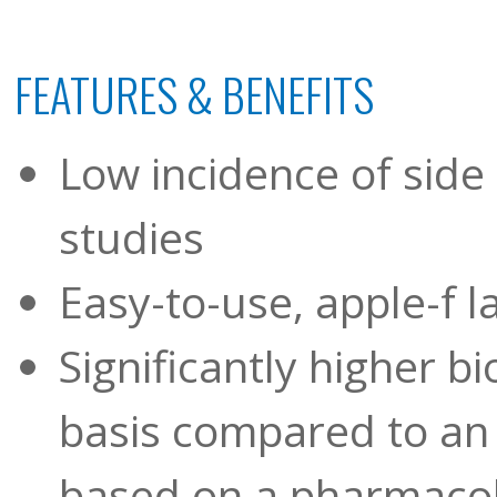
FEATURES & BENEFITS
Low incidence of side 
studies
Easy-to-use, apple-f l
Significantly higher b
basis compared to an
based on a pharmacok