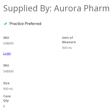
Supplied By: Aurora Pharm
SKU
Unit of
Measure
048890
900 mL
Login
SKU
048890
Size
900 mL
Case
Qty
6