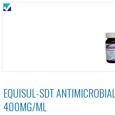
EQUISUL-SDT ANTIMICROBIA
400MG/ML