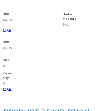
SKU
Unit of
Measure
048255
8 oz
Login
SKU
048255
Size
8 oz
Case
Qty
6
Login