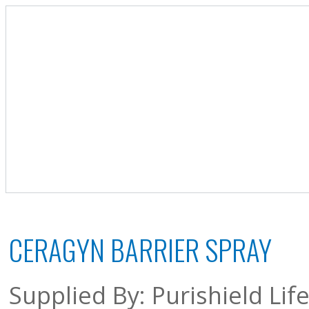
CERAGYN BARRIER SPRAY
Supplied By: Purishield Li