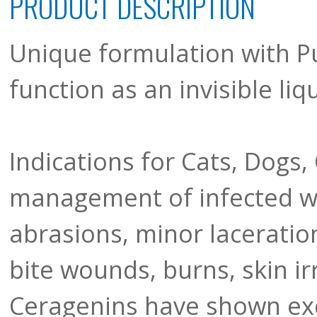
PRODUCT DESCRIPTION
Unique formulation with P
function as an invisible li
Indications for Cats, Dogs,
management of infected w
abrasions, minor laceration
bite wounds, burns, skin ir
Ceragenins have shown exce