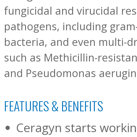
fungicidal and virucidal res
pathogens, including gram
bacteria, and even multi-dr
such as Methicillin-resist
and Pseudomonas aerugin
FEATURES & BENEFITS
Ceragyn starts workin