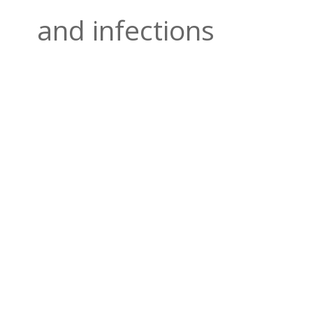
and infections