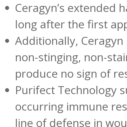
Ceragyn’s extended hal
long after the first ap
Additionally, Ceragyn i
non-stinging, non-sta
produce no sign of re
Purifect Technology s
occurring immune resp
line of defense in woun