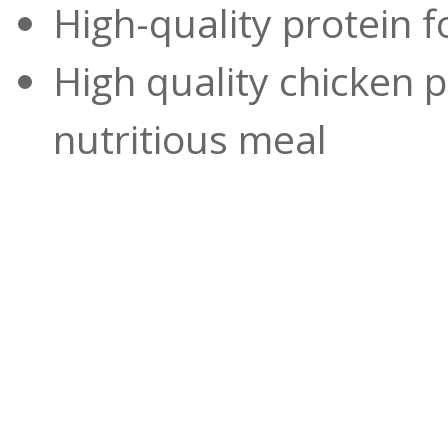
High-quality protein 
High quality chicken pr
nutritious meal