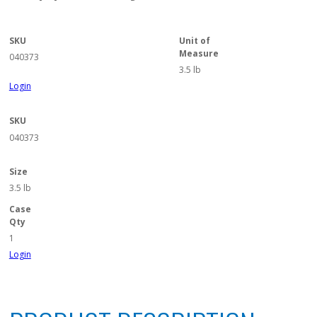
SKU
Unit of
Measure
040373
3.5 lb
Login
SKU
040373
Size
3.5 lb
Case
Qty
1
Login