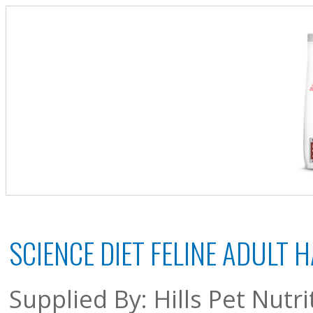
SCIENCE DIET FELINE ADULT
Supplied By: Hills Pet Nutri