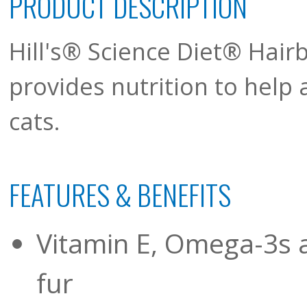
PRODUCT DESCRIPTION
Hill's® Science Diet® Hairb
provides nutrition to help 
cats.
FEATURES & BENEFITS
Vitamin E, Omega-3s a
fur