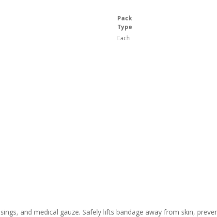
Pack
Type
Each
ings, and medical gauze. Safely lifts bandage away from skin, preven