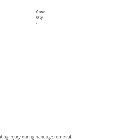
Case
Qty
1
ting injury during bandage removal.