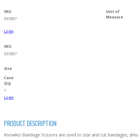
SKU
Unit of
Measure
033857
Login
SKU
033857
Size
Case
Qty
1
Login
PRODUCT DESCRIPTION
Knowles Bandage Scissors are used to size and cut bandages, dress