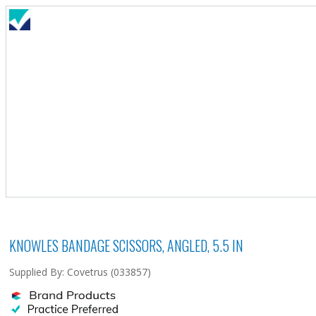
KNOWLES BANDAGE SCISSORS, ANGLED, 5.5 IN
Supplied By: Covetrus (033857)