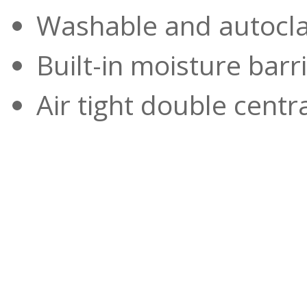
Washable and autocl
Built-in moisture barr
Air tight double centr