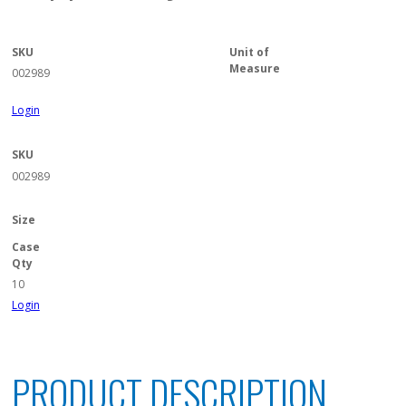
SKU
Unit of
Measure
002989
Login
SKU
002989
Size
Case
Qty
10
Login
PRODUCT DESCRIPTION