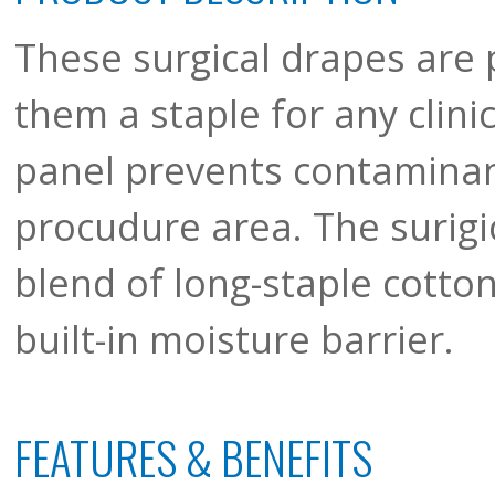
These surgical drapes are 
them a staple for any clinic
panel prevents contamina
procudure area. The surigi
blend of long-staple cotton
built-in moisture barrier.
FEATURES & BENEFITS