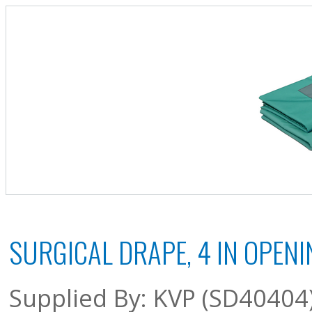
SURGICAL DRAPE, 4 IN OPENIN
Supplied By: KVP (SD40404