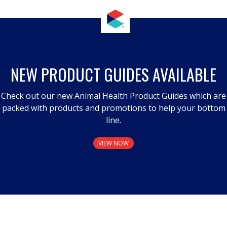
NEW PRODUCT GUIDES AVAILABLE
Check out our new Animal Health Product Guides which are
packed with products and promotions to help your bottom
line.
VIEW NOW