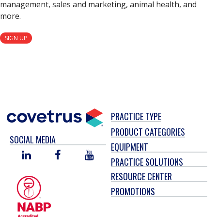
management, sales and marketing, animal health, and
more.
SIGN UP
PRACTICE TYPE
PRODUCT CATEGORIES
SOCIAL MEDIA
EQUIPMENT
LINKED
FACEBOOK
YOU
PRACTICE SOLUTIONS
IN
TUBE
RESOURCE CENTER
PROMOTIONS