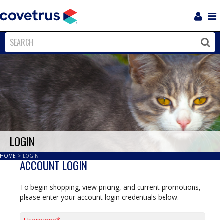
Login
Sho
Navi
Close
Clos
LOGIN
HOME
>
LOGIN
ACCOUNT LOGIN
To begin shopping, view pricing, and current promotions,
please enter your account login credentials below.