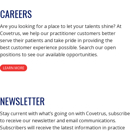
CAREERS
Are you looking for a place to let your talents shine? At
Covetrus, we help our practitioner customers better
serve their patients and take pride in providing the
best customer experience possible. Search our open
positions to see our available opportunities.
LEARN MORE
NEWSLETTER
Stay current with what’s going on with Covetrus, subscribe
to receive our newsletter and email communications.
Subscribers will receive the latest information in practice