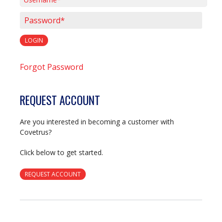
Username*
Password*
LOGIN
Forgot Password
REQUEST ACCOUNT
Are you interested in becoming a customer with
Covetrus?
Click below to get started.
REQUEST ACCOUNT