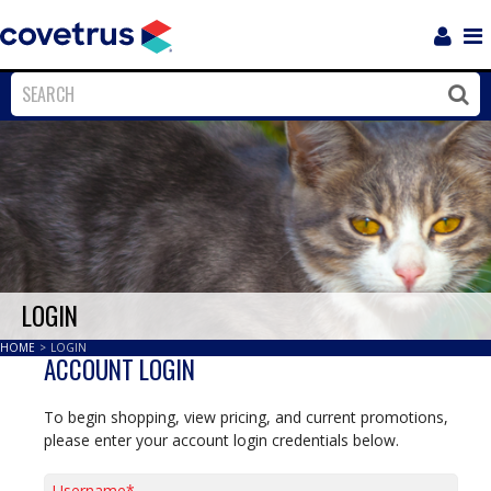
Login
Sho
Navi
Close
Clos
LOGIN
HOME
>
LOGIN
ACCOUNT LOGIN
To begin shopping, view pricing, and current promotions,
please enter your account login credentials below.