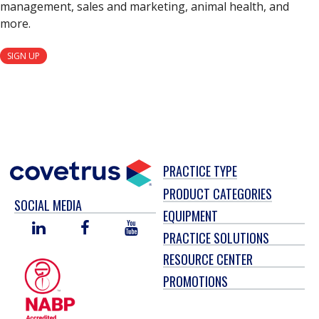
management, sales and marketing, animal health, and
more.
SIGN UP
PRACTICE TYPE
PRODUCT CATEGORIES
SOCIAL MEDIA
EQUIPMENT
LINKED
FACEBOOK
YOU
PRACTICE SOLUTIONS
IN
TUBE
RESOURCE CENTER
PROMOTIONS