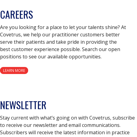
CAREERS
Are you looking for a place to let your talents shine? At
Covetrus, we help our practitioner customers better
serve their patients and take pride in providing the
best customer experience possible. Search our open
positions to see our available opportunities.
LEARN MORE
NEWSLETTER
Stay current with what’s going on with Covetrus, subscribe
to receive our newsletter and email communications.
Subscribers will receive the latest information in practice