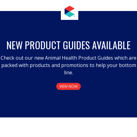
NEW PRODUCT GUIDES AVAILABLE
Check out our new Animal Health Product Guides which are
packed with products and promotions to help your bottom
line.
VIEW NOW