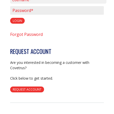
Username*
Password*
LOGIN
Forgot Password
REQUEST ACCOUNT
Are you interested in becoming a customer with
Covetrus?
Click below to get started.
REQUEST ACCOUNT