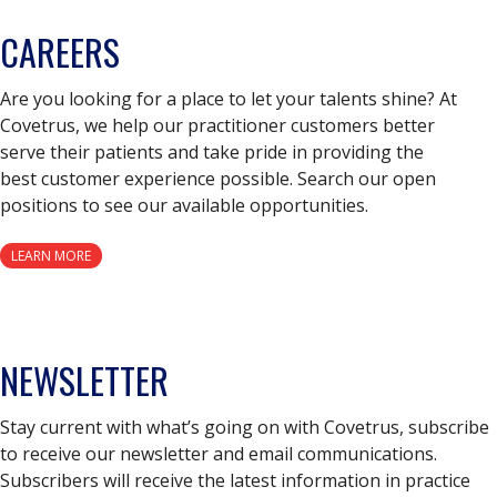
CAREERS
Are you looking for a place to let your talents shine? At
Covetrus, we help our practitioner customers better
serve their patients and take pride in providing the
best customer experience possible. Search our open
positions to see our available opportunities.
LEARN MORE
NEWSLETTER
Stay current with what’s going on with Covetrus, subscribe
to receive our newsletter and email communications.
Subscribers will receive the latest information in practice