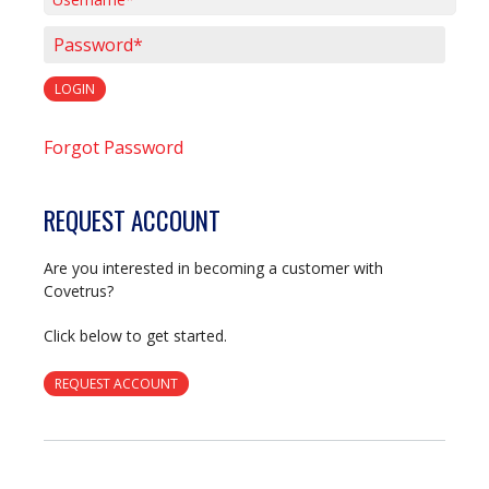
Username*
Password*
LOGIN
Forgot Password
REQUEST ACCOUNT
Are you interested in becoming a customer with
Covetrus?
Click below to get started.
REQUEST ACCOUNT