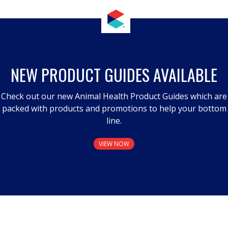
NEW PRODUCT GUIDES AVAILABLE
Check out our new Animal Health Product Guides which are
packed with products and promotions to help your bottom
line.
VIEW NOW