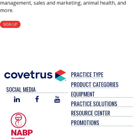
management, sales and marketing, animal health, and
more.
SIGN UP
PRACTICE TYPE
PRODUCT CATEGORIES
SOCIAL MEDIA
EQUIPMENT
LINKED
FACEBOOK
YOU
PRACTICE SOLUTIONS
IN
TUBE
RESOURCE CENTER
PROMOTIONS