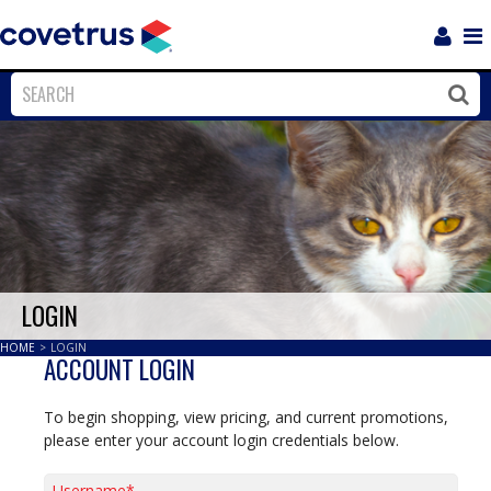
Login
Sho
Navi
Close
Clos
LOGIN
HOME
>
LOGIN
ACCOUNT LOGIN
To begin shopping, view pricing, and current promotions,
please enter your account login credentials below.