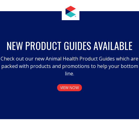
NEW PRODUCT GUIDES AVAILABLE
Check out our new Animal Health Product Guides which are
packed with products and promotions to help your bottom
line.
VIEW NOW