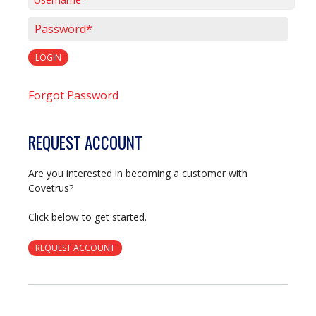
Username*
Password*
LOGIN
Forgot Password
REQUEST ACCOUNT
Are you interested in becoming a customer with
Covetrus?
Click below to get started.
REQUEST ACCOUNT