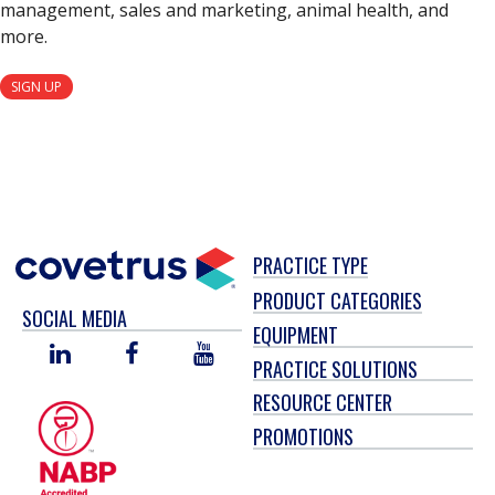
management, sales and marketing, animal health, and
more.
SIGN UP
PRACTICE TYPE
PRODUCT CATEGORIES
SOCIAL MEDIA
EQUIPMENT
LINKED
FACEBOOK
YOU
PRACTICE SOLUTIONS
IN
TUBE
RESOURCE CENTER
PROMOTIONS