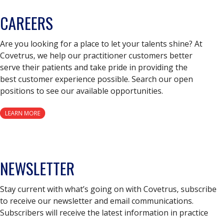
CAREERS
Are you looking for a place to let your talents shine? At
Covetrus, we help our practitioner customers better
serve their patients and take pride in providing the
best customer experience possible. Search our open
positions to see our available opportunities.
LEARN MORE
NEWSLETTER
Stay current with what’s going on with Covetrus, subscribe
to receive our newsletter and email communications.
Subscribers will receive the latest information in practice