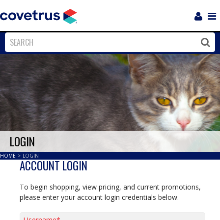
Login
Sho
Navi
Close
Clos
LOGIN
HOME
>
LOGIN
ACCOUNT LOGIN
To begin shopping, view pricing, and current promotions,
please enter your account login credentials below.