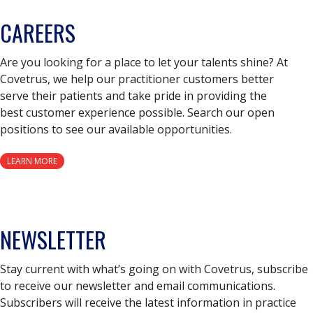
CAREERS
Are you looking for a place to let your talents shine? At
Covetrus, we help our practitioner customers better
serve their patients and take pride in providing the
best customer experience possible. Search our open
positions to see our available opportunities.
LEARN MORE
NEWSLETTER
Stay current with what’s going on with Covetrus, subscribe
to receive our newsletter and email communications.
Subscribers will receive the latest information in practice