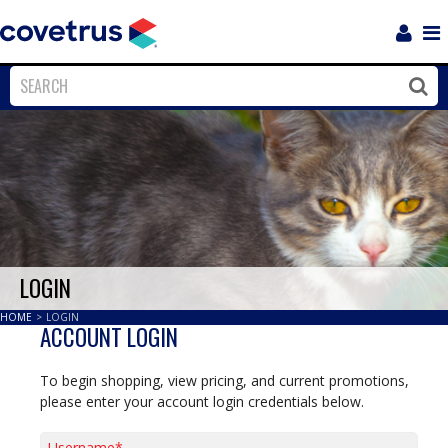
Login
Sho
Navi
Close
Clos
LOGIN
HOME
>
LOGIN
ACCOUNT LOGIN
To begin shopping, view pricing, and current promotions,
please enter your account login credentials below.