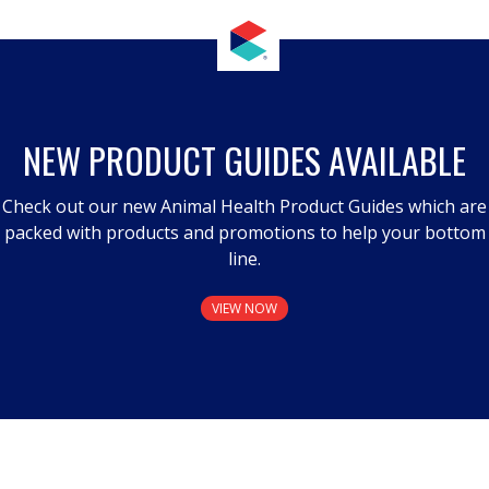
NEW PRODUCT GUIDES AVAILABLE
Check out our new Animal Health Product Guides which are
packed with products and promotions to help your bottom
line.
VIEW NOW