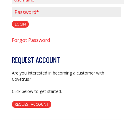
Username*
Password*
LOGIN
Forgot Password
REQUEST ACCOUNT
Are you interested in becoming a customer with
Covetrus?
Click below to get started.
REQUEST ACCOUNT