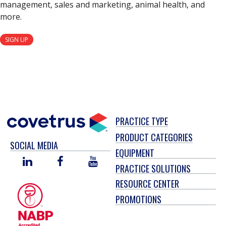
management, sales and marketing, animal health, and
more.
SIGN UP
PRACTICE TYPE
PRODUCT CATEGORIES
SOCIAL MEDIA
EQUIPMENT
LINKED
FACEBOOK
YOU
PRACTICE SOLUTIONS
IN
TUBE
RESOURCE CENTER
PROMOTIONS