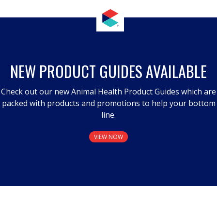
NEW PRODUCT GUIDES AVAILABLE
Check out our new Animal Health Product Guides which are
packed with products and promotions to help your bottom
line.
VIEW NOW