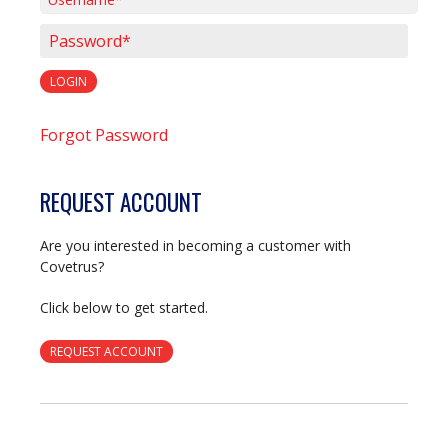
Username*
Password*
LOGIN
Forgot Password
REQUEST ACCOUNT
Are you interested in becoming a customer with
Covetrus?
Click below to get started.
REQUEST ACCOUNT