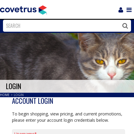
Login
Sho
Navi
Close
Clos
LOGIN
HOME
>
LOGIN
ACCOUNT LOGIN
To begin shopping, view pricing, and current promotions,
please enter your account login credentials below.