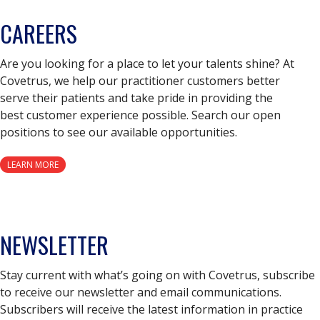
CAREERS
Are you looking for a place to let your talents shine? At
Covetrus, we help our practitioner customers better
serve their patients and take pride in providing the
best customer experience possible. Search our open
positions to see our available opportunities.
LEARN MORE
NEWSLETTER
Stay current with what’s going on with Covetrus, subscribe
to receive our newsletter and email communications.
Subscribers will receive the latest information in practice