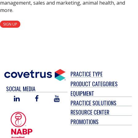
management, sales and marketing, animal health, and
more.
SIGN UP
PRACTICE TYPE
PRODUCT CATEGORIES
SOCIAL MEDIA
EQUIPMENT
LINKED
FACEBOOK
YOU
PRACTICE SOLUTIONS
IN
TUBE
RESOURCE CENTER
PROMOTIONS