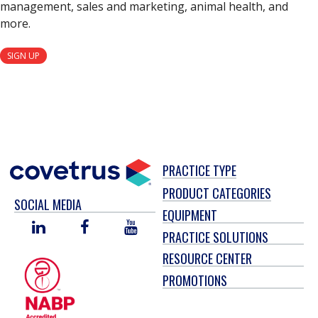
management, sales and marketing, animal health, and
more.
SIGN UP
PRACTICE TYPE
PRODUCT CATEGORIES
SOCIAL MEDIA
EQUIPMENT
LINKED
FACEBOOK
YOU
PRACTICE SOLUTIONS
IN
TUBE
RESOURCE CENTER
PROMOTIONS