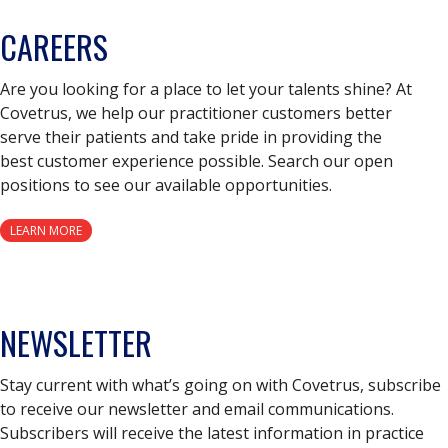
CAREERS
Are you looking for a place to let your talents shine? At
Covetrus, we help our practitioner customers better
serve their patients and take pride in providing the
best customer experience possible. Search our open
positions to see our available opportunities.
LEARN MORE
NEWSLETTER
Stay current with what’s going on with Covetrus, subscribe
to receive our newsletter and email communications.
Subscribers will receive the latest information in practice