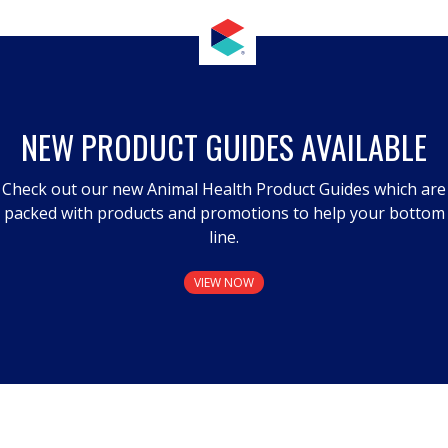
NEW PRODUCT GUIDES AVAILABLE
Check out our new Animal Health Product Guides which are
packed with products and promotions to help your bottom
line.
VIEW NOW