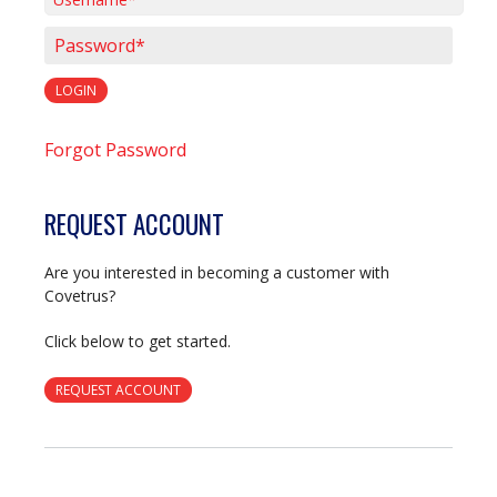
Username*
Password*
LOGIN
Forgot Password
REQUEST ACCOUNT
Are you interested in becoming a customer with
Covetrus?
Click below to get started.
REQUEST ACCOUNT