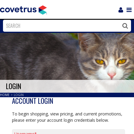
Login
Sho
Navi
Close
Clos
LOGIN
HOME
>
LOGIN
ACCOUNT LOGIN
To begin shopping, view pricing, and current promotions,
please enter your account login credentials below.