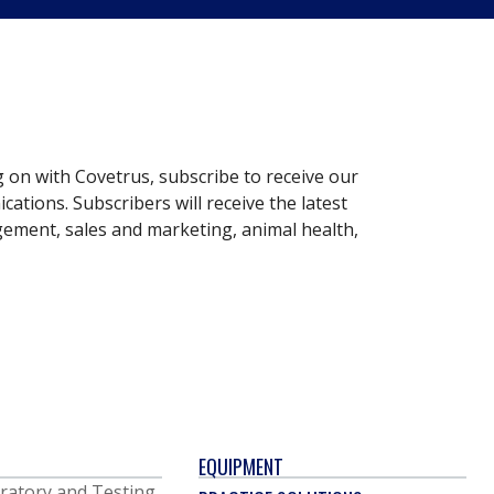
g on with Covetrus, subscribe to receive our
ations. Subscribers will receive the latest
gement, sales and marketing, animal health,
EQUIPMENT
ratory and Testing