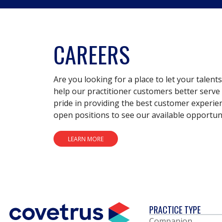
CAREERS
Are you looking for a place to let your talent
help our practitioner customers better serve 
pride in providing the best customer experie
open positions to see our available opportuni
LEARN MORE
PRACTICE TYPE
Companion