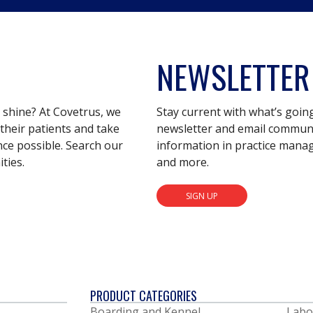
NEWSLETTER
s shine? At Covetrus, we
Stay current with what’s goin
their patients and take
newsletter and email communic
nce possible. Search our
information in practice mana
ties.
and more.
SIGN UP
PRODUCT CATEGORIES
Boarding and Kennel
Labo