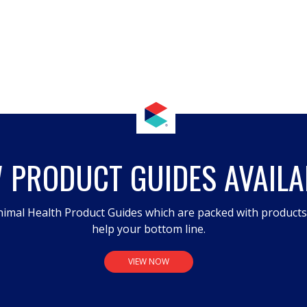
 PRODUCT GUIDES AVAILA
imal Health Product Guides which are packed with product
help your bottom line.
VIEW NOW