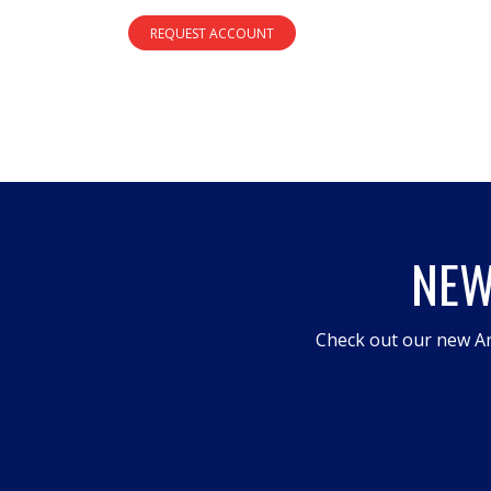
REQUEST ACCOUNT
NEW
Check out our new An