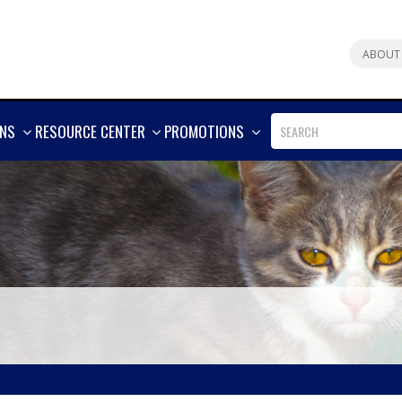
ABOUT
SHOW
SHOW
SHOW
ONS
RESOURCE CENTER
PROMOTIONS
MORE
MORE
MORE