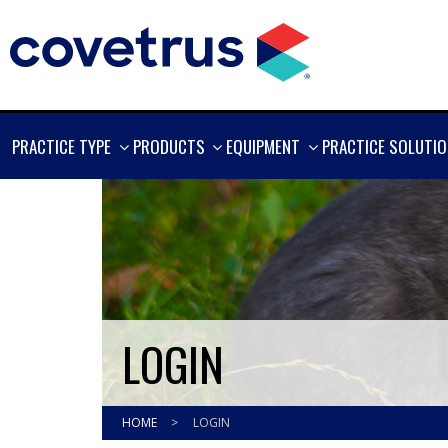
SHOW
SHOW
SHOW
PRACTICE TYPE
PRODUCTS
EQUIPMENT
PRACTICE SOLUTI
MORE
MORE
MORE
LOGIN
HOME
>
LOGIN