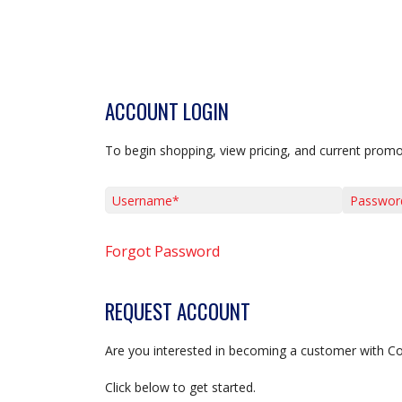
ACCOUNT LOGIN
To begin shopping, view pricing, and current promo
Username*
Password*
Forgot Password
REQUEST ACCOUNT
Are you interested in becoming a customer with C
Click below to get started.