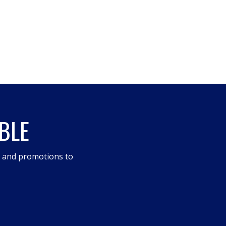
BLE
s and promotions to