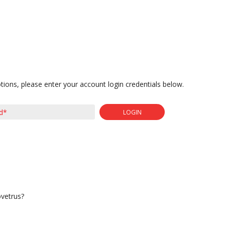
tions, please enter your account login credentials below.
LOGIN
ovetrus?