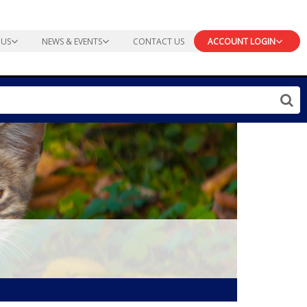
 US
NEWS & EVENTS
CONTACT US
ACCOUNT LOGIN