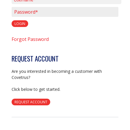
Username*
Password*
LOGIN
Forgot Password
REQUEST ACCOUNT
Are you interested in becoming a customer with
Covetrus?
Click below to get started.
REQUEST ACCOUNT