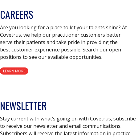
CAREERS
Are you looking for a place to let your talents shine? At
Covetrus, we help our practitioner customers better
serve their patients and take pride in providing the
best customer experience possible. Search our open
positions to see our available opportunities.
LEARN MORE
NEWSLETTER
Stay current with what’s going on with Covetrus, subscribe
to receive our newsletter and email communications.
Subscribers will receive the latest information in practice