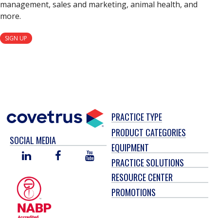
management, sales and marketing, animal health, and
more.
SIGN UP
PRACTICE TYPE
PRODUCT CATEGORIES
SOCIAL MEDIA
EQUIPMENT
LINKED
FACEBOOK
YOU
PRACTICE SOLUTIONS
IN
TUBE
RESOURCE CENTER
PROMOTIONS