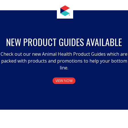
NEW PRODUCT GUIDES AVAILABLE
Check out our new Animal Health Product Guides which are
packed with products and promotions to help your bottom
line.
VIEW NOW