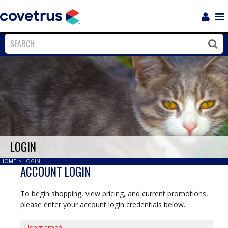
Login
Sho
Navi
Close
Clos
LOGIN
HOME
>
LOGIN
ACCOUNT LOGIN
To begin shopping, view pricing, and current promotions,
please enter your account login credentials below.