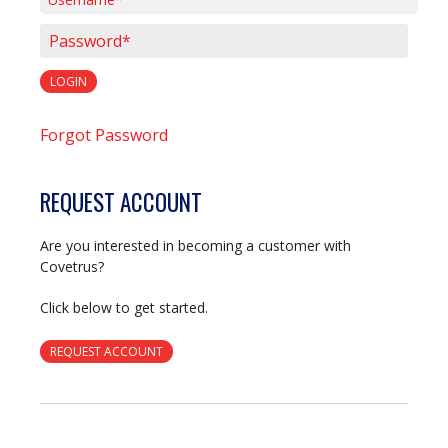
Username*
Password*
LOGIN
Forgot Password
REQUEST ACCOUNT
Are you interested in becoming a customer with
Covetrus?
Click below to get started.
REQUEST ACCOUNT