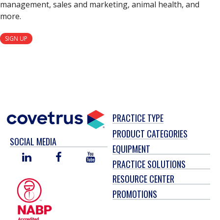
management, sales and marketing, animal health, and
more.
SIGN UP
PRACTICE TYPE
PRODUCT CATEGORIES
SOCIAL MEDIA
EQUIPMENT
LINKED
FACEBOOK
YOU
PRACTICE SOLUTIONS
IN
TUBE
RESOURCE CENTER
PROMOTIONS