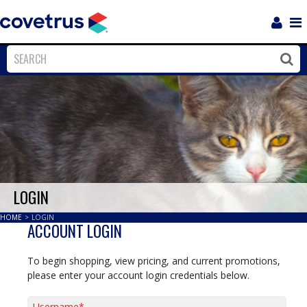
Login
Sho
Navi
Close
Clos
LOGIN
HOME
>
LOGIN
ACCOUNT LOGIN
To begin shopping, view pricing, and current promotions,
please enter your account login credentials below.