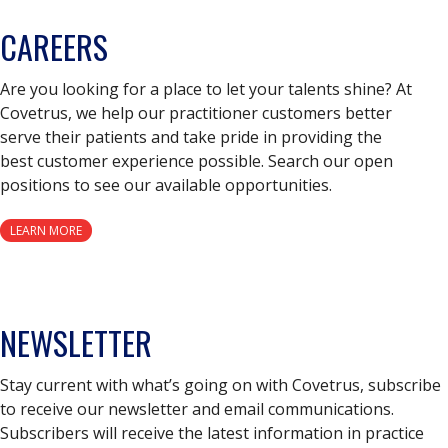
CAREERS
Are you looking for a place to let your talents shine? At
Covetrus, we help our practitioner customers better
serve their patients and take pride in providing the
best customer experience possible. Search our open
positions to see our available opportunities.
LEARN MORE
NEWSLETTER
Stay current with what’s going on with Covetrus, subscribe
to receive our newsletter and email communications.
Subscribers will receive the latest information in practice