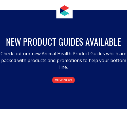
NEW PRODUCT GUIDES AVAILABLE
Check out our new Animal Health Product Guides which are
packed with products and promotions to help your bottom
line.
VIEW NOW