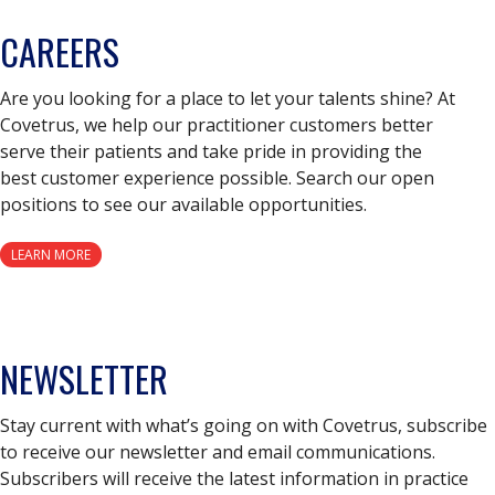
CAREERS
Are you looking for a place to let your talents shine? At
Covetrus, we help our practitioner customers better
serve their patients and take pride in providing the
best customer experience possible. Search our open
positions to see our available opportunities.
LEARN MORE
NEWSLETTER
Stay current with what’s going on with Covetrus, subscribe
to receive our newsletter and email communications.
Subscribers will receive the latest information in practice