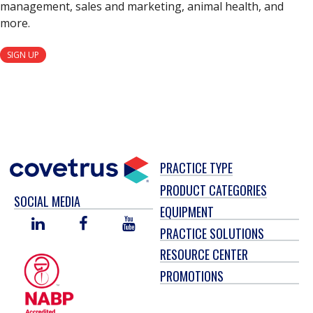
management, sales and marketing, animal health, and
more.
SIGN UP
PRACTICE TYPE
PRODUCT CATEGORIES
SOCIAL MEDIA
EQUIPMENT
LINKED
FACEBOOK
YOU
PRACTICE SOLUTIONS
IN
TUBE
RESOURCE CENTER
PROMOTIONS