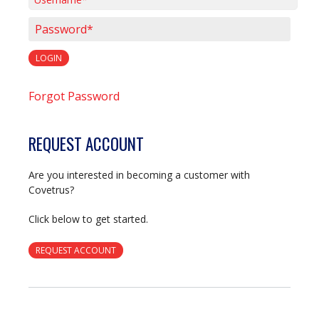
Username*
Password*
LOGIN
Forgot Password
REQUEST ACCOUNT
Are you interested in becoming a customer with
Covetrus?
Click below to get started.
REQUEST ACCOUNT