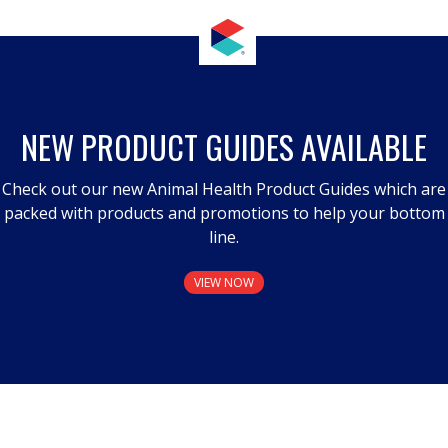
NEW PRODUCT GUIDES AVAILABLE
Check out our new Animal Health Product Guides which are
packed with products and promotions to help your bottom
line.
VIEW NOW