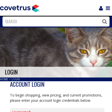
Login
Sho
Navi
Close
Clos
LOGIN
HOME
>
LOGIN
ACCOUNT LOGIN
To begin shopping, view pricing, and current promotions,
please enter your account login credentials below.