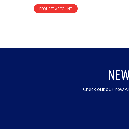
REQUEST ACCOUNT
NEW
Check out our new An