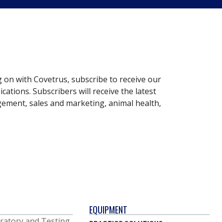
g on with Covetrus, subscribe to receive our
ations. Subscribers will receive the latest
gement, sales and marketing, animal health,
EQUIPMENT
ratory and Testing