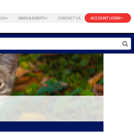
 US
NEWS & EVENTS
CONTACT US
ACCOUNT LOGIN