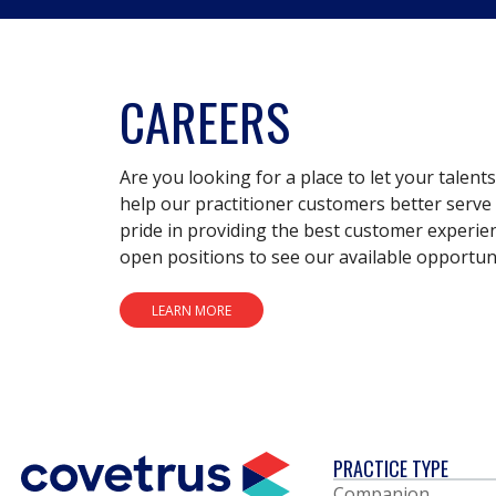
CAREERS
Are you looking for a place to let your talent
help our practitioner customers better serve 
pride in providing the best customer experie
open positions to see our available opportuni
LEARN MORE
PRACTICE TYPE
Companion