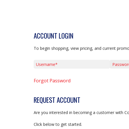
ACCOUNT LOGIN
To begin shopping, view pricing, and current promo
Username*
Password*
Forgot Password
REQUEST ACCOUNT
Are you interested in becoming a customer with C
Click below to get started.