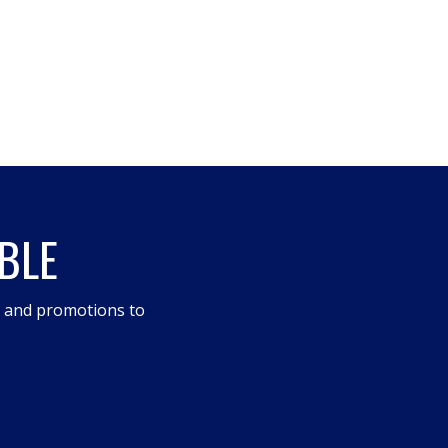
BLE
s and promotions to