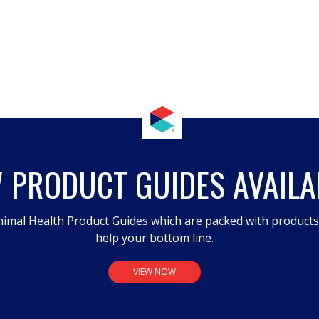
 PRODUCT GUIDES AVAILA
imal Health Product Guides which are packed with product
help your bottom line.
VIEW NOW