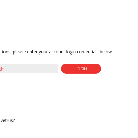
tions, please enter your account login credentials below.
LOGIN
ovetrus?