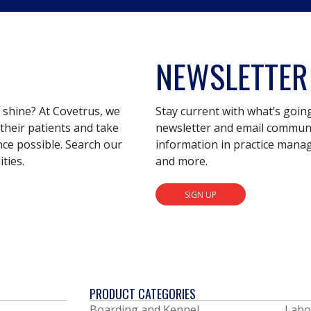
NEWSLETTER
s shine? At Covetrus, we
Stay current with what’s goin
their patients and take
newsletter and email communic
nce possible. Search our
information in practice mana
ties.
and more.
SIGN UP
PRODUCT CATEGORIES
Boarding and Kennel
Labo