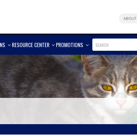
ABOUT
SHOW
SHOW
SHOW
ONS
RESOURCE CENTER
PROMOTIONS
MORE
MORE
MORE