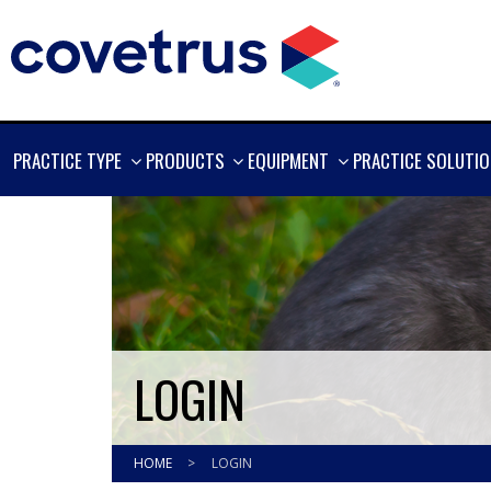
SHOW
SHOW
SHOW
PRACTICE TYPE
PRODUCTS
EQUIPMENT
PRACTICE SOLUTI
MORE
MORE
MORE
LOGIN
HOME
>
LOGIN